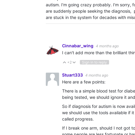
autism. I'm going crazy probably. I'm sorry, f
are suddenly people seeking the diagnosis, 
are stuck in the system for decades with misdi
Cinnabar_wing
4 months ago
I can't add more than the brilliant th
+2
Sign in to reply
Vote Up
Vote Down
Stuart333
4 months ago
Here are a few points:
There is a simple blood test for dia
being tested, we should ignore it and
So if diagnosis for autism is now ava
we should use the tools available if i
called progress.
If I break one arm, should I not got
some people are less fortunate or have 