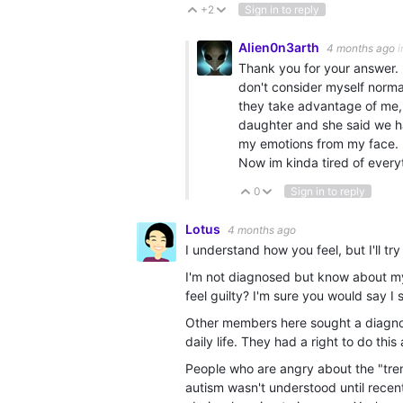
+2
Sign in to reply
Vote Up
Vote Down
Alien0n3arth
4 months ago
i
Thank you for your answer. 
don't consider myself normal
they take advantage of me, d
daughter and she said we h
my emotions from my face. I
Now im kinda tired of everyt
0
Sign in to reply
Vote Up
Vote Down
Lotus
4 months ago
I understand how you feel, but I'll tr
I'm not diagnosed but know about my a
feel guilty? I'm sure you would say I 
Other members here sought a diagnosi
daily life. They had a right to do thi
People who are angry about the "tren
autism wasn't understood until rece