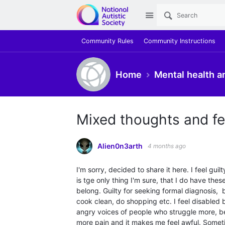
Site
Community Rules
Community Instructions
Home
Mental health a
Mixed thoughts and fe
Alien0n3arth
4 months ago
I'm sorry, decided to share it here. I feel gui
is tge only thing I'm sure, that I do have these
belong. Guilty for seeking formal diagnosis, 
cook clean, do shopping etc. I feel disabled 
angry voices of people who struggle more, b
more pain and it makes me feel awful. Sometim