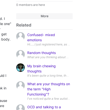
0 members are here
More
d. I
tle one"
Related
y
 get
Confused- mixed
s body.
emotions
Hi......I just registered here, as I believe I might be neurodiv
Random thoughts
My brain chewing
thoughts
uld I
It's been quite a long time, that I've been chewing this topic 
What are your thoughts on
k in
the term "High
Functioning"?
cause
are
OCD and talking to a