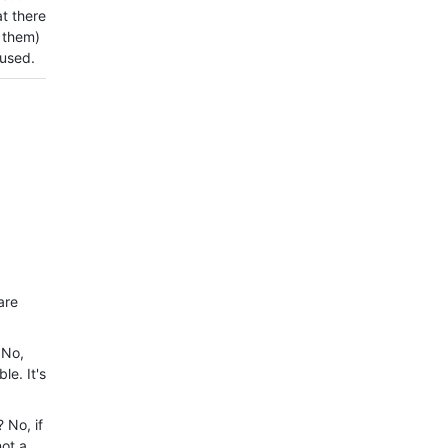
at there
 them)
fused.
are
 No,
le. It's
 No, if
not a