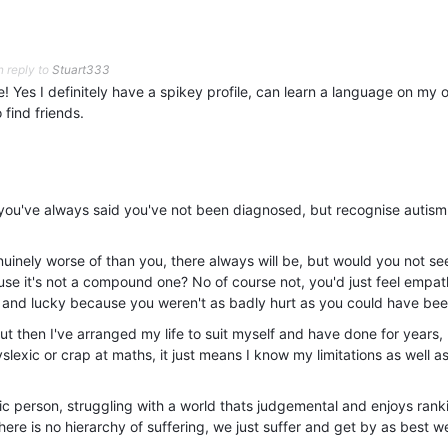
n reply to
Stuart333
! Yes I definitely have a spikey profile, can learn a language on my 
o find friends.
g, you've always said you've not been diagnosed, but recognise autism
inely worse of than you, there always will be, but would you not se
use it's not a compound one? No of course not, you'd just feel empat
and lucky because you weren't as badly hurt as you could have bee
, but then I've arranged my life to suit myself and have done for years, 
slexic or crap at maths, it just means I know my limitations as well a
stic person, struggling with a world thats judgemental and enjoys rank
here is no hierarchy of suffering, we just suffer and get by as best w