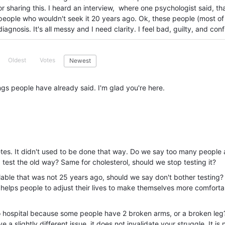
or sharing this. I heard an interview, where one psychologist said, th
people who wouldn't seek it 20 years ago. Ok, these people (most of
agnosis. It's all messy and I need clarity. I feel bad, guilty, and con
Oldest
Votes
Newest
ings people have already said. I'm glad you're here.
betes. It didn't used to be done that way. Do we say too many people 
 test the old way? Same for cholesterol, should we stop testing it?
ilable that was not 25 years ago, should we say don't bother testing?
t helps people to adjust their lives to make themselves more comfortab
 to hospital because some people have 2 broken arms, or a broken leg?
a slightly different issue, it does not invalidate your struggle. It is 