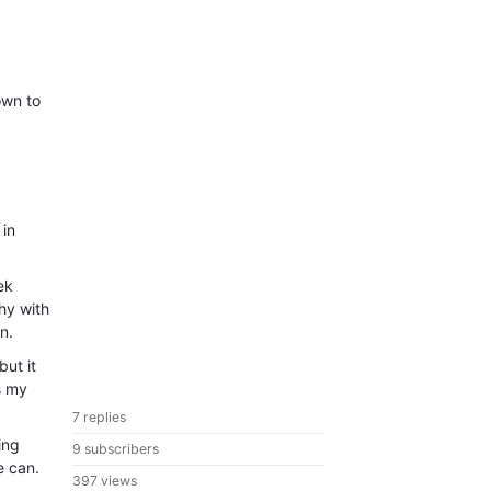
own to
 in
ek
hy with
n.
but it
s my
7 replies
ing
9 subscribers
e can.
397 views