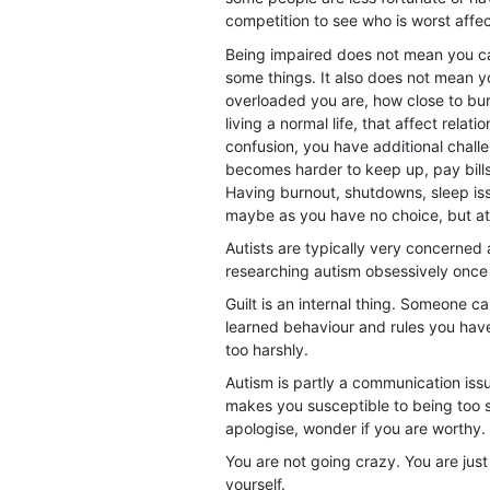
competition to see who is worst affe
Being impaired does not mean you can
some things. It also does not mean 
overloaded you are, how close to bur
living a normal life, that affect rela
confusion, you have additional challen
becomes harder to keep up, pay bills,
Having burnout, shutdowns, sleep iss
maybe as you have no choice, but at
Autists are typically very concerned ab
researching autism obsessively once
Guilt is an internal thing. Someone ca
learned behaviour and rules you have
too harshly.
Autism is partly a communication iss
makes you susceptible to being too se
apologise, wonder if you are worthy. 
You are not going crazy. You are just
yourself.