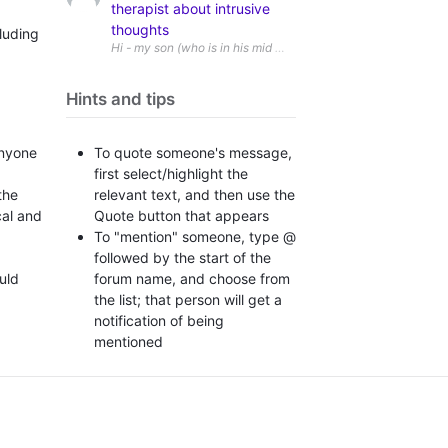
therapist about intrusive
thoughts
luding
Hi - my son (who is in his mid twenties and is autistic) has r
Hints and tips
To quote someone's message,
anyone
first select/highlight the
relevant text, and then use the
the
Quote button that appears
cal and
To "mention" someone, type @
followed by the start of the
forum name, and choose from
ould
the list; that person will get a
notification of being
mentioned