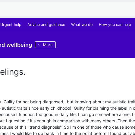
Urgent help
Advice and guidance
What we do
How you can help
nd wellbeing
More
elings.
lty. Guilty for not being diagnosed, but knowing about my autistic trait
 autistic traits since early childhood). Guilty for claiming the label in 
because I function too good in daily life. I can go somewhere alone, I
but I question if it's enough in comparison with many others. Then the
ecause of this "trend diagnosis". So I'm one of those who cause som
es I would like to go back in time to the point before I found out a