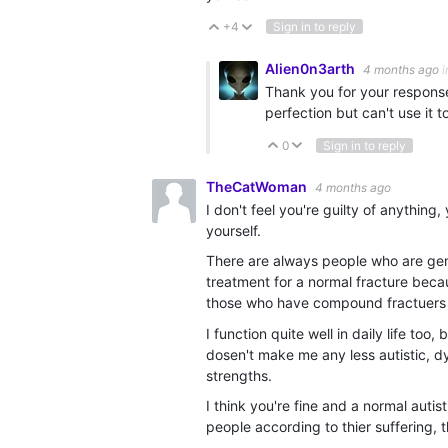
+4
Sign in to reply
Vote Up
Vote Down
Alien0n3arth
4 months ago
i
Thank you for your response
perfection but can't use it t
0
Sign in to reply
Vote Up
Vote Down
TheCatWoman
4 months ago
I don't feel you're guilty of anythin
yourself.
There are always people who are genu
treatment for a normal fracture beca
those who have compound fractuers 
I function quite well in daily life too
dosen't make me any less autistic, dy
strengths.
I think you're fine and a normal auti
people according to thier suffering, t