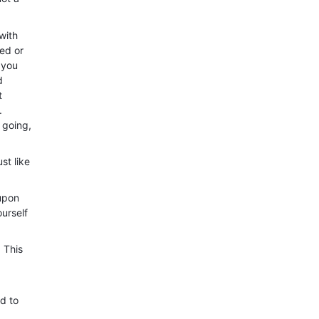
with
ed or
 you
d
t
.
 going,
st like
 upon
urself
 This
nd to