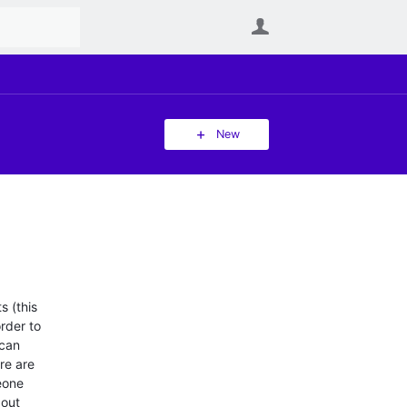
User
New
s (this
order to
 can
re are
eone
bout