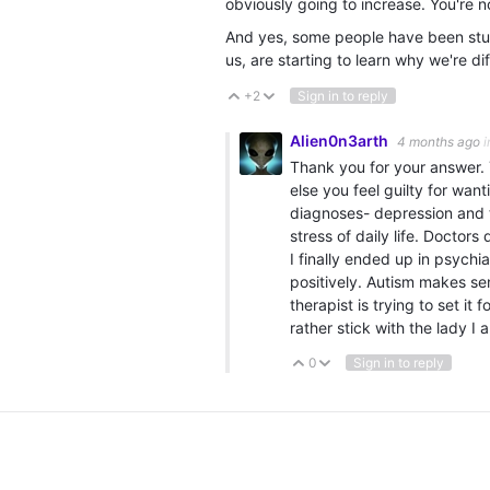
obviously going to increase. You're n
And yes, some people have been stuc
us, are starting to learn why we're di
+2
Sign in to reply
Vote Up
Vote Down
Alien0n3arth
4 months ago
i
Thank you for your answer. 
else you feel guilty for wan
diagnoses- depression and t
stress of daily life. Doctor
I finally ended up in psych
positively. Autism makes s
therapist is trying to set it 
rather stick with the lady I
0
Sign in to reply
Vote Up
Vote Down