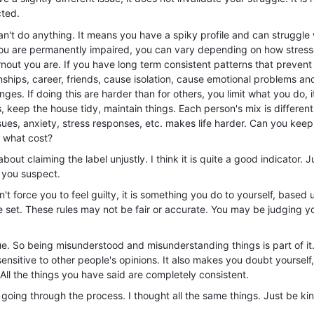
cted.
't do anything. It means you have a spiky profile and can struggle 
you are permanently impaired, you can vary depending on how stress
nout you are. If you have long term consistent patterns that prevent
tionships, career, friends, cause isolation, cause emotional problems an
ges. If doing this are harder than for others, you limit what you do, i
 keep the house tidy, maintain things. Each person's mix is different
ues, anxiety, stress responses, etc. makes life harder. Can you keep
 what cost?
out claiming the label unjustly. I think it is quite a good indicator. Ju
 you suspect.
n't force you to feel guilty, it is something you do to yourself, based
 set. These rules may not be fair or accurate. You may be judging yo
ue. So being misunderstood and misunderstanding things is part of it.
nsitive to other people's opinions. It also makes you doubt yourself,
All the things you have said are completely consistent.
 going through the process. I thought all the same things. Just be ki