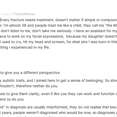
n reply to
TheCatWoman
Every fracture needs treatment, doesn't matter if simple or compoun
. I'm almost 38 and people treat me like a child, they call me "the lit
on't listen to me, don't take me seriously. I have an assistant for m
ave to work on my facial expressions, because my daughter doesn't
 used to cry, hit my head and scream, for ehat sins I was born in thi
hing I experienced in my life.
y to give you a different perspective.
utistic traits, and I joined here to get a sense of belonging. So sho
shouldn't, therefore neither do you.
s to give them clarity, even if like you they can work and function o
s and so do you.
d" in diagnosis are usually misinformed, they do not realise that be
nt years, people weren't diagnosed who would be now, so diagnoses 