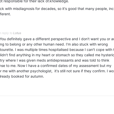
ot responsible for their lack of.knowledge.
k with misdiagnosis for decades, so it's good that many people, inc
fferent.
n reply to
Lotus
You definitely gave a different perspective and I don't want you or 
ting to belong or any other human need. I'm also stuck with wrong
ourette. I was multiple times hospitalised because I can't cope with 
s didn't find anything in my heart or stomach so they called me hysteri
iatry where I was given meds antidepressants and was told to think
ense to me. Now I have a confirmed dates of my assessment but my
for me with another psychologist, it's still not sure if they confirm. I w
 already booked for autumn.