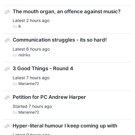
The mouth organ, an offence against music?
Discussion
Latest
2 hours ago
by
B
Communication struggles - its so hard!
Discussion
Latest
6 hours ago
by
nidriks
3 Good Things - Round 4
Discussion
Latest
7 hours ago
by
Marianne72
Petition for PC Andrew Harper
Discussion
Started
7 hours ago
by
Marianne72
Hyper-literal humour I keep coming up with
Discussion
Latest
9 hours ago