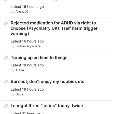
Latest
16 hours ago
by
ArchaeC
Rejected medication for ADHD via right to
Discussion
choose (Psychiatry UK). (self harm trigger
warning)
Latest
16 hours ago
by
Listseverywhere
Turning up on time to things
Discussion
Latest
18 hours ago
by
Alexa
Burnout, don't enjoy my hobbies etc
Discussion
Latest
19 hours ago
by
Oscar
I caught three "fairies" today, twice
Discussion
Latest
21 hours ago