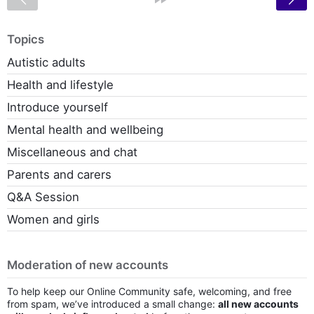
Topics
Autistic adults
Health and lifestyle
Introduce yourself
Mental health and wellbeing
Miscellaneous and chat
Parents and carers
Q&A Session
Women and girls
Moderation of new accounts
To help keep our Online Community safe, welcoming, and free
from spam, we’ve introduced a small change:
all new accounts