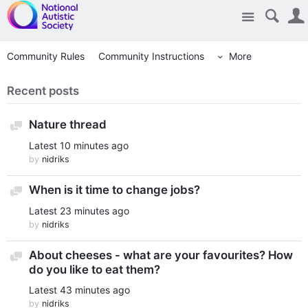
Site
Community Rules
Community Instructions
More
Recent posts
Nature thread
Discussion
Latest
10 minutes ago
by
nidriks
When is it time to change jobs?
Discussion
Latest
23 minutes ago
by
nidriks
About cheeses - what are your favourites? How
Discussion
do you like to eat them?
Latest
43 minutes ago
by
nidriks