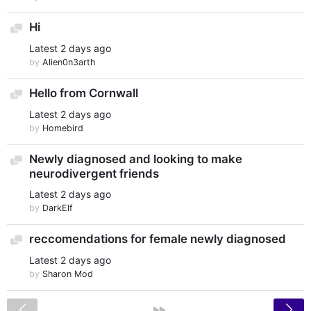
Hi
Discussion
Latest
2 days ago
by
Alien0n3arth
Hello from Cornwall
Discussion
Latest
2 days ago
by
Homebird
Newly diagnosed and looking to make
Discussion
neurodivergent friends
Latest
2 days ago
by
DarkElf
reccomendations for female newly diagnosed
Discussion
Latest
2 days ago
by
Sharon Mod
<
»