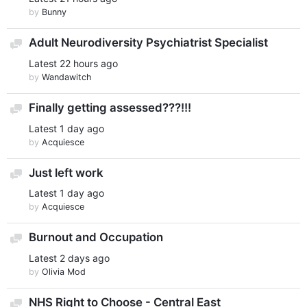
by
Bunny
Adult Neurodiversity Psychiatrist Specialist
Discussion
Latest
22 hours ago
by
Wandawitch
Finally getting assessed???!!!
Discussion
Latest
1 day ago
by
Acquiesce
Just left work
Discussion
Latest
1 day ago
by
Acquiesce
Burnout and Occupation
Discussion
Latest
2 days ago
by
Olivia Mod
NHS Right to Choose - Central East
Discussion