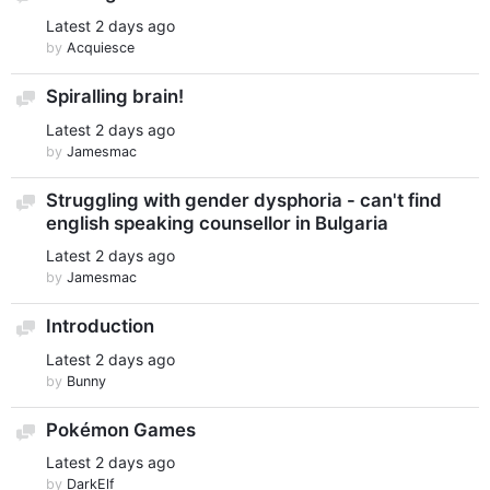
Latest
2 days ago
by
Acquiesce
Spiralling brain!
Discussion
Latest
2 days ago
by
Jamesmac
Struggling with gender dysphoria - can't find
Discussion
english speaking counsellor in Bulgaria
Latest
2 days ago
by
Jamesmac
Introduction
Discussion
Latest
2 days ago
by
Bunny
Pokémon Games
Discussion
Latest
2 days ago
by
DarkElf