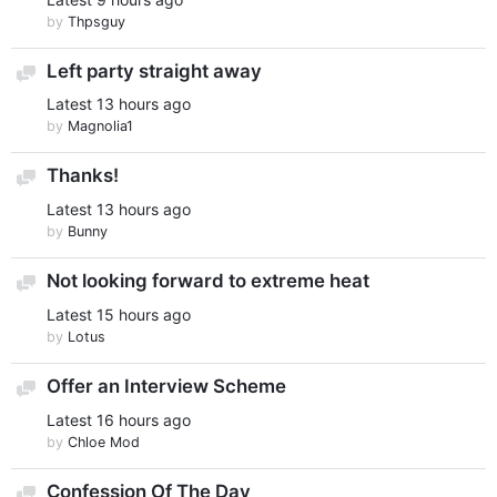
by
Thpsguy
Left party straight away
Discussion
Latest
13 hours ago
by
Magnolia1
Thanks!
Discussion
Latest
13 hours ago
by
Bunny
Not looking forward to extreme heat
Discussion
Latest
15 hours ago
by
Lotus
Offer an Interview Scheme
Discussion
Latest
16 hours ago
by
Chloe Mod
Confession Of The Day
Discussion