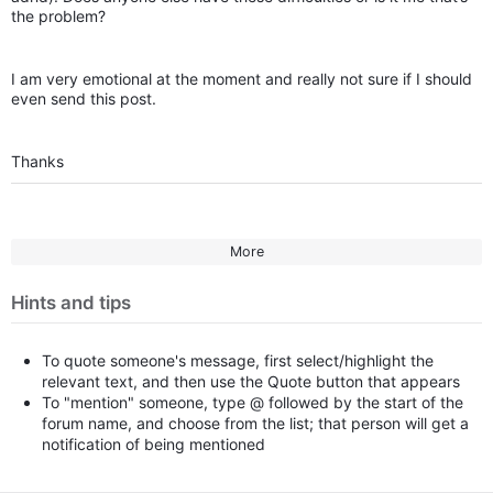
the problem?
I am very emotional at the moment and really not sure if I should
even send this post.
Thanks
More
Hints and tips
To quote someone's message, first select/highlight the
relevant text, and then use the Quote button that appears
To "mention" someone, type @ followed by the start of the
forum name, and choose from the list; that person will get a
notification of being mentioned