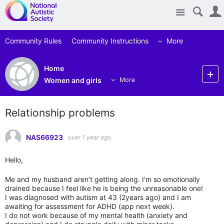
Site
Community Rules
Community Instructions
More
Home
Women and girls
More
Relationship problems
NAS66923
over 1 year ago
Hello,
Me and my husband aren’t getting along. I’m so emotionally
drained because I feel like he is being the unreasonable one!
I was diagnosed with autism at 43 (2years ago) and I am
awaiting for assessment for ADHD (app next week).
I do not work because of my mental health (anxiety and