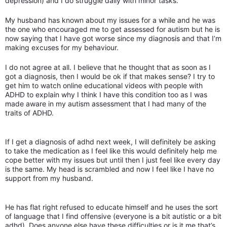
depression) and I do struggle daily with minor tasks.
My husband has known about my issues for a while and he was
the one who encouraged me to get assessed for autism but he is
now saying that I have got worse since my diagnosis and that I’m
making excuses for my behaviour.
I do not agree at all. I believe that he thought that as soon as I
got a diagnosis, then I would be ok if that makes sense? I try to
get him to watch online educational videos with people with
ADHD to explain why I think I have this condition too as I was
made aware in my autism assessment that I had many of the
traits of ADHD.
If I get a diagnosis of adhd next week, I will definitely be asking
to take the medication as I feel like this would definitely help me
cope better with my issues but until then I just feel like every day
is the same. My head is scrambled and now I feel like I have no
support from my husband.
He has flat right refused to educate himself and he uses the sort
of language that I find offensive (everyone is a bit autistic or a bit
adhd). Does anyone else have these difficulties or is it me that’s