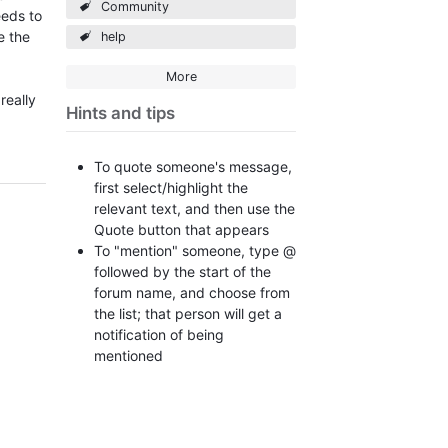
Community
eeds to
e the
help
More
really
Hints and tips
To quote someone's message,
first select/highlight the
relevant text, and then use the
Quote button that appears
To "mention" someone, type @
followed by the start of the
forum name, and choose from
the list; that person will get a
notification of being
mentioned