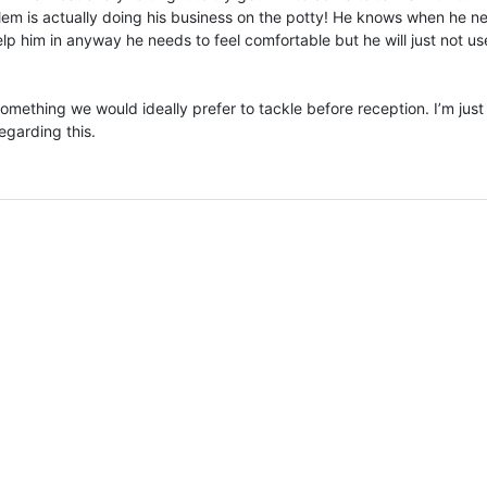
lem is actually doing his business on the potty! He knows when he n
lp him in anyway he needs to feel comfortable but he will just not us
omething we would ideally prefer to tackle before reception. I’m just 
egarding this.