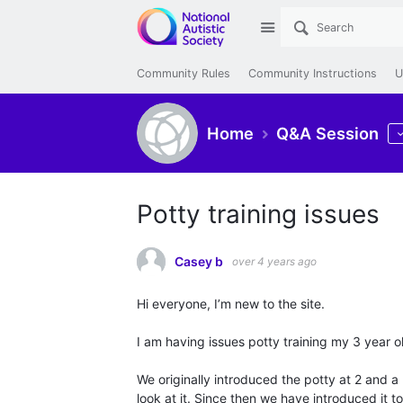
Site
Community Rules
Community Instructions
U
Home
Q&A Session
Potty training issues
Casey b
over 4 years ago
Hi everyone, I’m new to the site.
I am having issues potty training my 3 year o
We originally introduced the potty at 2 and a
look at it. Since then we have introduced it to