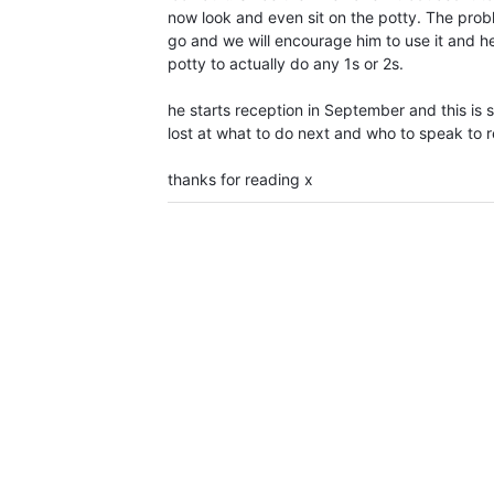
now look and even sit on the potty. The prob
go and we will encourage him to use it and he
potty to actually do any 1s or 2s.
he starts reception in September and this is s
lost at what to do next and who to speak to r
thanks for reading x