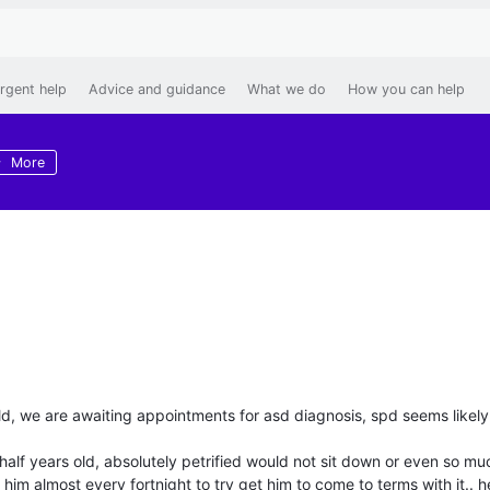
rgent help
Advice and guidance
What we do
How you can help
More
ld, we are awaiting appointments for asd diagnosis, spd seems likely
 half years old, absolutely petrified would not sit down or even so mu
 him almost every fortnight to try get him to come to terms with it.. he