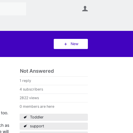
User
New
Not Answered
1 reply
4 subscribers
2822 views
0 members are here
 too.
Toddler
ch as
support
 will