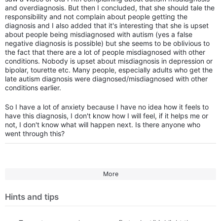
and overdiagnosis. But then I concluded, that she should tale the
responsibility and not complain about people getting the
diagnosis and I also added that it's interesting that she is upset
about people being misdiagnosed with autism (yes a false
negative diagnosis is possible) but she seems to be oblivious to
the fact that there are a lot of people misdiagnosed with other
conditions. Nobody is upset about misdiagnosis in depression or
bipolar, tourette etc. Many people, especially adults who get the
late autism diagnosis were diagnosed/misdiagnosed with other
conditions earlier.
So I have a lot of anxiety because I have no idea how it feels to
have this diagnosis, I don't know how I will feel, if it helps me or
not, I don't know what will happen next. Is there anyone who
went through this?
More
Hints and tips