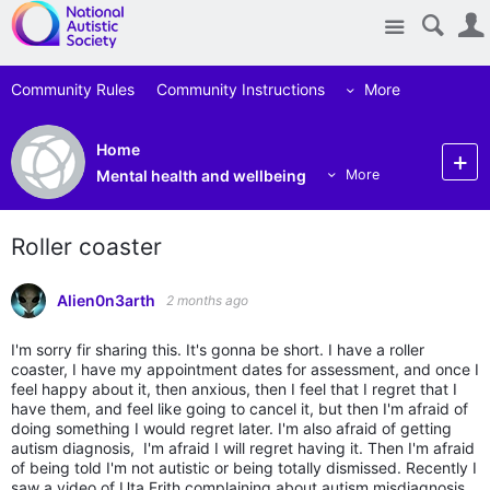
Site
Community Rules
Community Instructions
More
Home
Mental health and wellbeing
More
Roller coaster
Alien0n3arth
2 months ago
I'm sorry fir sharing this. It's gonna be short. I have a roller
coaster, I have my appointment dates for assessment, and once I
feel happy about it, then anxious, then I feel that I regret that I
have them, and feel like going to cancel it, but then I'm afraid of
doing something I would regret later. I'm also afraid of getting
autism diagnosis, I'm afraid I will regret having it. Then I'm afraid
of being told I'm not autistic or being totally dismissed. Recently I
saw a video of Uta Frith complaining about autism misdiagnosis