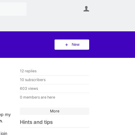
User
New
12 replies
10 subscribers
603 views
0 members are here
More
eep my
n
.
Hints and tips
join