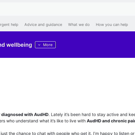
rgent help
Advice and guidance
What we do
How you can help
nd wellbeing
More
d
y diagnosed with AudHD
. Lately it’s been hard to stay active and k
s who understand what it’s like to live with
AudHD and chronic pai
 just the chance to chat with people who get it. I’m happy to listen or 