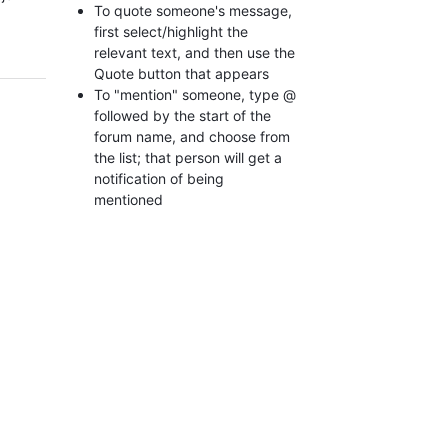
To quote someone's message,
first select/highlight the
relevant text, and then use the
Quote button that appears
To "mention" someone, type @
followed by the start of the
forum name, and choose from
the list; that person will get a
notification of being
mentioned