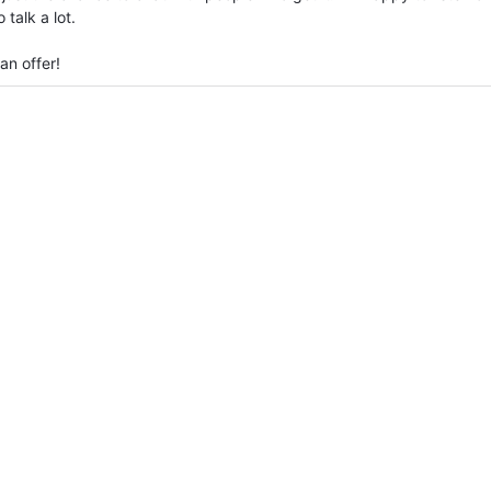
talk a lot.
an offer!