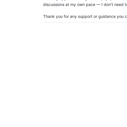
discussions at my own pace — I don’t need to 
Thank you for any support or guidance you c