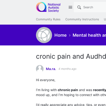
Site
Community Rules
Community Instructions
U
Home
Mental health a
cronic pain and Audh
Ma.ra.
4 months ago
Hi everyone,
I’m living with
chronic pain
and was
recentl
mood up, and I’m hoping to connect with other
I’d really appreciate any advice, tips, or even