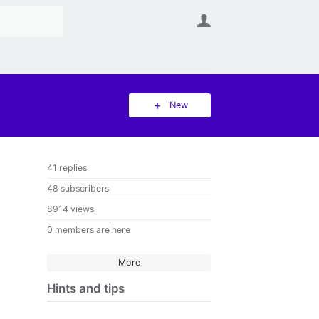
User
New
41 replies
48 subscribers
8914 views
0 members are here
More
Hints and tips