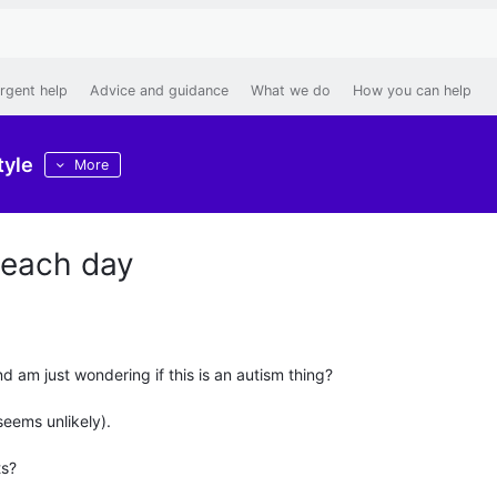
rgent help
Advice and guidance
What we do
How you can help
tyle
More
 each day
nd am just wondering if this is an autism thing?
seems unlikely).
ts?