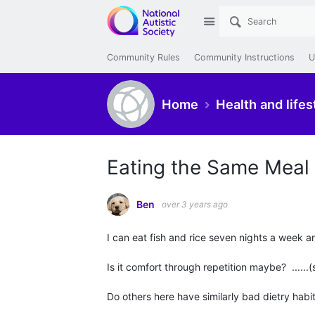
Site
Community Rules
Community Instructions
U
Home
Health and lifes
Eating the Same Meal
Ben
over 3 years ago
I can eat fish and rice seven nights a week a
Is it comfort through repetition maybe? ......(
Do others here have similarly bad dietry habi