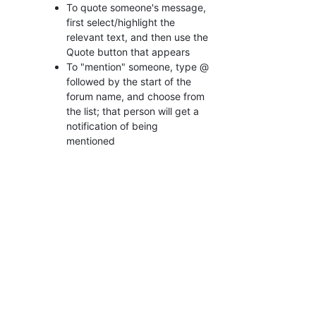
To quote someone's message,
first select/highlight the
relevant text, and then use the
Quote button that appears
To "mention" someone, type @
followed by the start of the
forum name, and choose from
the list; that person will get a
notification of being
mentioned