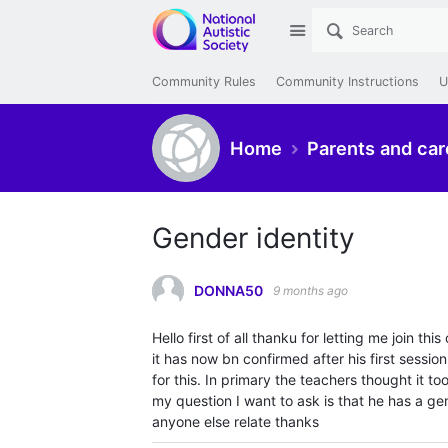
Site
Community Rules
Community Instructions
U
Home
Parents and car
Gender identity
DONNA50
9 months ago
Hello first of all thanku for letting me join 
it has now bn confirmed after his first sessio
for this. In primary the teachers thought it to
my question I want to ask is that he has a gen
anyone else relate thanks