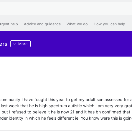
rgent help
Advice and guidance
What we do
How you can help
ers
More
this community I have fought this year to get my adult son assessed for 
n last week that he is high spectrum autistic which I am very very grat
o but I refused to believe it he is now 21 and it has bn confirmed that 
der identity in which he feels different ie: You know were this is goi