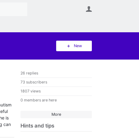
User
New
26 replies
73 subscribers
1807 views
0 members are here
autism
eful
More
he is
ng can
Hints and tips