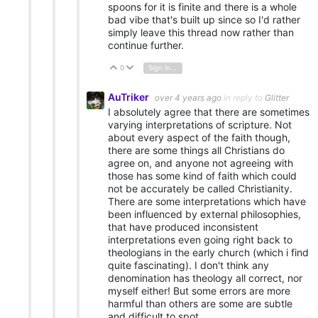
spoons for it is finite and there is a whole
bad vibe that's built up since so I'd rather
simply leave this thread now rather than
continue further.
0
Sign in to reply
Vote Up
Vote Down
AuTriker
over 4 years ago
in reply to
Glitter
I absolutely agree that there are sometimes
varying interpretations of scripture. Not
about every aspect of the faith though,
there are some things all Christians do
agree on, and anyone not agreeing with
those has some kind of faith which could
not be accurately be called Christianity.
There are some interpretations which have
been influenced by external philosophies,
that have produced inconsistent
interpretations even going right back to
theologians in the early church (which i find
quite fascinating). I don't think any
denomination has theology all correct, nor
myself either! But some errors are more
harmful than others are some are subtle
and difficult to spot.