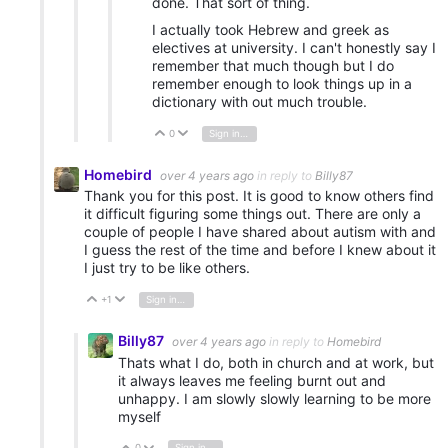
done. That sort of thing.
I actually took Hebrew and greek as
electives at university. I can't honestly say I
remember that much though but I do
remember enough to look things up in a
dictionary with out much trouble.
0
Sign in to reply
Vote Up
Vote Down
Homebird
over 4 years ago
in reply to
Billy87
Thank you for this post. It is good to know others find
it difficult figuring some things out. There are only a
couple of people I have shared about autism with and
I guess the rest of the time and before I knew about it
I just try to be like others.
+1
Sign in to reply
Vote Up
Vote Down
Billy87
over 4 years ago
in reply to
Homebird
Thats what I do, both in church and at work, but
it always leaves me feeling burnt out and
unhappy. I am slowly slowly learning to be more
myself
0
Sign in to reply