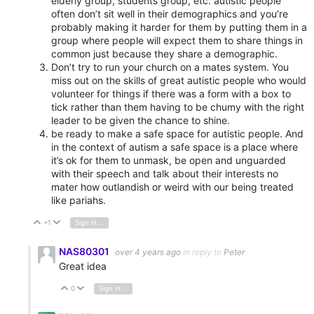
elderly group, students group, etc. autistic people
often don’t sit well in their demographics and you’re
probably making it harder for them by putting them in a
group where people will expect them to share things in
common just because they share a demographic.
Don’t try to run your church on a mates system. You
miss out on the skills of great autistic people who would
volunteer for things if there was a form with a box to
tick rather than them having to be chumy with the right
leader to be given the chance to shine.
be ready to make a safe space for autistic people. And
in the context of autism a safe space is a place where
it’s ok for them to unmask, be open and unguarded
with their speech and talk about their interests no
mater how outlandish or weird with our being treated
like pariahs.
+1
Sign in to reply
Vote Up
Vote Down
NAS80301
over 4 years ago
in reply to
Peter
Great idea
0
Sign in to reply
Vote Up
Vote Down