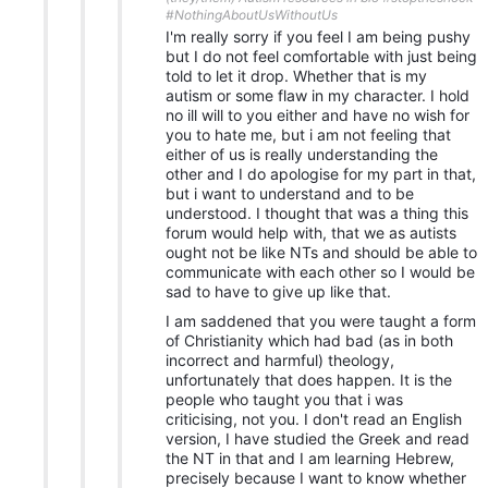
#NothingAboutUsWithoutUs
I'm really sorry if you feel I am being pushy
but I do not feel comfortable with just being
told to let it drop. Whether that is my
autism or some flaw in my character. I hold
no ill will to you either and have no wish for
you to hate me, but i am not feeling that
either of us is really understanding the
other and I do apologise for my part in that,
but i want to understand and to be
understood. I thought that was a thing this
forum would help with, that we as autists
ought not be like NTs and should be able to
communicate with each other so I would be
sad to have to give up like that.
I am saddened that you were taught a form
of Christianity which had bad (as in both
incorrect and harmful) theology,
unfortunately that does happen. It is the
people who taught you that i was
criticising, not you. I don't read an English
version, I have studied the Greek and read
the NT in that and I am learning Hebrew,
precisely because I want to know whether