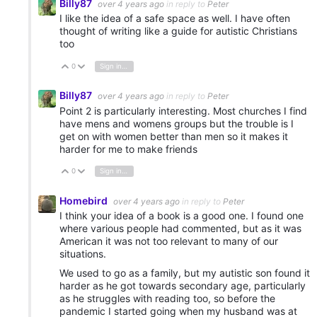
Billy87
over 4 years ago
in reply to
Peter
I like the idea of a safe space as well. I have often
thought of writing like a guide for autistic Christians
too
0
Sign in to reply
Vote Up
Vote Down
Billy87
over 4 years ago
in reply to
Peter
Point 2 is particularly interesting. Most churches I find
have mens and womens groups but the trouble is I
get on with women better than men so it makes it
harder for me to make friends
0
Sign in to reply
Vote Up
Vote Down
Homebird
over 4 years ago
in reply to
Peter
I think your idea of a book is a good one. I found one
where various people had commented, but as it was
American it was not too relevant to many of our
situations.
We used to go as a family, but my autistic son found it
harder as he got towards secondary age, particularly
as he struggles with reading too, so before the
pandemic I started going when my husband was at