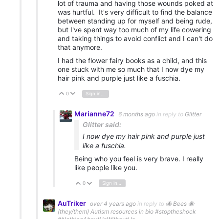
lot of trauma and having those wounds poked at
was hurtful. It's very difficult to find the balance
between standing up for myself and being rude,
but I've spent way too much of my life cowering
and taking things to avoid conflict and I can't do
that anymore.
I had the flower fairy books as a child, and this
one stuck with me so much that I now dye my
hair pink and purple just like a fuschia.
0
Sign in to reply
Vote Up
Vote Down
Marianne72
6 months ago
in reply to
Glitter
Glitter said:
I now dye my hair pink and purple just
like a fuschia.
Being who you feel is very brave. I really
like people like you.
0
Sign in to reply
Vote Up
Vote Down
AuTriker
over 4 years ago
in reply to
🐝 Bees 🐝
(they/them) Autism resources in bio #stoptheshock