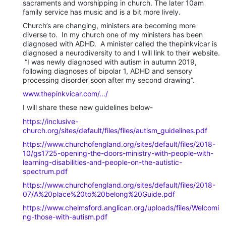
sacraments and worshipping in church. The later 10am
family service has music and is a bit more lively.
Church’s are changing, ministers are becoming more
diverse to. In my church one of my ministers has been
diagnosed with ADHD. A minister called the thepinkvicar is
diagnosed a neurodiversity to and I will link to their website.
“I was newly diagnosed with autism in autumn 2019,
following diagnoses of bipolar 1, ADHD and sensory
processing disorder soon after my second drawing”.
www.thepinkvicar.com/.../
I will share these new guidelines below-
https://inclusive-
church.org/sites/default/files/files/autism_guidelines.pdf
https://www.churchofengland.org/sites/default/files/2018-
10/gs1725-opening-the-doors-ministry-with-people-with-
learning-disabilities-and-people-on-the-autistic-
spectrum.pdf
https://www.churchofengland.org/sites/default/files/2018-
07/A%20place%20to%20belong%20Guide.pdf
https://www.chelmsford.anglican.org/uploads/files/Welcomi
ng-those-with-autism.pdf