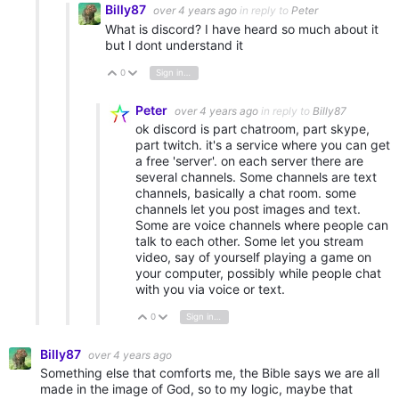
Billy87
over 4 years ago
in reply to
Peter
What is discord? I have heard so much about it
but I dont understand it
0
Sign in to reply
Vote Up
Vote Down
Peter
over 4 years ago
in reply to
Billy87
ok discord is part chatroom, part skype,
part twitch. it's a service where you can get
a free 'server'. on each server there are
several channels. Some channels are text
channels, basically a chat room. some
channels let you post images and text.
Some are voice channels where people can
talk to each other. Some let you stream
video, say of yourself playing a game on
your computer, possibly while people chat
with you via voice or text.
0
Sign in to reply
Vote Up
Vote Down
Billy87
over 4 years ago
Something else that comforts me, the Bible says we are all
made in the image of God, so to my logic, maybe that