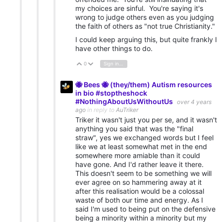
my choices are sinful. You're saying it's
wrong to judge others even as you judging
the faith of others as "not true Christianity."
I could keep arguing this, but quite frankly I
have other things to do.
0
Sign in to reply
Vote Up
Vote Down
🐝 Bees 🐝 (they/them) Autism resources
in bio #stoptheshock
#NothingAboutUsWithoutUs
over 4 years
ago
in reply to
AuTriker
Triker it wasn't just you per se, and it wasn't
anything you said that was the "final
straw", yes we exchanged words but I feel
like we at least somewhat met in the end
somewhere more amiable than it could
have gone. And I'd rather leave it there.
This doesn't seem to be something we will
ever agree on so hammering away at it
after this realisation would be a colossal
waste of both our time and energy. As I
said I'm used to being put on the defensive
being a minority within a minority but my