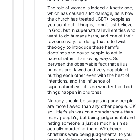
The role of women is indeed a knotty one,
which has caused a lot damage, as is how
the church has treated LGBT+ people as
you point out. Thing is, I don't just believe
in God, but in supernatural evil entities who
want to do humans harm, and one of their
favourite ways of doing that is to twist
theology to introduce these harmful
doctrines and cause people to act in
hateful rather than loving ways. So
between the observable fact that all us
humans are flawed and very capable of
hurting each other even with the best of
intentions, and the influence of
supernatural evil, it is no wonder that bad
things happen in churches.
Nobody should be suggesting any people
are more flawed than any other people. OK
so Hitler's sin was on a grander scale than
many people's, but being judgemental and
hating someone is just as much a sin as
actually murdering them. Whichever
christians were being judgemental to you
were by doing so sinning but they must