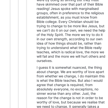
have skimmed over that part of their Bible
reading! Jesus spoke with marginalised
groups, often in preference to the religious
establishment, as you must know from
Bible college. Every Christian should be
trying to change to be more like Jesus, but
we can't do it on our own, we need the help
of the Holy Spirit. The more we try to do it
in our own strength, according to our own
idea of how things should be, rather than
trying to understand what the Bible really
teaches, which is radical love, the more we
will fail and the more we will hurt others and
ourselves.
I guess it is somewhat nuanced, the thing
about change. We are worthy of love apart
from whether we change, I do maintain this
is what the Bible teaches. But also I would
agree that change is required, from
absolutely everyone, no exceptions, no
sinner worse than any other. Just, the
reason for the change is not in order to be
worthy of love, but because we realise that
we need to change. It generally takes a