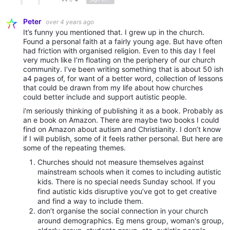
Vote Up
Vote Down
Peter
over 4 years ago
It’s funny you mentioned that. I grew up in the church.
Found a personal faith at a fairly young age. But have often
had friction with organised religion. Even to this day I feel
very much like I’m floating on the periphery of our church
community. I’ve been writing something that is about 50 ish
a4 pages of, for want of a better word, collection of lessons
that could be drawn from my life about how churches
could better include and support autistic people.
i’m seriously thinking of publishing it as a book. Probably as
an e book on Amazon. There are maybe two books I could
find on Amazon about autism and Christianity. I don’t know
if I will publish, some of it feels rather personal. But here are
some of the repeating themes.
Churches should not measure themselves against
mainstream schools when it comes to including autistic
kids. There is no special needs Sunday school. If you
find autistic kids disruptive you’ve got to get creative
and find a way to include them.
don’t organise the social connection in your church
around demographics. Eg mens group, woman's group,