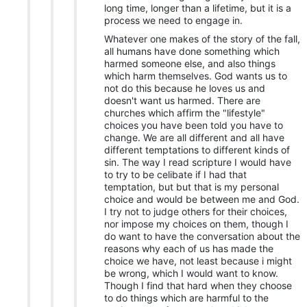
long time, longer than a lifetime, but it is a
process we need to engage in.
Whatever one makes of the story of the fall,
all humans have done something which
harmed someone else, and also things
which harm themselves. God wants us to
not do this because he loves us and
doesn't want us harmed. There are
churches which affirm the "lifestyle"
choices you have been told you have to
change. We are all different and all have
different temptations to different kinds of
sin. The way I read scripture I would have
to try to be celibate if I had that
temptation, but but that is my personal
choice and would be between me and God.
I try not to judge others for their choices,
nor impose my choices on them, though I
do want to have the conversation about the
reasons why each of us has made the
choice we have, not least because i might
be wrong, which I would want to know.
Though I find that hard when they choose
to do things which are harmful to the