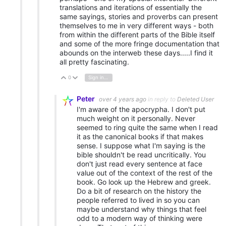
translations and iterations of essentially the
same sayings, stories and proverbs can present
themselves to me in very different ways - both
from within the different parts of the Bible itself
and some of the more fringe documentation that
abounds on the interweb these days.....I find it
all pretty fascinating.
0
Sign in to reply
Vote Up
Vote Down
Peter
over 4 years ago
in reply to
Deleted User
I'm aware of the apocrypha. I don't put
much weight on it personally. Never
seemed to ring quite the same when I read
it as the canonical books if that makes
sense. I suppose what I'm saying is the
bible shouldn't be read uncritically. You
don't just read every sentence at face
value out of the context of the rest of the
book. Go look up the Hebrew and greek.
Do a bit of research on the history the
people referred to lived in so you can
maybe understand why things that feel
odd to a modern way of thinking were