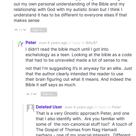
out my own personal understanding of the Bible and my
relationship with God with my autistic brain but I think I
understand it has to be different to everyone elses if that
makes sense
+1
Sign in to reply
Vote Up
Vote Down
Peter
over 4 years ago
in reply to
Billy87
I didn’t read the bible much until I got into
eschatology as a teen. Looking at the bible as a code
that had to be unraveled made a lot of sense to me.
not that I’m suggesting it’s in anyway for an elite. Just
that the author clearly intended the reader to use
their brain figuring out what it means. And indeed the
Bible it self says as much.
0
Sign in to reply
Vote Up
Vote Down
Deleted User
over 4 years ago
in reply to
Peter
That is a very Gnostic approach Peter, and one
that I also identify with. Are you familiar with
some of the non-canonical stuff too? A touch of
The Gospel of Thomas from Nag Hamadi
perhaps - one of my special interests. Different