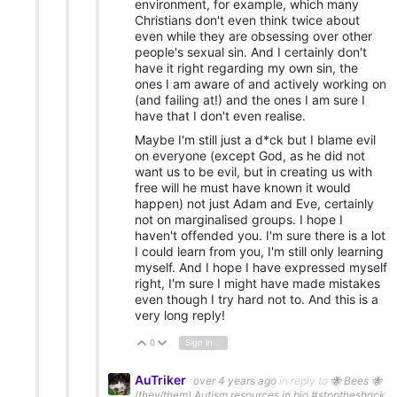
environment, for example, which many
Christians don't even think twice about
even while they are obsessing over other
people's sexual sin. And I certainly don't
have it right regarding my own sin, the
ones I am aware of and actively working on
(and failing at!) and the ones I am sure I
have that I don't even realise.
Maybe I'm still just a d*ck but I blame evil
on everyone (except God, as he did not
want us to be evil, but in creating us with
free will he must have known it would
happen) not just Adam and Eve, certainly
not on marginalised groups. I hope I
haven't offended you. I'm sure there is a lot
I could learn from you, I'm still only learning
myself. And I hope I have expressed myself
right, I'm sure I might have made mistakes
even though I try hard not to. And this is a
very long reply!
0
Sign in to reply
Vote Up
Vote Down
AuTriker
over 4 years ago
in reply to
🐝 Bees 🐝
(they/them) Autism resources in bio #stoptheshock