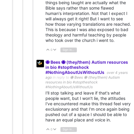
things being taught are actually what the
Bible says rather than some flawed
human's interpretation. Not that I expect I
will always get it right! But I want to see
how those varying translations are reached.
This is because I was also exposed to bad
theology and harmful teaching by people
who took over the church i went to.
0
Sign in to reply
Vote Up
Vote Down
🐝 Bees 🐝 (they/them) Autism resources
in bio #stoptheshock
#NothingAboutUsWithoutUs
over 4 years
ago
in reply to
🐝 Bees 🐝 (they/them) Autism
resources in bio #stoptheshock
#NothingAboutUsWithoutUs
I'll stop talking and leave if that's what
people want, but I won't lie, the attitudes
I've encountered make this thread feel very
exclusionary and that I'm once again being
pushed out of a space I should be able to
have an equal place and voice in.
0
Sign in to reply
Vote Up
Vote Down