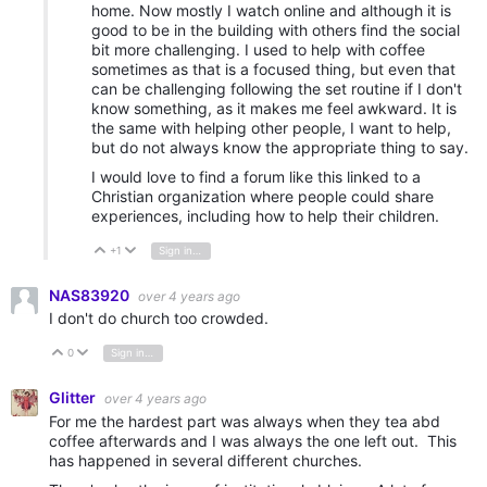
home. Now mostly I watch online and although it is
good to be in the building with others find the social
bit more challenging. I used to help with coffee
sometimes as that is a focused thing, but even that
can be challenging following the set routine if I don't
know something, as it makes me feel awkward. It is
the same with helping other people, I want to help,
but do not always know the appropriate thing to say.
I would love to find a forum like this linked to a
Christian organization where people could share
experiences, including how to help their children.
+1
Sign in to reply
Vote Up
Vote Down
NAS83920
over 4 years ago
I don't do church too crowded.
0
Sign in to reply
Vote Up
Vote Down
Glitter
over 4 years ago
For me the hardest part was always when they tea abd
coffee afterwards and I was always the one left out. This
has happened in several different churches.