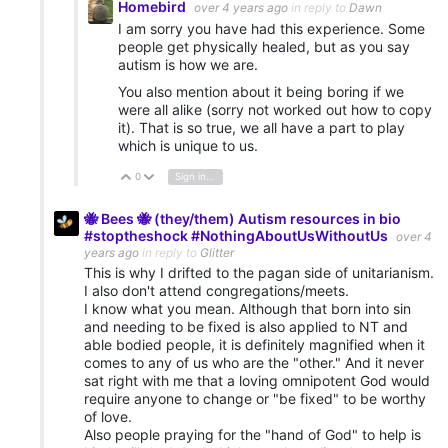
Homebird
over 4 years ago
in reply to
Dawn
I am sorry you have had this experience. Some
people get physically healed, but as you say
autism is how we are.
You also mention about it being boring if we
were all alike (sorry not worked out how to copy
it). That is so true, we all have a part to play
which is unique to us.
0
Sign in to reply
Vote Up
Vote Down
🐝 Bees 🐝 (they/them) Autism resources in bio
#stoptheshock #NothingAboutUsWithoutUs
over 4
years ago
in reply to
Glitter
This is why I drifted to the pagan side of unitarianism.
I also don't attend congregations/meets.
I know what you mean. Although that born into sin
and needing to be fixed is also applied to NT and
able bodied people, it is definitely magnified when it
comes to any of us who are the "other." And it never
sat right with me that a loving omnipotent God would
require anyone to change or "be fixed" to be worthy
of love.
Also people praying for the "hand of God" to help is