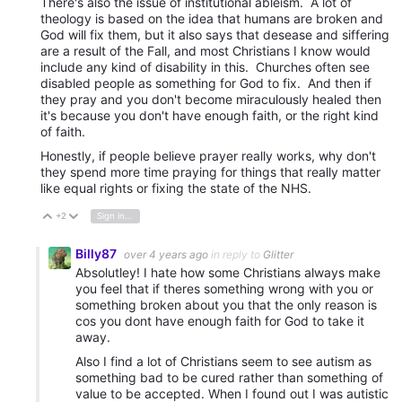
There's also the issue of institutional ableism. A lot of
theology is based on the idea that humans are broken and
God will fix them, but it also says that desease and siffering
are a result of the Fall, and most Christians I know would
include any kind of disability in this. Churches often see
disabled people as something for God to fix. And then if
they pray and you don't become miraculously healed then
it's because you don't have enough faith, or the right kind
of faith.
Honestly, if people believe prayer really works, why don't
they spend more time praying for things that really matter
like equal rights or fixing the state of the NHS.
+2
Sign in to reply
Vote Up
Vote Down
Billy87
over 4 years ago
in reply to
Glitter
Absolutley! I hate how some Christians always make
you feel that if theres something wrong with you or
something broken about you that the only reason is
cos you dont have enough faith for God to take it
away.
Also I find a lot of Christians seem to see autism as
something bad to be cured rather than something of
value to be accepted. When I found out I was autistic