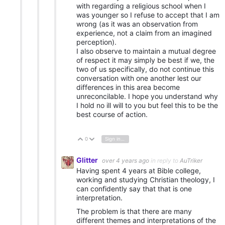
with regarding a religious school when I
was younger so I refuse to accept that I am
wrong (as it was an observation from
experience, not a claim from an imagined
perception).
I also observe to maintain a mutual degree
of respect it may simply be best if we, the
two of us specifically, do not continue this
conversation with one another lest our
differences in this area become
unreconcilable. I hope you understand why
I hold no ill will to you but feel this to be the
best course of action.
0
Sign in to reply
Vote Up
Vote Down
Glitter
over 4 years ago
in reply to
AuTriker
Having spent 4 years at Bible college,
working and studying Christian theology, I
can confidently say that that is one
interpretation.
The problem is that there are many
different themes and interpretations of the