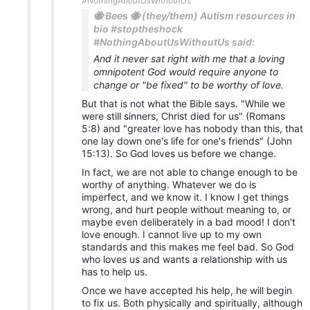
#NothingAboutUsWithoutUs
🐝 Bees 🐝 (they/them) Autism resources in
bio #stoptheshock
#NothingAboutUsWithoutUs said:
And it never sat right with me that a loving
omnipotent God would require anyone to
change or "be fixed" to be worthy of love.
But that is not what the Bible says. "While we
were still sinners, Christ died for us" (Romans
5:8) and "greater love has nobody than this, that
one lay down one's life for one's friends" (John
15:13). So God loves us before we change.
In fact, we are not able to change enough to be
worthy of anything. Whatever we do is
imperfect, and we know it. I know I get things
wrong, and hurt people without meaning to, or
maybe even deliberately in a bad mood! I don't
love enough. I cannot live up to my own
standards and this makes me feel bad. So God
who loves us and wants a relationship with us
has to help us.
Once we have accepted his help, he will begin
to fix us. Both physically and spiritually, although