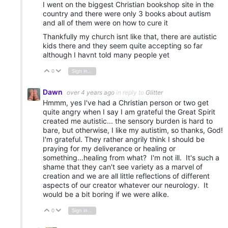
I went on the biggest Christian bookshop site in the
country and there were only 3 books about autism
and all of them were on how to cure it
Thankfully my church isnt like that, there are autistic
kids there and they seem quite accepting so far
although I havnt told many people yet
0
Sign in to reply
Vote Up
Vote Down
Dawn
over 4 years ago
in reply to
Glitter
Hmmm, yes I've had a Christian person or two get
quite angry when I say I am grateful the Great Spirit
created me autistic... the sensory burden is hard to
bare, but otherwise, I like my autistim, so thanks, God!
I'm grateful. They rather angrily think I should be
praying for my deliverance or healing or
something...healing from what? I'm not ill. It's such a
shame that they can't see variety as a marvel of
creation and we are all little reflections of different
aspects of our creator whatever our neurology. It
would be a bit boring if we were alike.
0
Sign in to reply
Vote Up
Vote Down