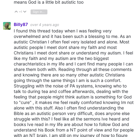
means God is a little bit autistic too
+1
Sign in to reply
Vote Up
Vote Down
Billy87
over 4 years ago
I found this thread today when I was feeling very
overwhelmed and it has been such a blessing to me. As an
autistic Christian I often feel very isolated and alone. Most
autistic people I meet dont share my faith and most
Christians I meet dont share or understand my autism. I feel
like my faith and my autism are the two biggest
charachteristics in my life and I cant find many people I can
share them both with. Reading through all these comments
and knowing there are so many other autistic Christians
going through the same things I am is such a comfort.
Struggling with the noise of PA systems, knowing who to
talk to during tea and coffee afterwards, dealing with the
feeling that people might think autism is something for God
to "cure" , it makes me feel really comforted knowing Im not
alone with this stuff. Also I often find understanding the
Bible as an autistic person very difficult, does anyone else
struggle with this? I feel like all the sermons Ive heard and
books Ive read in my life are about how to follow God and
understand his Book from a NT point of view and for people
with an NT brain. I am still on my journey of how to figure