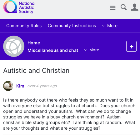
Site
Community Rules
Community Instructions
More
Home
Miscellaneous and chat
More
Autistic and Christian
Kim
over 4 years ago
Is there anybody out there who feels they so much want to fit in
with everyone else but struggles to at church. Does your church
open and understand your autism. What can we do to change
struggles we have in a busy church environment? Autism
christian bible study groups etc? I am thinking at random. What
are your thoughts and what are your struggles?