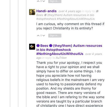
0
Sign in to reply
Vote Up
Vote Down
Handi-andis
over 4 years ago
in reply to
🐝
Bees 🐝 (they/them) Autism resources in bio
#stoptheshock #NothingAboutUsWithoutUs
I am curious, why comment on this thread if
you reject Christianity in its entirety?
0
Sign in to reply
Vote Up
Vote Down
🐝 Bees 🐝 (they/them) Autism resources
in bio #stoptheshock
#NothingAboutUsWithoutUs
over 4 years
ago
in reply to
AuTriker
Thank you for your apology, I respect you
have a right to your opinion and we shall
simply have to differ on some things. I do
hope you apreciate how not having
religious beliefs in the mainstream I am very
used to having to passionately defend my
position. And my shields are thorny for
good reason. There are many versions of
the bible and I am refering to the way some
versions are taught by a particular branch
of christianity one I have direct experience