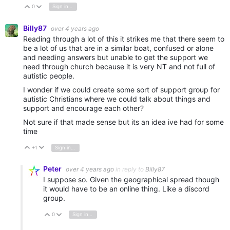
0
Sign in to reply
Vote Up
Vote Down
Billy87
over 4 years ago
Reading through a lot of this it strikes me that there seem to
be a lot of us that are in a similar boat, confused or alone
and needing answers but unable to get the support we
need through church because it is very NT and not full of
autistic people.
I wonder if we could create some sort of support group for
autistic Christians where we could talk about things and
support and encourage each other?
Not sure if that made sense but its an idea ive had for some
time
+1
Sign in to reply
Vote Up
Vote Down
Peter
over 4 years ago
in reply to
Billy87
I suppose so. Given the geographical spread though
it would have to be an online thing. Like a discord
group.
0
Sign in to reply
Vote Up
Vote Down