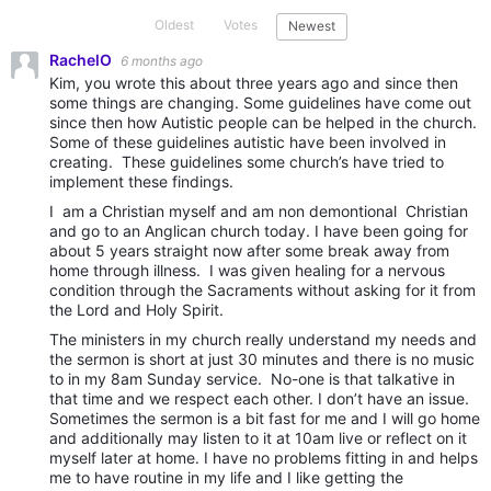
Oldest
Votes
Newest
RachelO
6 months ago
Kim, you wrote this about three years ago and since then
some things are changing. Some guidelines have come out
since then how Autistic people can be helped in the church.
Some of these guidelines autistic have been involved in
creating. These guidelines some church’s have tried to
implement these findings.
I am a Christian myself and am non demontional Christian
and go to an Anglican church today. I have been going for
about 5 years straight now after some break away from
home through illness. I was given healing for a nervous
condition through the Sacraments without asking for it from
the Lord and Holy Spirit.
The ministers in my church really understand my needs and
the sermon is short at just 30 minutes and there is no music
to in my 8am Sunday service. No-one is that talkative in
that time and we respect each other. I don’t have an issue.
Sometimes the sermon is a bit fast for me and I will go home
and additionally may listen to it at 10am live or reflect on it
myself later at home. I have no problems fitting in and helps
me to have routine in my life and I like getting the