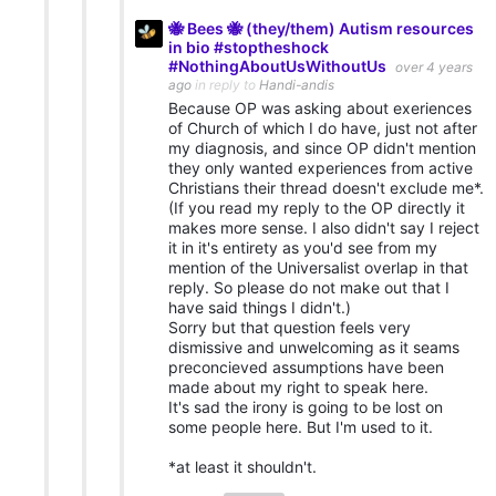
🐝 Bees 🐝 (they/them) Autism resources
in bio #stoptheshock
#NothingAboutUsWithoutUs
over 4 years
ago
in reply to
Handi-andis
Because OP was asking about exeriences
of Church of which I do have, just not after
my diagnosis, and since OP didn't mention
they only wanted experiences from active
Christians their thread doesn't exclude me*.
(If you read my reply to the OP directly it
makes more sense. I also didn't say I reject
it in it's entirety as you'd see from my
mention of the Universalist overlap in that
reply. So please do not make out that I
have said things I didn't.)
Sorry but that question feels very
dismissive and unwelcoming as it seams
preconcieved assumptions have been
made about my right to speak here.
It's sad the irony is going to be lost on
some people here. But I'm used to it.
*at least it shouldn't.