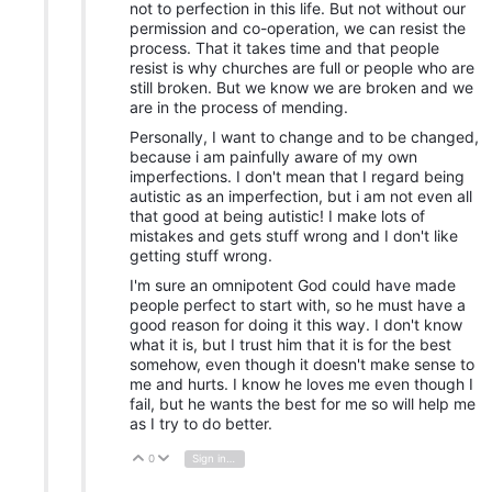
not to perfection in this life. But not without our
permission and co-operation, we can resist the
process. That it takes time and that people
resist is why churches are full or people who are
still broken. But we know we are broken and we
are in the process of mending.
Personally, I want to change and to be changed,
because i am painfully aware of my own
imperfections. I don't mean that I regard being
autistic as an imperfection, but i am not even all
that good at being autistic! I make lots of
mistakes and gets stuff wrong and I don't like
getting stuff wrong.
I'm sure an omnipotent God could have made
people perfect to start with, so he must have a
good reason for doing it this way. I don't know
what it is, but I trust him that it is for the best
somehow, even though it doesn't make sense to
me and hurts. I know he loves me even though I
fail, but he wants the best for me so will help me
as I try to do better.
0
Sign in to reply
Vote Up
Vote Down