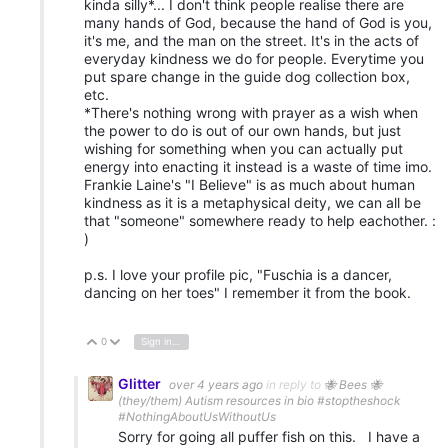
kinda silly*... I don't think people realise there are
many hands of God, because the hand of God is you,
it's me, and the man on the street. It's in the acts of
everyday kindness we do for people. Everytime you
put spare change in the guide dog collection box,
etc.
*There's nothing wrong with prayer as a wish when
the power to do is out of our own hands, but just
wishing for something when you can actually put
energy into enacting it instead is a waste of time imo.
Frankie Laine's "I Believe" is as much about human
kindness as it is a metaphysical deity, we can all be
that "someone" somewhere ready to help eachother. :
)
p.s. I love your profile pic, "Fuschia is a dancer,
dancing on her toes" I remember it from the book.
0
Sign in to reply
Vote Up
Vote Down
Glitter
over 4 years ago
in reply to
🐝 Bees 🐝
(they/them) Autism resources in bio #stoptheshock
#NothingAboutUsWithoutUs
Sorry for going all puffer fish on this. I have a