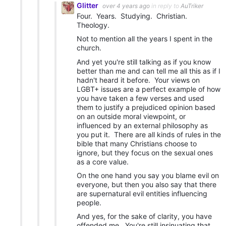
Glitter
over 4 years ago
in reply to
AuTriker
Four. Years. Studying. Christian.
Theology.
Not to mention all the years I spent in the
church.
And yet you're still talking as if you know
better than me and can tell me all this as if I
hadn't heard it before. Your views on
LGBT+ issues are a perfect example of how
you have taken a few verses and used
them to justify a prejudiced opinion based
on an outside moral viewpoint, or
influenced by an external philosophy as
you put it. There are all kinds of rules in the
bible that many Christians choose to
ignore, but they focus on the sexual ones
as a core value.
On the one hand you say you blame evil on
everyone, but then you also say that there
are supernatural evil entities influencing
people.
And yes, for the sake of clarity, you have
offended me. You're still insinuating that