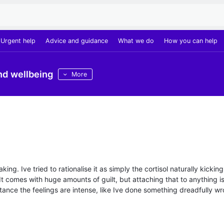
Urgent help
Advice and guidance
What we do
How you can help
nd wellbeing
More
ng. Ive tried to rationalise it as simply the cortisol naturally kicking
. It comes with huge amounts of guilt, but attaching that to anything i
instance the feelings are intense, like Ive done something dreadfully w