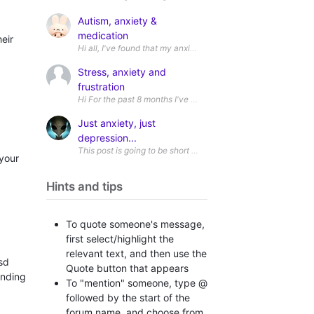
Autism, anxiety &
medication
eir
Stress, anxiety and
frustration
Just anxiety, just
depression...
This post is going to be short probably. It intrigues me and I do
 your
Hints and tips
To quote someone's message,
first select/highlight the
relevant text, and then use the
sd
Quote button that appears
inding
To "mention" someone, type @
followed by the start of the
forum name, and choose from