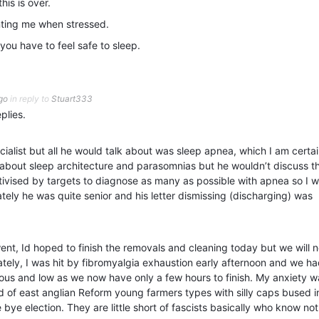
his is over.
enting me when stressed.
you have to feel safe to sleep.
go
in reply to
Stuart333
plies.
ecialist but all he would talk about was sleep apnea, which I am certai
im about sleep architecture and parasomnias but he wouldn’t discuss t
ivised by targets to diagnose as many as possible with apnea so I w
ately he was quite senior and his letter dismissing (discharging) was
ent, Id hoped to finish the removals and cleaning today but we will 
ely, I was hit by fibromyalgia exhaustion early afternoon and we ha
ious and low as we now have only a few hours to finish. My anxiety w
of east anglian Reform young farmers types with silly caps bused i
 bye election. They are little short of fascists basically who know no