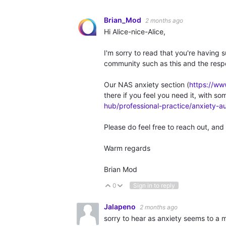
Brian_Mod
2 months ago
Hi Alice-nice-Alice,
I'm sorry to read that you're having 
community such as this and the resp
Our NAS anxiety section (
https://ww
there if you feel you need it, with so
hub/professional-practice/anxiety-a
Please do feel free to reach out, and 
Warm regards
Brian Mod
0
Sign in to reply
Vote Up
Vote Down
Jalapeno
2 months ago
sorry to hear as anxiety seems to a 