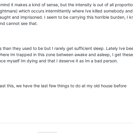
ind it makes a kind of sense, but the intensity is out of all proportio
ightmare) which occurs intermittently where Ive killed somebody and
aught and imprisoned. I seem to be carrying this horrible burden, I 
mind cannot see that.
 than they used to be but I rarely get sufficient sleep. Lately Ive be
where Im trapped in this zone between awake and asleep, I get these 
ce myself Im dying and that I deserve it as Im a bad person.
past this, we have the last few things to do at my old house before