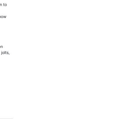
n to
know
en
jolts,