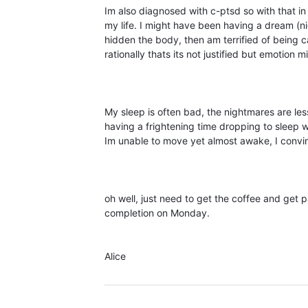
Im also diagnosed with c-ptsd so with that in m
my life. I might have been having a dream (n
hidden the body, then am terrified of being c
rationally thats its not justified but emotion 
My sleep is often bad, the nightmares are less
having a frightening time dropping to sleep 
Im unable to move yet almost awake, I convin
oh well, just need to get the coffee and get 
completion on Monday.
Alice