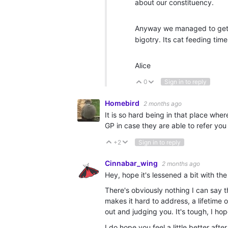
about our constituency.
Anyway we managed to get s
bigotry. Its cat feeding ti
Alice
0
Sign in to reply
Vote Up
Vote Down
Homebird
2 months ago
It is so hard being in that place whe
GP in case they are able to refer you 
+2
Sign in to reply
Vote Up
Vote Down
Cinnabar_wing
2 months ago
Hey, hope it's lessened a bit with th
There's obviously nothing I can say t
makes it hard to address, a lifetime 
out and judging you. It's tough, I hop
I do hope you feel a little better af