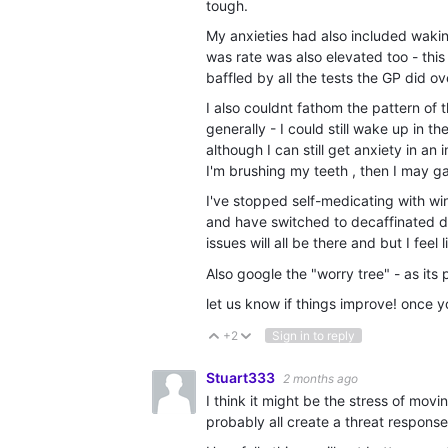
tough.
My anxieties had also included wakin
was rate was also elevated too - thi
baffled by all the tests the GP did o
I also couldnt fathom the pattern o
generally - I could still wake up in 
although I can still get anxiety in an
I'm brushing my teeth , then I may 
I've stopped self-medicating with wi
and have switched to decaffinated dri
issues will all be there and but I feel 
Also google the "worry tree" - as it
let us know if things improve! once 
+2
Sign in to reply
Vote Up
Vote Down
Stuart333
2 months ago
I think it might be the stress of movi
probably all create a threat response,