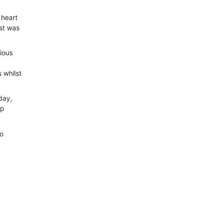
 heart
st was
ious
 whilst
day,
ip
go