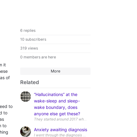
6 replies
10 subscribers
319 views
0 members are here
n it
hese
More
as of
Related
“Hallucinations” at the
wake-sleep and sleep-
need to
wake boundary, does
d to
anyone else get these?
as
They started around 2017 whilst caring full time for my mum.
n to
Anxiety awaiting diagnosis
thing
I went through the diagnosis process through a Right to Choo