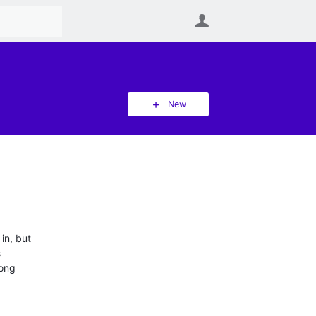
User
New
 in, but
s
rong