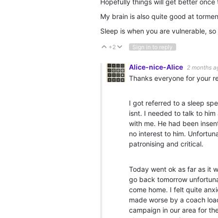
Hopefully things will get better once t
My brain is also quite good at torm
Sleep is when you are vulnerable, so 
+2
Sign in to reply
Vote Up
Vote Down
Alice-nice-Alice
2 months a
Thanks everyone for your re
I got referred to a sleep sp
isnt. I needed to talk to h
with me. He had been insent
no interest to him. Unfortun
patronising and critical.
Today went ok as far as it w
go back tomorrow unfortunat
come home. I felt quite anx
made worse by a coach load 
campaign in our area for the