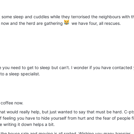
ome sleep and cuddles while they terrorised the neighbours with th
me now and the herd are gathering
we have four, all rescues.
re you need to get to sleep but can't. I wonder if you have contacted
to a sleep specialist.
e coffee now.
hat would really help, but just wanted to say that must be hard. C-pt
of feeling you have to hide yourself from hurt and the fear of people f
e writing it down helps a bit.
ter the house sale and moving is all sorted. Wishing you many happier