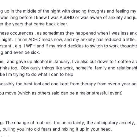
g up in the middle of the night with dracing thoughts and feeling my
s was long before I knew I was AuDHD or was aware of anxiety and ju
ver the years that came back clear.
f these occurences , as sometimes they happened when I was less anx
the night. I'm on ADHD meds now, and my anxiety has reduced a little,
 instant , e.g. l WFH and if my mind decides to switch to work thoughts
gag and even be sick.
ne, and gave up alcohol in January, I've also cut down to 1 coffee a 
nks too. Obviously things like work, homelife, family and relationsh
like I'm trying to do what I can to help
s possibly the best tool and one kept from therapy from over a year a
you move (which as others said can be a major stressful event)
ng. The change of routines, the uncertainty, the anticipatory anxiety,
 pulling you into old fears and mixing it up in your head.