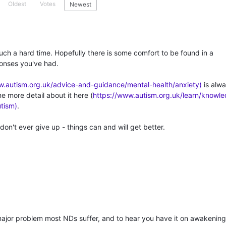
Oldest
Votes
Newest
such a hard time. Hopefully there is some comfort to be found in a
onses you've had.
w.autism.org.uk/advice-and-guidance/mental-health/anxiety)
is alw
me more detail about it here (
https://www.autism.org.uk/learn/knowl
utism)
.
don't ever give up - things can and will get better.
major problem most NDs suffer, and to hear you have it on awakening