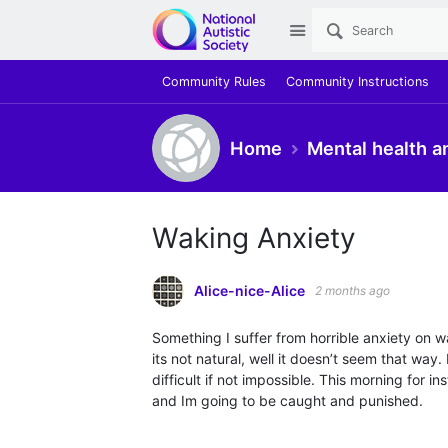
Site
Community Rules
Community Instructions
Home
Mental health a
Waking Anxiety
Alice-nice-Alice
2 months ago
Something I suffer from horrible anxiety on waki
its not natural, well it doesn’t seem that way
difficult if not impossible. This morning for 
and Im going to be caught and punished.