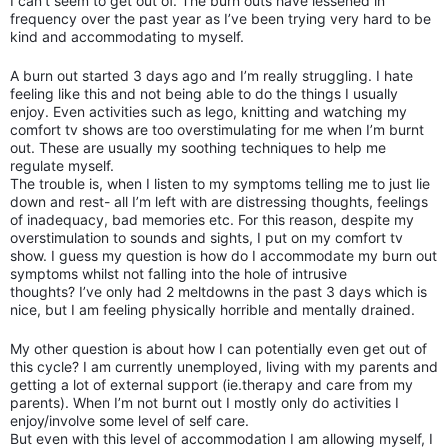
I can’t seem to get out of. The burn outs have lessened in
frequency over the past year as I’ve been trying very hard to be
kind and accommodating to myself.
A burn out started 3 days ago and I’m really struggling. I hate
feeling like this and not being able to do the things I usually
enjoy. Even activities such as lego, knitting and watching my
comfort tv shows are too overstimulating for me when I’m burnt
out. These are usually my soothing techniques to help me
regulate myself.
The trouble is, when I listen to my symptoms telling me to just lie
down and rest- all I’m left with are distressing thoughts, feelings
of inadequacy, bad memories etc. For this reason, despite my
overstimulation to sounds and sights, I put on my comfort tv
show. I guess my question is how do I accommodate my burn out
symptoms whilst not falling into the hole of intrusive
thoughts?
I’ve only had 2 meltdowns in the past 3 days which is
nice, but I am feeling physically horrible and mentally drained.
My other question is about how I can potentially even get out of
this cycle? I am currently unemployed, living with my parents and
getting a lot of external support (ie.therapy and care from my
parents). When I’m not burnt out I mostly only do activities I
enjoy/involve some level of self care.
But even with this level of accommodation I am allowing myself, I