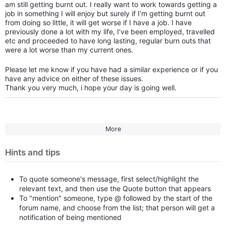
am still getting burnt out. I really want to work towards getting a
job in something I will enjoy but surely if I’m getting burnt out
from doing so little, it will get worse if I have a job. I have
previously done a lot with my life, I’ve been employed, travelled
etc and proceeded to have long lasting, regular burn outs that
were a lot worse than my current ones.
Please let me know if you have had a similar experience or if you
have any advice on either of these issues.
Thank you very much, i hope your day is going well.
More
Hints and tips
To quote someone's message, first select/highlight the
relevant text, and then use the Quote button that appears
To "mention" someone, type @ followed by the start of the
forum name, and choose from the list; that person will get a
notification of being mentioned