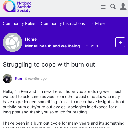
Site
Community Rules
Community Instructions
More
Home
Mental health and wellbeing
More
Struggling to cope with burn out
Ren
9 months ago
Hello, I’m Ren and I’m new here. I hope you are doing well. I just
wanted to ask some advice from other autistic adults who may
have experienced something similar to me or have insights about
autistic burn outs/burn out cycles. Apologies in advance for a
long post and thank you so much for reading.
I have been in a burn out cycle for many years and it’s something