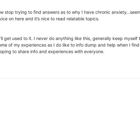
now stop trying to find answers as to why I have chronic anxiety…seem
ice on here and it’s nice to read relatable topics.
ll get used to it. I never do anything like this, generally keep myself 
ome of my experiences as I do like to info dump and help when I find
hoping to share info and experiences with everyone.