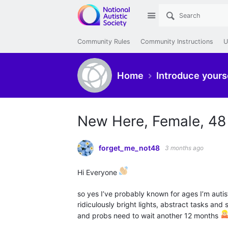
Site
Community Rules
Community Instructions
U
Home
Introduce yours
New Here, Female, 48
forget_me_not48
3 months ago
Hi Everyone
so yes I’ve probably known for ages I’m autisti
ridiculously bright lights, abstract tasks and
and probs need to wait another 12 months