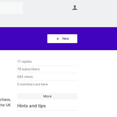
User
New
17 replies
79 subscribers
685 views
0 members are here
More
 chaos,
 the UK
Hints and tips