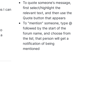
To quote someone's message,
first select/highlight the
s I can
relevant text, and then use the
Quote button that appears
To "mention" someone, type @
followed by the start of the
to
forum name, and choose from
 a
the list; that person will get a
notification of being
mentioned