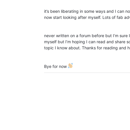
it’s been liberating in some ways and I can 
now start looking after myself. Lots of fab adv
never written on a forum before but I’m sure I’
myself but I’m hoping I can read and share s
topic I know about. Thanks for reading and 
Bye for now