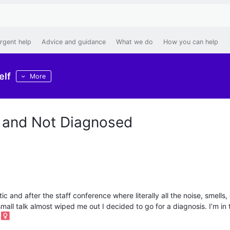
rgent help
Advice and guidance
What we do
How you can help
elf
More
 and Not Diagnosed
c and after the staff conference where literally all the noise, smells,
 small talk almost wiped me out I decided to go for a diagnosis. I’m in