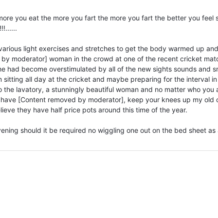
ore you eat the more you fart the more you fart the better you feel 
......
various light exercises and stretches to get the body warmed up an
d by moderator] woman in the crowd at one of the recent cricket mat
she had become overstimulated by all of the new sights sounds and s
sitting all day at the cricket and maybe preparing for the interval in
 to the lavatory, a stunningly beautiful woman and no matter who you 
 have [Content removed by moderator], keep your knees up my old 
lieve they have half price pots around this time of the year.
vening should it be required no wiggling one out on the bed sheet as