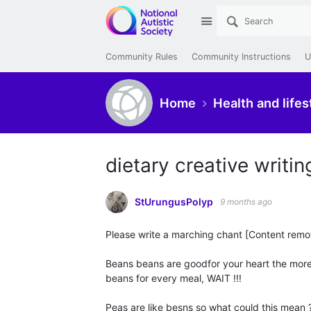
Site
Community Rules
Community Instructions
U
Home
Health and lifes
dietary creative writi
StUrungusPolyp
9 months ago
Please write a marching chant [Content rem
Beans beans are goodfor your heart the more 
beans for every meal, WAIT !!!
Peas are like besns so what could this mean 