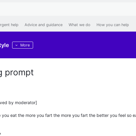
rgent help
Advice and guidance
What we do
How you can help
tyle
More
ng prompt
oved by moderator]
you eat the more you fart the more you fart the better you feel so e
?