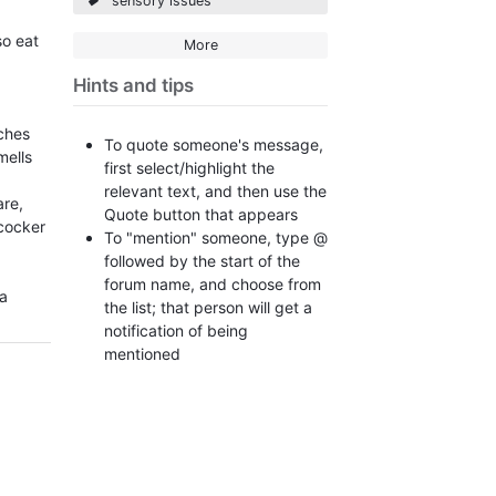
sensory issues
so eat
More
Hints and tips
d
ches
To quote someone's message,
mells
first select/highlight the
relevant text, and then use the
are,
Quote button that appears
cocker
To "mention" someone, type @
followed by the start of the
forum name, and choose from
 a
the list; that person will get a
notification of being
mentioned