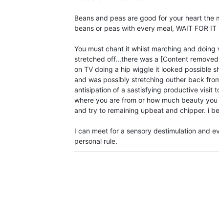
Beans and peas are good for your heart the m
beans or peas with every meal, WAIT FOR IT !!!
You must chant it whilst marching and doing 
stretched off...there was a [Content remove
on TV doing a hip wiggle it looked possible 
and was possibly stretching outher back from 
antisipation of a sastisfying productive visit
where you are from or how much beauty you
and try to remaining upbeat and chipper. i be
I can meet for a sensory destimulation and e
personal rule.