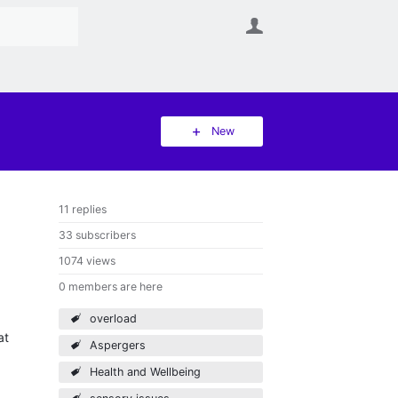
User
New
11 replies
33 subscribers
1074 views
0 members are here
overload
at
Aspergers
Health and Wellbeing