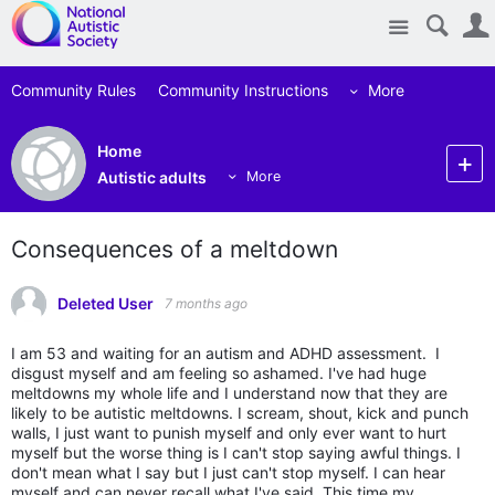
Site
Community Rules
Community Instructions
More
Home
Autistic adults
More
Consequences of a meltdown
Deleted User
7 months ago
I am 53 and waiting for an autism and ADHD assessment. I
disgust myself and am feeling so ashamed. I've had huge
meltdowns my whole life and I understand now that they are
likely to be autistic meltdowns. I scream, shout, kick and punch
walls, I just want to punish myself and only ever want to hurt
myself but the worse thing is I can't stop saying awful things. I
don't mean what I say but I just can't stop myself. I can hear
myself and can never recall what I've said. This time my