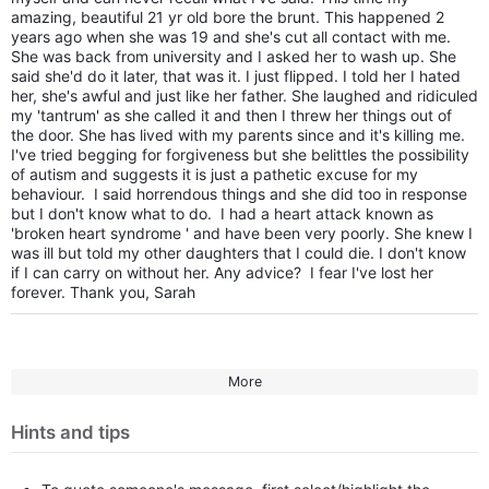
amazing, beautiful 21 yr old bore the brunt. This happened 2
years ago when she was 19 and she's cut all contact with me.
She was back from university and I asked her to wash up. She
said she'd do it later, that was it. I just flipped. I told her I hated
her, she's awful and just like her father. She laughed and ridiculed
my 'tantrum' as she called it and then I threw her things out of
the door. She has lived with my parents since and it's killing me.
I've tried begging for forgiveness but she belittles the possibility
of autism and suggests it is just a pathetic excuse for my
behaviour. I said horrendous things and she did too in response
but I don't know what to do. I had a heart attack known as
'broken heart syndrome ' and have been very poorly. She knew I
was ill but told my other daughters that I could die. I don't know
if I can carry on without her. Any advice? I fear I've lost her
forever. Thank you, Sarah
More
Hints and tips