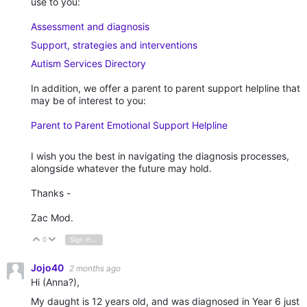
use to you:
Assessment and diagnosis
Support, strategies and interventions
Autism Services Directory
In addition, we offer a parent to parent support helpline that
may be of interest to you:
Parent to Parent Emotional Support Helpline
I wish you the best in navigating the diagnosis processes,
alongside whatever the future may hold.
Thanks -
Zac Mod.
0
Sign in to reply
Vote Up
Vote Down
Jojo40
2 months ago
Hi (Anna?),
My daught is 12 years old, and was diagnosed in Year 6 just