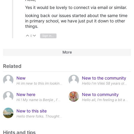
Yes it would be lovely to connect via email or similar.
looking back our issues started about the same time
in primary school, we have just put it down to other
things.
0
Sign in to reply
Vote Up
Vote Down
More
Related
New
New to the community
Hi im new to this im looking to make new friends and get out more
New here
New to community
Hello all, I’m feeling a bit anx
New to this site
Hello there folks. Thought id join this for a bit of support
Hints and tips