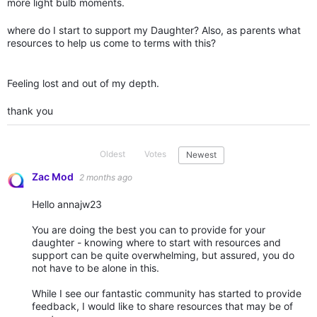
more light bulb moments.
where do I start to support my Daughter? Also, as parents what
resources to help us come to terms with this?
Feeling lost and out of my depth.
thank you
Oldest
Votes
Newest
Zac Mod
2 months ago
Hello annajw23
You are doing the best you can to provide for your
daughter - knowing where to start with resources and
support can be quite overwhelming, but assured, you do
not have to be alone in this.
While I see our fantastic community has started to provide
feedback, I would like to share resources that may be of