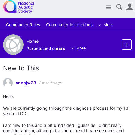
Site
Community Rules
Community Instructions
More
Home
Parents and carers
More
New to This
annajw23
2 months ago
Hello,
We are currently going through the diagnosis process for my 13
year old DD.
i am new to this and a bit blindsided I guess as I didn’t really
consider autism, although the more I read I can see more and