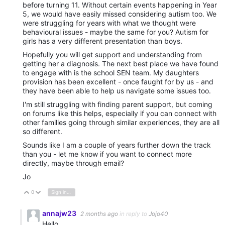
before turning 11. Without certain events happening in Year
5, we would have easily missed considering autism too. We
were struggling for years with what we thought were
behavioural issues - maybe the same for you? Autism for
girls has a very different presentation than boys.
Hopefully you will get support and understanding from
getting her a diagnosis. The next best place we have found
to engage with is the school SEN team. My daughters
provision has been excellent - once faught for by us - and
they have been able to help us navigate some issues too.
I'm still struggling with finding parent support, but coming
on forums like this helps, especially if you can connect with
other families going through similar experiences, they are all
so different.
Sounds like I am a couple of years further down the track
than you - let me know if you want to connect more
directly, maybe through email?
Jo
0
Sign in to reply
Vote Up
Vote Down
annajw23
2 months ago
in reply to
Jojo40
Hello,