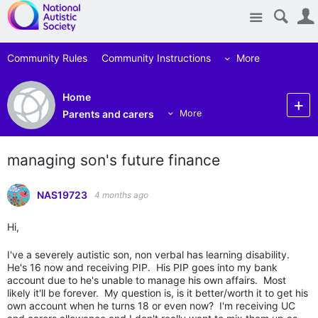
Site
Community Rules
Community Instructions
More
Home
Parents and carers
More
managing son's future finance
NAS19723
4 months ago
Hi,
I've a severely autistic son, non verbal has learning disability.
He's 16 now and receiving PIP. His PIP goes into my bank
account due to he's unable to manage his own affairs. Most
likely it'll be forever. My question is, is it better/worth it to get his
own account when he turns 18 or even now? I'm receiving UC