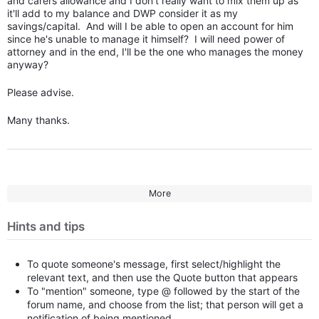
and carers allowance and I don't really want to mix them up as
it'll add to my balance and DWP consider it as my
savings/capital. And will I be able to open an account for him
since he's unable to manage it himself? I will need power of
attorney and in the end, I'll be the one who manages the money
anyway?
Please advise.
Many thanks.
More
Hints and tips
To quote someone's message, first select/highlight the
relevant text, and then use the Quote button that appears
To "mention" someone, type @ followed by the start of the
forum name, and choose from the list; that person will get a
notification of being mentioned