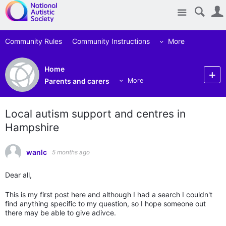
Site
Community Rules
Community Instructions
More
Home
Parents and carers
More
Local autism support and centres in
Hampshire
wanlc
5 months ago
Dear all,
This is my first post here and although I had a search I couldn't
find anything specific to my question, so I hope someone out
there may be able to give adivce.