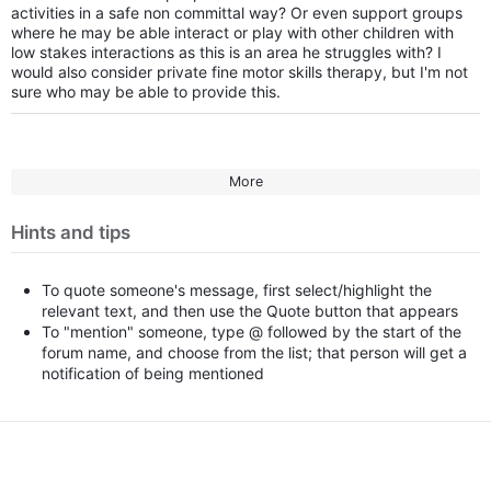
activities in a safe non committal way? Or even support groups
where he may be able interact or play with other children with
low stakes interactions as this is an area he struggles with? I
would also consider private fine motor skills therapy, but I'm not
sure who may be able to provide this.
More
Hints and tips
To quote someone's message, first select/highlight the
relevant text, and then use the Quote button that appears
To "mention" someone, type @ followed by the start of the
forum name, and choose from the list; that person will get a
notification of being mentioned