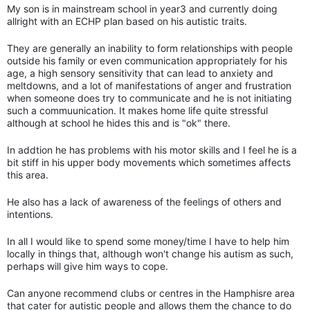
My son is in mainstream school in year3 and currently doing
allright with an ECHP plan based on his autistic traits.
They are generally an inability to form relationships with people
outside his family or even communication appropriately for his
age, a high sensory sensitivity that can lead to anxiety and
meltdowns, and a lot of manifestations of anger and frustration
when someone does try to communicate and he is not initiating
such a commuunication. It makes home life quite stressful
although at school he hides this and is "ok" there.
In addtion he has problems with his motor skills and I feel he is a
bit stiff in his upper body movements which sometimes affects
this area.
He also has a lack of awareness of the feelings of others and
intentions.
In all I would like to spend some money/time I have to help him
locally in things that, although won't change his autism as such,
perhaps will give him ways to cope.
Can anyone recommend clubs or centres in the Hamphisre area
that cater for autistic people and allows them the chance to do