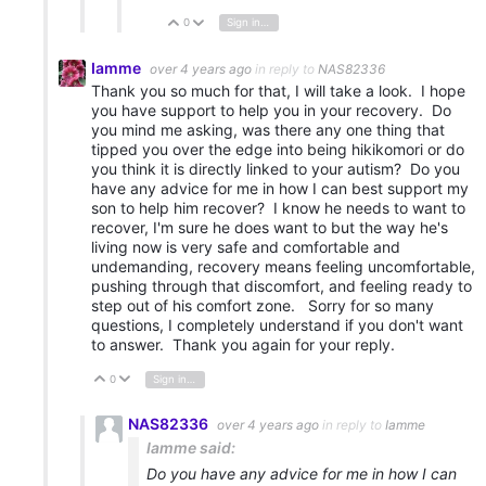
0
Sign in to reply
Vote Up
Vote Down
Iamme
over 4 years ago
in reply to
NAS82336
Thank you so much for that, I will take a look. I hope
you have support to help you in your recovery. Do
you mind me asking, was there any one thing that
tipped you over the edge into being hikikomori or do
you think it is directly linked to your autism? Do you
have any advice for me in how I can best support my
son to help him recover? I know he needs to want to
recover, I'm sure he does want to but the way he's
living now is very safe and comfortable and
undemanding, recovery means feeling uncomfortable,
pushing through that discomfort, and feeling ready to
step out of his comfort zone. Sorry for so many
questions, I completely understand if you don't want
to answer. Thank you again for your reply.
0
Sign in to reply
Vote Up
Vote Down
NAS82336
over 4 years ago
in reply to
Iamme
Iamme said:
Do you have any advice for me in how I can