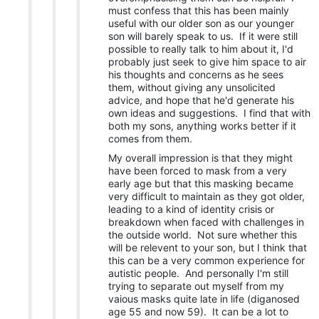
must confess that this has been mainly
useful with our older son as our younger
son will barely speak to us. If it were still
possible to really talk to him about it, I'd
probably just seek to give him space to air
his thoughts and concerns as he sees
them, without giving any unsolicited
advice, and hope that he'd generate his
own ideas and suggestions. I find that with
both my sons, anything works better if it
comes from them.
My overall impression is that they might
have been forced to mask from a very
early age but that this masking became
very difficult to maintain as they got older,
leading to a kind of identity crisis or
breakdown when faced with challenges in
the outside world. Not sure whether this
will be relevent to your son, but I think that
this can be a very common experience for
autistic people. And personally I'm still
trying to separate out myself from my
vaious masks quite late in life (diganosed
age 55 and now 59). It can be a lot to