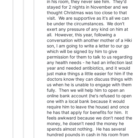
in his room, they never see him. They'd
stayed for 2 nights in November and we
thought Christmas was too close to that
visit. We are supportive as it's all we can
be under the circumstances. We don't
exert any pressure of any kind on him at
all. However, this year, following a
conversation with another mother of a Hiki
son, I am going to write a letter to our gp
which will be signed by him to give
permission for them to talk to us regarding
any health needs - he had an infection last
year and needed antibiotics, and it would
just make things a little easier for him if the
doctors know they can discuss things with
us when he is unable to engage with them
fully. Then we will help him to open an
online bank account (he's refused to open
one with a local bank because it would
require him to leave the house) and once
he has that apply for benefits for him. It
feels awkward because we don't need the
money, he doesn't need the money he
spends almost nothing. He has several
hundred pounds in cash in his room from