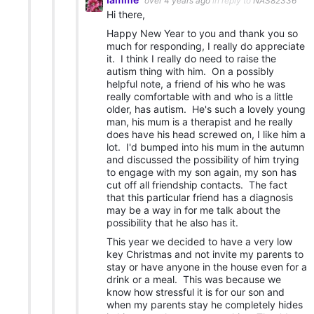
over 4 years ago
in reply to
NAS82336
Hi there,
Happy New Year to you and thank you so
much for responding, I really do appreciate
it. I think I really do need to raise the
autism thing with him. On a possibly
helpful note, a friend of his who he was
really comfortable with and who is a little
older, has autism. He's such a lovely young
man, his mum is a therapist and he really
does have his head screwed on, I like him a
lot. I'd bumped into his mum in the autumn
and discussed the possibility of him trying
to engage with my son again, my son has
cut off all friendship contacts. The fact
that this particular friend has a diagnosis
may be a way in for me talk about the
possibility that he also has it.
This year we decided to have a very low
key Christmas and not invite my parents to
stay or have anyone in the house even for a
drink or a meal. This was because we
know how stressful it is for our son and
when my parents stay he completely hides