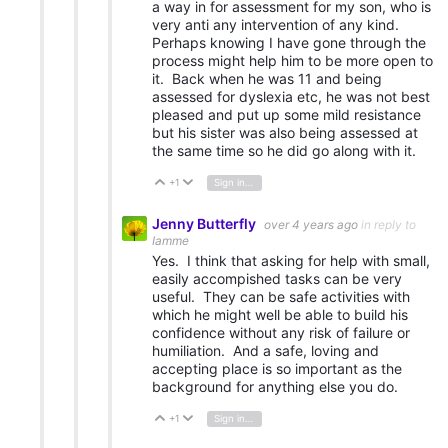
a way in for assessment for my son, who is
very anti any intervention of any kind.
Perhaps knowing I have gone through the
process might help him to be more open to
it. Back when he was 11 and being
assessed for dyslexia etc, he was not best
pleased and put up some mild resistance
but his sister was also being assessed at
the same time so he did go along with it.
+1
Sign in to reply
Vote Up
Vote Down
Jenny Butterfly
over 4 years ago
in reply to
Iamme
Yes. I think that asking for help with small,
easily accompished tasks can be very
useful. They can be safe activities with
which he might well be able to build his
confidence without any risk of failure or
humiliation. And a safe, loving and
accepting place is so important as the
background for anything else you do.
+1
Sign in to reply
Vote Up
Vote Down