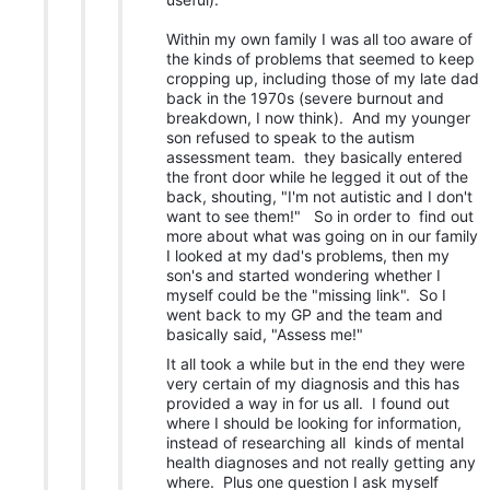
Within my own family I was all too aware of
the kinds of problems that seemed to keep
cropping up, including those of my late dad
back in the 1970s (severe burnout and
breakdown, I now think). And my younger
son refused to speak to the autism
assessment team. they basically entered
the front door while he legged it out of the
back, shouting, "I'm not autistic and I don't
want to see them!" So in order to find out
more about what was going on in our family
I looked at my dad's problems, then my
son's and started wondering whether I
myself could be the "missing link". So I
went back to my GP and the team and
basically said, "Assess me!"
It all took a while but in the end they were
very certain of my diagnosis and this has
provided a way in for us all. I found out
where I should be looking for information,
instead of researching all kinds of mental
health diagnoses and not really getting any
where. Plus one question I ask myself