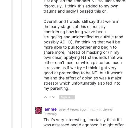
just applied the standard NT solutions more
rigorously. I think this added to my own
trauma and sadly I passed this on.
Overall, and I would still say that we're in
the early stages of this especially
considering how long we've been
struggling and unidentified as autistic (and
possibly ADHD), I'm thinking that we'll be
more able to pull together and begin to
share more, instead of masking or (in my
own case) applying NT standards that we
either can't meet or which place too much
stress on us if we try - I think I got very
good at pretending to be NT, but it wasn't
me and the effort of doing so was a major
stressor which unfortunately also fed into
my parenting.
+1
Sign in to reply
Vote Up
Vote Down
Iamme
over 4 years ago
in reply to
Jenny
Butterfly
That's very interesting, I certainly think if I
was assessed and diagnosed it might offer