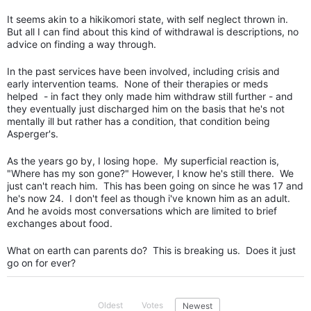
It seems akin to a hikikomori state, with self neglect thrown in.
But all I can find about this kind of withdrawal is descriptions, no
advice on finding a way through.
In the past services have been involved, including crisis and
early intervention teams. None of their therapies or meds
helped - in fact they only made him withdraw still further - and
they eventually just discharged him on the basis that he's not
mentally ill but rather has a condition, that condition being
Asperger's.
As the years go by, I losing hope. My superficial reaction is,
"Where has my son gone?" However, I know he's still there. We
just can't reach him. This has been going on since he was 17 and
he's now 24. I don't feel as though i've known him as an adult.
And he avoids most conversations which are limited to brief
exchanges about food.
What on earth can parents do? This is breaking us. Does it just
go on for ever?
Oldest
Votes
Newest