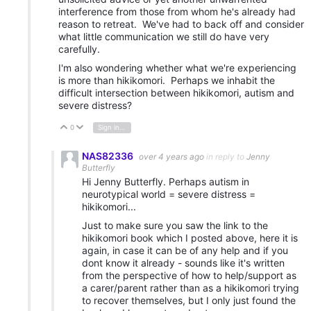
interference from those from whom he's already had
reason to retreat. We've had to back off and consider
what little communication we still do have very
carefully.
I'm also wondering whether what we're experiencing
is more than hikikomori. Perhaps we inhabit the
difficult intersection between hikikomori, autism and
severe distress?
0
Sign in to reply
Vote Up
Vote Down
NAS82336
over 4 years ago
in reply to
Jenny
Butterfly
Hi Jenny Butterfly. Perhaps autism in
neurotypical world = severe distress =
hikikomori...
Just to make sure you saw the link to the
hikikomori book which I posted above, here it is
again, in case it can be of any help and if you
dont know it already - sounds like it's written
from the perspective of how to help/support as
a carer/parent rather than as a hikikomori trying
to recover themselves, but I only just found the