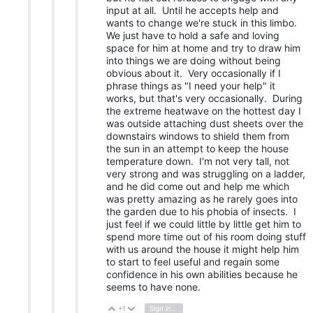
input at all. Until he accepts help and
wants to change we're stuck in this limbo.
We just have to hold a safe and loving
space for him at home and try to draw him
into things we are doing without being
obvious about it. Very occasionally if I
phrase things as "I need your help" it
works, but that's very occasionally. During
the extreme heatwave on the hottest day I
was outside attaching dust sheets over the
downstairs windows to shield them from
the sun in an attempt to keep the house
temperature down. I'm not very tall, not
very strong and was struggling on a ladder,
and he did come out and help me which
was pretty amazing as he rarely goes into
the garden due to his phobia of insects. I
just feel if we could little by little get him to
spend more time out of his room doing stuff
with us around the house it might help him
to start to feel useful and regain some
confidence in his own abilities because he
seems to have none.
+1
Sign in to reply
Vote Up
Vote Down