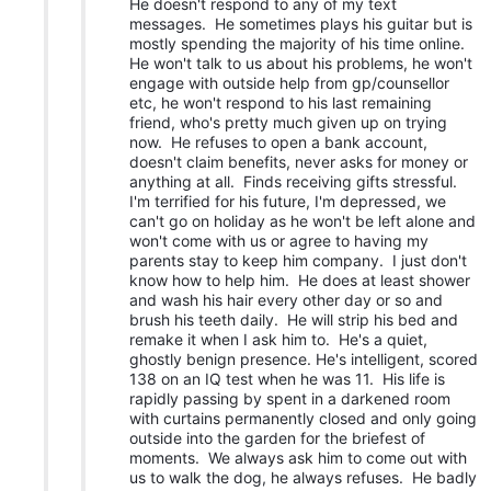
He doesn't respond to any of my text
messages. He sometimes plays his guitar but is
mostly spending the majority of his time online.
He won't talk to us about his problems, he won't
engage with outside help from gp/counsellor
etc, he won't respond to his last remaining
friend, who's pretty much given up on trying
now. He refuses to open a bank account,
doesn't claim benefits, never asks for money or
anything at all. Finds receiving gifts stressful.
I'm terrified for his future, I'm depressed, we
can't go on holiday as he won't be left alone and
won't come with us or agree to having my
parents stay to keep him company. I just don't
know how to help him. He does at least shower
and wash his hair every other day or so and
brush his teeth daily. He will strip his bed and
remake it when I ask him to. He's a quiet,
ghostly benign presence. He's intelligent, scored
138 on an IQ test when he was 11. His life is
rapidly passing by spent in a darkened room
with curtains permanently closed and only going
outside into the garden for the briefest of
moments. We always ask him to come out with
us to walk the dog, he always refuses. He badly