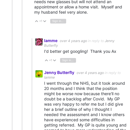
needs new glasses but will not attend an
appointment or allow a home visit. Myself and
my husband feel very alone.
+1
Sign in to reply
Vote Up
Vote Down
Iamme
over 4 years ago
in reply to
Jenny
Butterfly
I'd better get googling! Thank you Ax
+1
Sign in to reply
Vote Up
Vote Down
Jenny Butterfly
over 4 years ago
in reply to
Iamme
I went through the NHS, but it took around
20 months and I think that the position
might be worse now because there'll no
doubt be a backlog after Covid. My GP
was very happy to refer me but I did give
her a brief outline of why I thought I
needed the assessment and I know others
have experienced some difficulties in
getting referred. My GP is quite young and