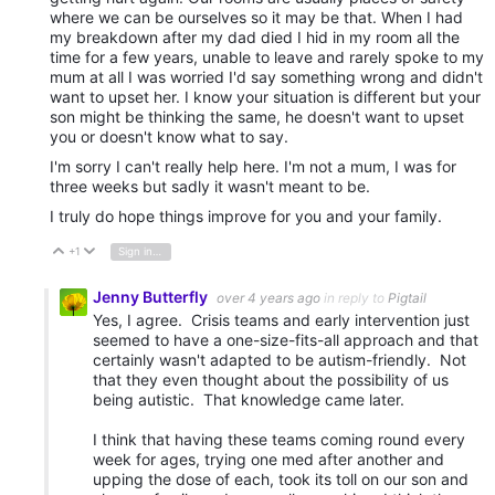
where we can be ourselves so it may be that. When I had
my breakdown after my dad died I hid in my room all the
time for a few years, unable to leave and rarely spoke to my
mum at all I was worried I'd say something wrong and didn't
want to upset her. I know your situation is different but your
son might be thinking the same, he doesn't want to upset
you or doesn't know what to say.
I'm sorry I can't really help here. I'm not a mum, I was for
three weeks but sadly it wasn't meant to be.
I truly do hope things improve for you and your family.
+1
Sign in to reply
Vote Up
Vote Down
Jenny Butterfly
over 4 years ago
in reply to
Pigtail
Yes, I agree. Crisis teams and early intervention just
seemed to have a one-size-fits-all approach and that
certainly wasn't adapted to be autism-friendly. Not
that they even thought about the possibility of us
being autistic. That knowledge came later.
I think that having these teams coming round every
week for ages, trying one med after another and
upping the dose of each, took its toll on our son and