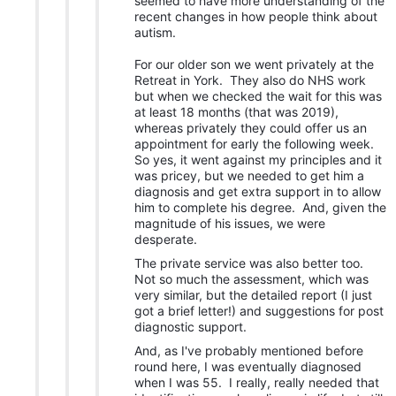
seemed to have more understanding of the
recent changes in how people think about
autism.
For our older son we went privately at the
Retreat in York. They also do NHS work
but when we checked the wait for this was
at least 18 months (that was 2019),
whereas privately they could offer us an
appointment for early the following week.
So yes, it went against my principles and it
was pricey, but we needed to get him a
diagnosis and get extra support in to allow
him to complete his degree. And, given the
magnitude of his issues, we were
desperate.
The private service was also better too.
Not so much the assessment, which was
very similar, but the detailed report (I just
got a brief letter!) and suggestions for post
diagnostic support.
And, as I've probably mentioned before
round here, I was eventually diagnosed
when I was 55. I really, really needed that