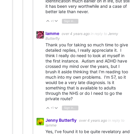
identification much earlier on in life, but still
it has been very worthwhile and a case of
better late than never.
+1
Sign in to reply
Vote Up
Vote Down
Iamme
over 4 years ago
in reply to
Jenny
Butterfly
Thank you for taking so much time to give
detailed replies, I really appreciate it. I
think I really do need to look at myself in
the first instance. Autism and ADHD have
crossed my mind over the years, but I
brush it aside thinking that I'm reading too
much into my own problems. I'm 57, so it
would be a very late diagnosis. Is it
something that is available to adults
through the NHS or do I need to go the
private route?
+1
Sign in to reply
Vote Up
Vote Down
Jenny Butterfly
over 4 years ago
in reply to
Iamme
Yes, I've found it to be quite revelatory and