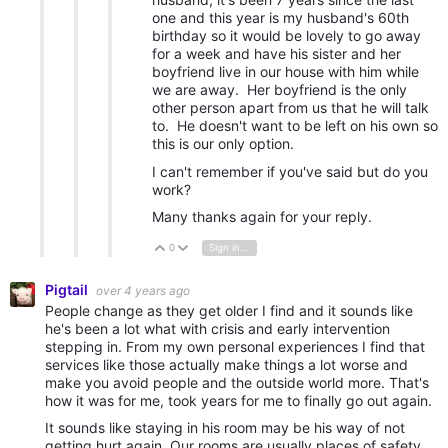
one and this year is my husband's 60th
birthday so it would be lovely to go away
for a week and have his sister and her
boyfriend live in our house with him while
we are away. Her boyfriend is the only
other person apart from us that he will talk
to. He doesn't want to be left on his own so
this is our only option.
I can't remember if you've said but do you
work?
Many thanks again for your reply.
0
Sign in to reply
Vote Up
Vote Down
Pigtail
over 4 years ago
People change as they get older I find and it sounds like
he's been a lot what with crisis and early intervention
stepping in. From my own personal experiences I find that
services like those actually make things a lot worse and
make you avoid people and the outside world more. That's
how it was for me, took years for me to finally go out again.
It sounds like staying in his room may be his way of not
getting hurt again. Our rooms are usually places of safety