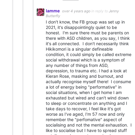
Iamme
over 4 years ago
in reply to
Jenny
Butterfly
I don't know, the FB group was set up in
2021, it's disappointingly quiet to be
honest. I'm sure there must be parents on
there with ASD children, as you say, I think
it's all connected. I don't necessarily think
Hikikomori is a singular defineable
condition, it could simply be called extreme
social withdrawal which is a symptom of
any number of things from ASD,
depression, to trauma etc. I had a look at
Kieran Rose, masking and burnout, and
actually recognise myself there! I consume
a lot of energy being "performative" in
social situations, when I get home I am
exhausted but wired and can't wind down
to sleep or concentrate on anything and I
take days to recover, I feel like it's got
worse as I've aged, I'm 57 now and only
remember the "perfomative" aspect of
socialising and not the mental exhaustion. I
like to socialise but I have to spread stuff