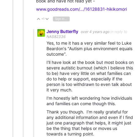
book and have not read yet -
www.goodreads.com/.../16128831-hikikomori
+1
Sign in to reply
Vote Up
Vote Down
Jenny Butterfly
over 4 years ago
in reply to
NAS82336
Yes, to me it has a very similar feel to Luke
Beardon's "Autism plus environment equals
outcome".
I'll have look at the book but most books on
severe autistic burnout (which I believe this
to be) have very little on what families can
do to help or support, especially if the
person is too withdrawn to even talk about
it very much.
I'm honestly left wondering how individuals
and families can come though this.
Thank you though. I'm really grateful for
any additional information and even if I find
just one paragraph that helps, it might just
be the thing that helps or moves us
towards a turning point.