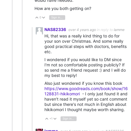
would have needed.
How are you both getting on?
0
Sign in to reply
Vote Up
Vote Down
NAS82336
over 4 years ago
in reply to
Iamme
Hi, that was a really kind thing to do for
your son over Christmas. And some really
good practical steps with doctors, benefits
etc.
I wondered if you would like to DM since
I'm not so comfortable posting publicly? If
so send me a friend request :) and I will do
my best to reply!
Also just wondered if you know this book
https://www.goodreads.com/book/show/16
128831-hikikomori
- I only just found it and
haven't read it myself yet so cant comment
but since there's not much in English about
hikikomori I thought maybe worth sharing.
+1
Sign in to reply
Vote Up
Vote Down
Iamme