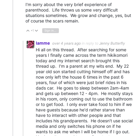
I'm sorry about the very brief experience of
parenthood. Life throws us some very difficult
situations sometimes. We grow and change, yes, but
of course the scars remain.
+1
Sign in to reply
Vote Up
Vote Down
Iamme
over 4 years ago
in reply to
Jenny Butterfly
Hi all on this thread. After searching for some
years I finally came across the term hikikomori
today and my internet search brought this
thread up. I'm a parent at my wits end. My 22
year old son started cutting himself off and has
now only left the house 6 times in the past 6
years, four of which were just brief rides in his
dads car. He goes to sleep between 2am-4am
and gets up between 12 - 4pm. He mostly stays
in his room, only coming out to use the bathroom
or to get food. I only ever take food to him if we
have guests because he'd rather starve than
have to interact with other people and that
includes his grandparents. He doesn't use social
media and only switches his phone on if he
wants to ask me when I will be home if I go out.