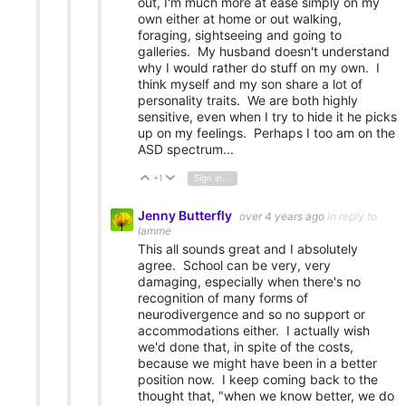
out, I'm much more at ease simply on my
own either at home or out walking,
foraging, sightseeing and going to
galleries. My husband doesn't understand
why I would rather do stuff on my own. I
think myself and my son share a lot of
personality traits. We are both highly
sensitive, even when I try to hide it he picks
up on my feelings. Perhaps I too am on the
ASD spectrum...
+1
Sign in to reply
Vote Up
Vote Down
Jenny Butterfly
over 4 years ago
in reply to
Iamme
This all sounds great and I absolutely
agree. School can be very, very
damaging, especially when there's no
recognition of many forms of
neurodivergence and so no support or
accommodations either. I actually wish
we'd done that, in spite of the costs,
because we might have been in a better
position now. I keep coming back to the
thought that, "when we know better, we do