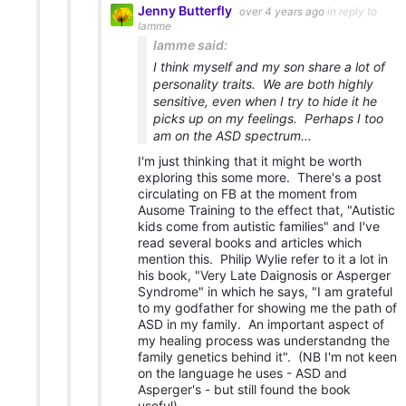
Jenny Butterfly
over 4 years ago
in reply to
Iamme
Iamme said:
I think myself and my son share a lot of
personality traits. We are both highly
sensitive, even when I try to hide it he
picks up on my feelings. Perhaps I too
am on the ASD spectrum...
I'm just thinking that it might be worth
exploring this some more. There's a post
circulating on FB at the moment from
Ausome Training to the effect that, "Autistic
kids come from autistic families" and I've
read several books and articles which
mention this. Philip Wylie refer to it a lot in
his book, "Very Late Daignosis or Asperger
Syndrome" in which he says, "I am grateful
to my godfather for showing me the path of
ASD in my family. An important aspect of
my healing process was understandng the
family genetics behind it". (NB I'm not keen
on the language he uses - ASD and
Asperger's - but still found the book
useful).