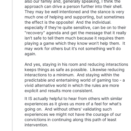
also our family and, generally speaking, I think the
approach can drive a person further into their shell.
They may be well intentioned and the stance is very
much one of helping and supporting, but sometimes
the effect is the opposite! And the individual.
especially if they're quite sensitive, can be on to their
"recovery" agenda and get the message that it really
isn't safe to tell them much because it requires them
playing a game which they know won't help them. It
may work for others but it's not something we'll do
again.
And yes, staying in his room and reducing interactions
keeps things as safe as possible. Likewise reducing
interactions to a minimum. And staying within the
predictable and entertaining world of gaming too - a
vivid alternative world in which the rules are more
explicit and results more consistent.
It IS actually helpful to hear from others with similar
experiences as it gives us more of a feel for what's
going on. And without others' validating such
experiences we might not have the courage of our
convictions in continuing along this path of least
intervention.