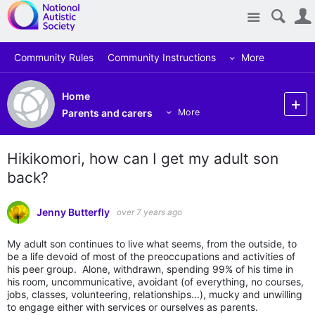
Site
Community Rules
Community Instructions
More
Home
Parents and carers
More
Hikikomori, how can I get my adult son
back?
Jenny Butterfly
over 7 years ago
My adult son continues to live what seems, from the outside, to
be a life devoid of most of the preoccupations and activities of
his peer group. Alone, withdrawn, spending 99% of his time in
his room, uncommunicative, avoidant (of everything, no courses,
jobs, classes, volunteering, relationships...), mucky and unwilling
to engage either with services or ourselves as parents.