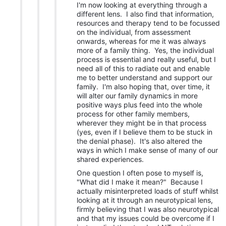
I'm now looking at everything through a
different lens. I also find that information,
resources and therapy tend to be focussed
on the individual, from assessment
onwards, whereas for me it was always
more of a family thing. Yes, the individual
process is essential and really useful, but I
need all of this to radiate out and enable
me to better understand and support our
family. I'm also hoping that, over time, it
will alter our family dynamics in more
positive ways plus feed into the whole
process for other family members,
wherever they might be in that process
(yes, even if I believe them to be stuck in
the denial phase). It's also altered the
ways in which I make sense of many of our
shared experiences.
One question I often pose to myself is,
"What did I make it mean?" Because I
actually misinterpreted loads of stuff whilst
looking at it through an neurotypical lens,
firmly believing that I was also neurotypical
and that my issues could be overcome if I