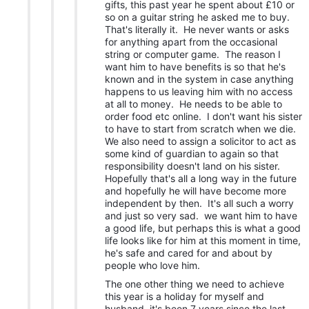
gifts, this past year he spent about £10 or
so on a guitar string he asked me to buy.
That's literally it. He never wants or asks
for anything apart from the occasional
string or computer game. The reason I
want him to have benefits is so that he's
known and in the system in case anything
happens to us leaving him with no access
at all to money. He needs to be able to
order food etc online. I don't want his sister
to have to start from scratch when we die.
We also need to assign a solicitor to act as
some kind of guardian to again so that
responsibility doesn't land on his sister.
Hopefully that's all a long way in the future
and hopefully he will have become more
independent by then. It's all such a worry
and just so very sad. we want him to have
a good life, but perhaps this is what a good
life looks like for him at this moment in time,
he's safe and cared for and about by
people who love him.
The one other thing we need to achieve
this year is a holiday for myself and
husband, it's been 7 years since the last