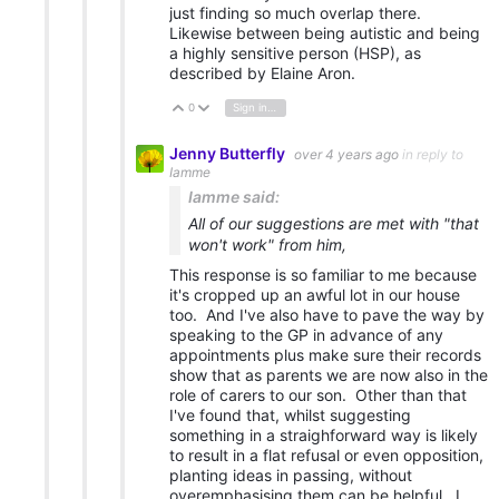
just finding so much overlap there.
Likewise between being autistic and being
a highly sensitive person (HSP), as
described by Elaine Aron.
0
Sign in to reply
Vote Up
Vote Down
Jenny Butterfly
over 4 years ago
in reply to
Iamme
Iamme said:
All of our suggestions are met with "that
won't work" from him,
This response is so familiar to me because
it's cropped up an awful lot in our house
too. And I've also have to pave the way by
speaking to the GP in advance of any
appointments plus make sure their records
show that as parents we are now also in the
role of carers to our son. Other than that
I've found that, whilst suggesting
something in a straighforward way is likely
to result in a flat refusal or even opposition,
planting ideas in passing, without
overemphasising them can be helpful. I