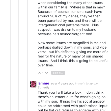
when considering the many other issues
within our family is, "Where is that in me?"
Because, of course, our sons each have
around 50% of my genes, they've then
been parented by me, and there will be
intergenerational patterns there. Plus I
suspect I was drawn to my husband
because he's neurodivergent too!
Now some issues are magnified in me and
perhaps dialled down in my sons, and vice
versa, but it's definitely giving me more of a
feel for the nature of many of our shared
issues. And I think this is going to be useful
over time.
+1
Sign in to reply
Vote Up
Vote Down
Iamme
over 4 years ago
in reply to
Jenny
Butterfly
Thank you I will take a look. I don't think
there's an instant cure for what's going on
with my son, things like his social anxiety
could be addressed with professional input
but he flat out refuses to engage with any