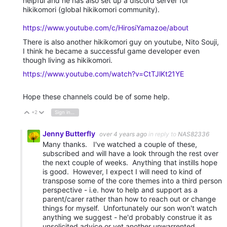
helpful and he has also set up a discord server for
hikikomori (global hikikomori community).
https://www.youtube.com/c/HirosiYamazoe/about
There is also another hikikomori guy on youtube, Nito Souji,
I think he became a successful game developer even
though living as hikikomori.
https://www.youtube.com/watch?v=CtTJlKt21YE
Hope these channels could be of some help.
+2
Sign in to reply
Vote Up
Vote Down
Jenny Butterfly
over 4 years ago
in reply to
NAS82336
Many thanks. I've watched a couple of these,
subscribed and will have a look through the rest over
the next couple of weeks. Anything that instills hope
is good. However, I expect I will need to kind of
transpose some of the core themes into a third person
perspective - i.e. how to help and support as a
parent/carer rather than how to reach out or change
things for myself. Unfortunately our son won't watch
anything we suggest - he'd probably construe it as
unsolicited advice or yet another unwarrented