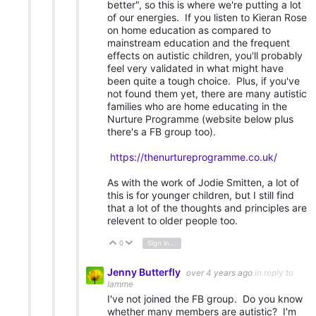
better", so this is where we're putting a lot
of our energies. If you listen to Kieran Rose
on home education as compared to
mainstream education and the frequent
effects on autistic children, you'll probably
feel very validated in what might have
been quite a tough choice. Plus, if you've
not found them yet, there are many autistic
families who are home educating in the
Nurture Programme (website below plus
there's a FB group too).
https://thenurtureprogramme.co.uk/
As with the work of Jodie Smitten, a lot of
this is for younger children, but I still find
that a lot of the thoughts and principles are
relevent to older people too.
0
Sign in to reply
Vote Up
Vote Down
Jenny Butterfly
over 4 years ago
in reply to
Iamme
I've not joined the FB group. Do you know
whether many members are autistic? I'm