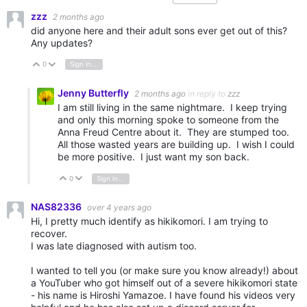
zzz
2 months ago
did anyone here and their adult sons ever get out of this?
Any updates?
0
Sign in to reply
Vote Up
Vote Down
Jenny Butterfly
2 months ago
in reply to
zzz
I am still living in the same nightmare. I keep trying
and only this morning spoke to someone from the
Anna Freud Centre about it. They are stumped too.
All those wasted years are building up. I wish I could
be more positive. I just want my son back.
0
Sign in to reply
Vote Up
Vote Down
NAS82336
over 4 years ago
Hi, I pretty much identify as hikikomori. I am trying to
recover.
I was late diagnosed with autism too.
I wanted to tell you (or make sure you know already!) about
a YouTuber who got himself out of a severe hikikomori state
- his name is Hiroshi Yamazoe. I have found his videos very