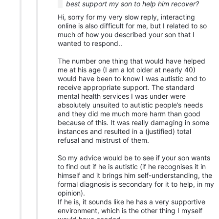
best support my son to help him recover?
Hi, sorry for my very slow reply, interacting
online is also difficult for me, but I related to so
much of how you described your son that I
wanted to respond..
The number one thing that would have helped
me at his age (I am a lot older at nearly 40)
would have been to know I was autistic and to
receive appropriate support. The standard
mental health services I was under were
absolutely unsuited to autistic people’s needs
and they did me much more harm than good
because of this. It was really damaging in some
instances and resulted in a (justified) total
refusal and mistrust of them.
So my advice would be to see if your son wants
to find out if he is autistic (if he recognises it in
himself and it brings him self-understanding, the
formal diagnosis is secondary for it to help, in my
opinion).
If he is, it sounds like he has a very supportive
environment, which is the other thing I myself