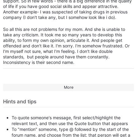
support. So in few words - there is a big difference in the quality
of life if you have good social skills and appear attractive.
Another example- I was suspected of taking drugs in previous
company (I don't take any, but I somehow look like i do).
So all this are not problems for my mom. And she is unable to
take any criticism. It took me so many years to develop this
ability, to form my own opinion, articulate it. And people get
offended and don't like it. I'm sorry. I'm somehow frustrated. Or
I'm myself not sure, what I'm feeling. I don't like double
standards, but people around have them constantly.
Inconsistency is their second name.
More
Hints and tips
To quote someone's message, first select/highlight the
relevant text, and then use the Quote button that appears
To "mention" someone, type @ followed by the start of the
forum name, and choose from the list; that person will get a