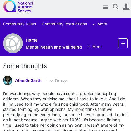
Site
Community Rules
Community Instructions
More
Home
Mental health and wellbeing
More
Some thoughts
Alien0n3arth
4 months ago
I'm wondering, why people have such a problem accepting
criticism. When they criticise me- then I have to take it. And I do
it. I'm used to it my wholelife since childhood. After many years I
started forming my own opinions. My mom thinks that we
perfectly agree on everything, because I never opposed. I didn't
do it, not because I agree with her 100%. It's because fir long
time I used to take her opinion as my own, I wasn't aware of my
ability to form my own opinion. So now, after long analyses I