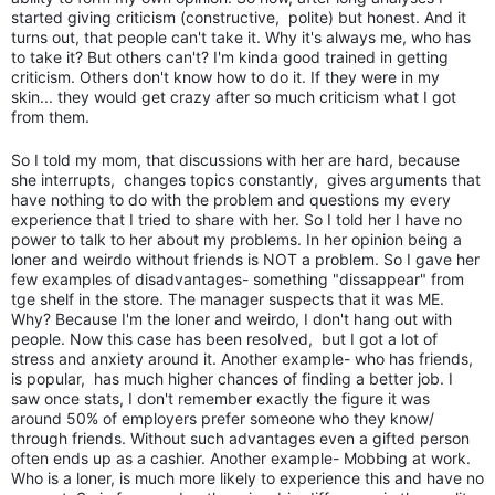
started giving criticism (constructive, polite) but honest. And it
turns out, that people can't take it. Why it's always me, who has
to take it? But others can't? I'm kinda good trained in getting
criticism. Others don't know how to do it. If they were in my
skin... they would get crazy after so much criticism what I got
from them.
So I told my mom, that discussions with her are hard, because
she interrupts, changes topics constantly, gives arguments that
have nothing to do with the problem and questions my every
experience that I tried to share with her. So I told her I have no
power to talk to her about my problems. In her opinion being a
loner and weirdo without friends is NOT a problem. So I gave her
few examples of disadvantages- something "dissappear" from
tge shelf in the store. The manager suspects that it was ME.
Why? Because I'm the loner and weirdo, I don't hang out with
people. Now this case has been resolved, but I got a lot of
stress and anxiety around it. Another example- who has friends,
is popular, has much higher chances of finding a better job. I
saw once stats, I don't remember exactly the figure it was
around 50% of employers prefer someone who they know/
through friends. Without such advantages even a gifted person
often ends up as a cashier. Another example- Mobbing at work.
Who is a loner, is much more likely to experience this and have no