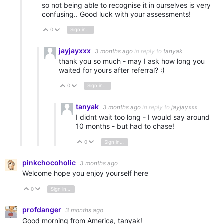
so not being able to recognise it in ourselves is very
confusing.. Good luck with your assessments!
0
Sign in to reply
Vote Up
Vote Down
jayjayxxx
3 months ago
in reply to
tanyak
thank you so much - may I ask how long you
waited for yours after referral? :)
0
Sign in to reply
Vote Up
Vote Down
tanyak
3 months ago
in reply to
jayjayxxx
I didnt wait too long - I would say around
10 months - but had to chase!
0
Sign in to reply
Vote Up
Vote Down
pinkchocoholic
3 months ago
Welcome hope you enjoy yourself here
0
Sign in to reply
Vote Up
Vote Down
profdanger
3 months ago
Good morning from America, tanyak!