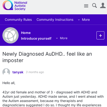
Site
Community Rules
Community Instructions
More
Home
Introduce yourself
More
Newly Diagnosed AuDHD.. feel like an
imposter
tanyak
3 months ago
Hello all,
42yr old female and mother of 3 - diagnosed with ADHD and
Autism just yesterday. ADHD made sense, and I went ahead with
the Autism assessment, because my therapists and
diagnosticians suggested I do so. I thought my life experiences