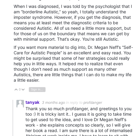
When I was diagnosed, I was told by the psychologist that I
am “borderline Autistic,” so yeah, I totally understand the
imposter syndrome. However, if you get the diagnosis, that
means you at least meet the diagnostic criteria to be
considered Autistic. All of us need a little more support, but
for those of us on the boundary that means we can get by
with minimal support. That’s okay. You’re still Autistic.
If you want more material to dig into, Dr. Megan Neff’s “Self-
Care for Autistic People” is an excellent and easy read. You
might be surprised that some of her strategies could really
help you in little ways. It helped me to realize that even
though I don’t need as much support as many other
Autistics, there are little things that I can do to make my life
a little easier.
0
Sign in to reply
Vote Up
Vote Down
tanyak
3 months ago
in reply to
profdanger
Thank you so much profdanger, and greetings to you
too :) It is tricky isnt it.. I guess it is going to take time
to get used to the idea, and I love Dr Megan Neff's
work - she explains concepts so clearly, so I will give
her book a read. I am sure there is a lot of internalised
Ableism at work inside me. I have to learn to sit with