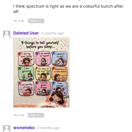
I think spectrum is right as we are a colourful bunch after
all!
0
Sign in to reply
Vote Up
Vote Down
Deleted User
3 months ago
0
Sign in to reply
Vote Up
Vote Down
wonenebo
3 months ago