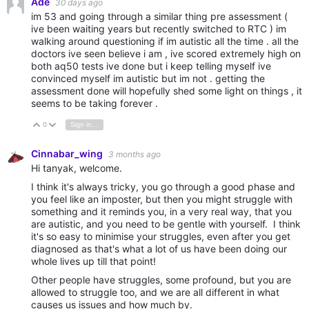
Ade
30 days ago
im 53 and going through a similar thing pre assessment (
ive been waiting years but recently switched to RTC ) im
walking around questioning if im autistic all the time . all the
doctors ive seen believe i am , ive scored extremely high on
both aq50 tests ive done but i keep telling myself ive
convinced myself im autistic but im not . getting the
assessment done will hopefully shed some light on things , it
seems to be taking forever .
0
Sign in to reply
Vote Up
Vote Down
Cinnabar_wing
3 months ago
Hi tanyak, welcome.
I think it's always tricky, you go through a good phase and
you feel like an imposter, but then you might struggle with
something and it reminds you, in a very real way, that you
are autistic, and you need to be gentle with yourself. I think
it's so easy to minimise your struggles, even after you get
diagnosed as that's what a lot of us have been doing our
whole lives up till that point!
Other people have struggles, some profound, but you are
allowed to struggle too, and we are all different in what
causes us issues and how much by.