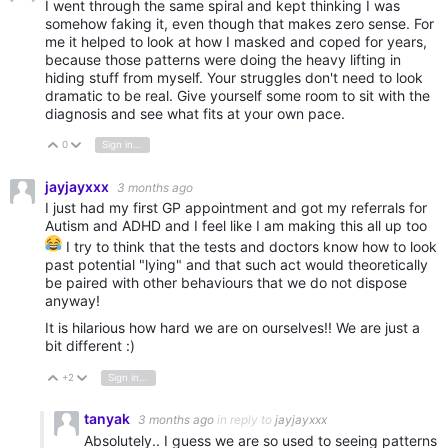
I went through the same spiral and kept thinking I was
somehow faking it, even though that makes zero sense. For
me it helped to look at how I masked and coped for years,
because those patterns were doing the heavy lifting in
hiding stuff from myself. Your struggles don't need to look
dramatic to be real. Give yourself some room to sit with the
diagnosis and see what fits at your own pace.
0
Sign in to reply
Vote Up
Vote Down
jayjayxxx
3 months ago
I just had my first GP appointment and got my referrals for
Autism and ADHD and I feel like I am making this all up too
I try to think that the tests and doctors know how to look
past potential "lying" and that such act would theoretically
be paired with other behaviours that we do not dispose
anyway!
It is hilarious how hard we are on ourselves!! We are just a
bit different :)
+2
Sign in to reply
Vote Up
Vote Down
tanyak
3 months ago
in reply to
jayjayxxx
Absolutely.. I guess we are so used to seeing patterns