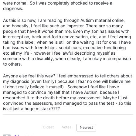
were normal. So I was completely shocked to receive a
diagnosis.
As this is so new, I am reading through Autism material online,
and honestly, I feel like such an imposter. There are so many
people that have it worse than me. Even my son has issues with
interoception, back and forth conversation, etc, and I feel wrong
taking this label, when he is still on the waiting list for one. I have
had issues with friendships, social cues, executive functioning
etc all my life - however I feel awful describing myself as
someone with a disability, when clearly, I am okay in comparison
to others.
Anyone else feel this way? I feel embarrassed to tell others about
my diagnosis (even family) because I fear no one will believe me
(I don't really believe it myself). Somehow I feel like I have
managed to convince myself that I have Autism, because I
researched it to the death before my assessment. Maybe I just
convinced the assessors, and managed to pass the test - so this
is all just a huge mistake????
Oldest
Votes
Newest