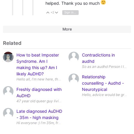
helped. Thank you so much
+2
Sign in to reply
Vote Up
Vote Down
More
Related
How to beat Imposter
Contradictions in
Syndrome. Am I
audhd
So as an audhd Person I love a l
making this up? Am I
likely AuDHD?
Relationship
Hello all, I'm new here, though I did post in the Introduction thre
counselling - Audhd -
Freshly diagnosed with
Neurotypical
AuDHD
Late diagnosed AuDHD
- 35m - high masking
Hi everyone :) I'm 35m, from the uk and recently formally dia