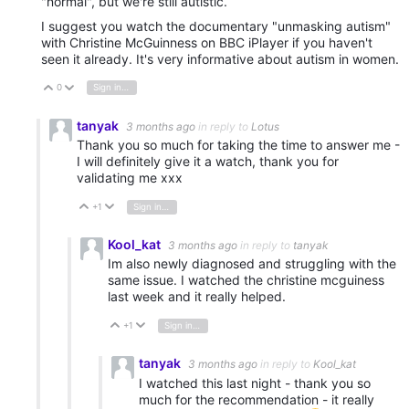
"normal", but we're still autistic.
I suggest you watch the documentary "unmasking autism"
with Christine McGuinness on BBC iPlayer if you haven't
seen it already. It's very informative about autism in women.
0
Sign in to reply
Vote Up
Vote Down
tanyak
3 months ago
in reply to
Lotus
Thank you so much for taking the time to answer me -
I will definitely give it a watch, thank you for
validating me xxx
+1
Sign in to reply
Vote Up
Vote Down
Kool_kat
3 months ago
in reply to
tanyak
Im also newly diagnosed and struggling with the
same issue. I watched the christine mcguiness
last week and it really helped.
+1
Sign in to reply
Vote Up
Vote Down
tanyak
3 months ago
in reply to
Kool_kat
I watched this last night - thank you so
much for the recommendation - it really