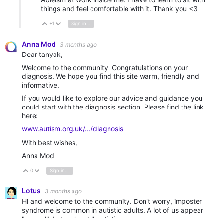
things and feel comfortable with it. Thank you <3
+1
Sign in to reply
Vote Up
Vote Down
Anna Mod
3 months ago
Dear tanyak,
Welcome to the community. Congratulations on your
diagnosis. We hope you find this site warm, friendly and
informative.
If you would like to explore our advice and guidance you
could start with the diagnosis section. Please find the link
here:
www.autism.org.uk/.../diagnosis
With best wishes,
Anna Mod
0
Sign in to reply
Vote Up
Vote Down
Lotus
3 months ago
Hi and welcome to the community. Don't worry, imposter
syndrome is common in autistic adults. A lot of us appear