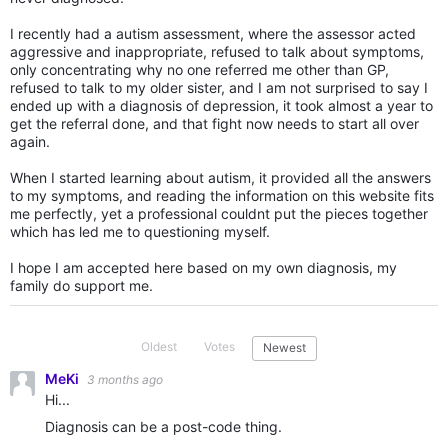
I recently had a autism assessment, where the assessor acted
aggressive and inappropriate, refused to talk about symptoms,
only concentrating why no one referred me other than GP,
refused to talk to my older sister, and I am not surprised to say I
ended up with a diagnosis of depression, it took almost a year to
get the referral done, and that fight now needs to start all over
again.
When I started learning about autism, it provided all the answers
to my symptoms, and reading the information on this website fits
me perfectly, yet a professional couldnt put the pieces together
which has led me to questioning myself.
I hope I am accepted here based on my own diagnosis, my
family do support me.
Oldest
Votes
Newest
MeKi
3 months ago
Hi...
Diagnosis can be a post-code thing.