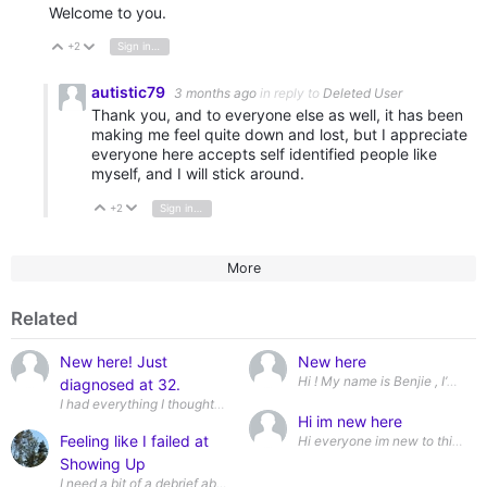
Welcome to you.
+2
Sign in to reply
Vote Up
Vote Down
autistic79
3 months ago
in reply to
Deleted User
Thank you, and to everyone else as well, it has been
making me feel quite down and lost, but I appreciate
everyone here accepts self identified people like
myself, and I will stick around.
+2
Sign in to reply
Vote Up
Vote Down
More
Related
New here! Just
New here
diagnosed at 32.
I had everything I thought I wanted. The job, the apartment, the boyfriend 
Hi im new here
Feeling like I failed at
Hi everyone im new to this web
Showing Up