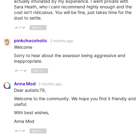
actually infuriated by my experience. I went private with
Sara Heath, who i cant recommend highly enough and the
cost isn't ridiculous. You will be fine, just takes time for the
dust to settle.
0
Sign in to reply
Vote Up
Vote Down
pinkchocoholic
3 months ago
Welcome
Sorry to hear about the assessor being aggressive and
inappropriate.
+1
Sign in to reply
Vote Up
Vote Down
Anna Mod
3 months ago
Dear autistic79,
Welcome to the community. We hope you find it friendly and
useful.
With best wishes,
Anna Mod
0
Sign in to reply
Vote Up
Vote Down