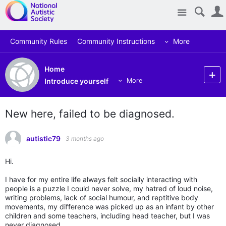
Site
Community Rules
Community Instructions
More
Home
Introduce yourself
More
New here, failed to be diagnosed.
autistic79
3 months ago
Hi.
I have for my entire life always felt socially interacting with
people is a puzzle I could never solve, my hatred of loud noise,
writing problems, lack of social humour, and reptitive body
movements, my difference was picked up as an infant by other
children and some teachers, including head teacher, but I was
never diagnosed.