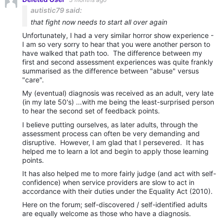
autistic79 said:
that fight now needs to start all over again
Unfortunately, I had a very similar horror show experience -
I am so very sorry to hear that you were another person to
have walked that path too. The difference between my
first and second assessment experiences was quite frankly
summarised as the difference between "abuse" versus
"care".
My (eventual) diagnosis was received as an adult, very late
(in my late 50's) ...with me being the least-surprised person
to hear the second set of feedback points.
I believe putting ourselves, as later adults, through the
assessment process can often be very demanding and
disruptive. However, I am glad that I persevered. It has
helped me to learn a lot and begin to apply those learning
points.
It has also helped me to more fairly judge (and act with self-
confidence) when service providers are slow to act in
accordance with their duties under the Equality Act (2010).
Here on the forum; self-discovered / self-identified adults
are equally welcome as those who have a diagnosis.