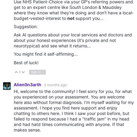
Use NHS Patient-Choice via your GP's referring powers and
get to an expert centre like South London & Maudsley
where they know what they're doing and don't have a local-
budget-vested-interest to
not
support you...
Suggestion:
Ask AI questions about your local services and doctors and
about your honest experiences (it's private and not
neurotypical) and see what it returns...
You might find it self-affirming...
Best of luck!
0
Sign in to reply
Vote Up
Vote Down
Alien0n3arth
3 months ago
Hi, welcome to the community! I feel sorry for you, for what
you experienced on your assessment. You are welcome
here also without formal diagnosis. I'm myself waiting for my
assessment. I hope you find here support and enjoy
chatting to others here. I think I saw your post before, but
failed to respond because I had a "traffic jam" in my head
and had hatd times communicating with anyone. If that
makes sense.