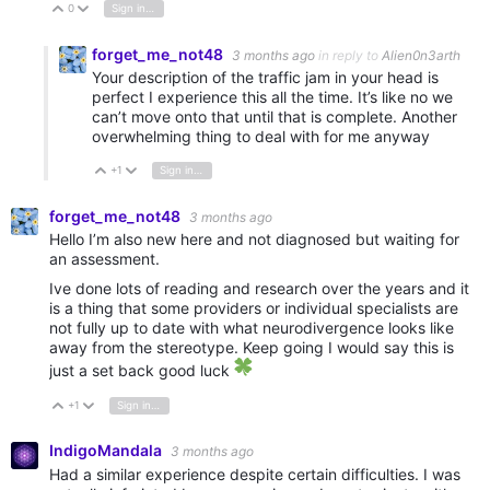
0
Sign in to reply
Vote Up
Vote Down
forget_me_not48
3 months ago
in reply to
Alien0n3arth
Your description of the traffic jam in your head is
perfect I experience this all the time. It’s like no we
can’t move onto that until that is complete. Another
overwhelming thing to deal with for me anyway
+1
Sign in to reply
Vote Up
Vote Down
forget_me_not48
3 months ago
Hello I’m also new here and not diagnosed but waiting for
an assessment.
Ive done lots of reading and research over the years and it
is a thing that some providers or individual specialists are
not fully up to date with what neurodivergence looks like
away from the stereotype. Keep going I would say this is
just a set back good luck
+1
Sign in to reply
Vote Up
Vote Down
IndigoMandala
3 months ago
Had a similar experience despite certain difficulties. I was