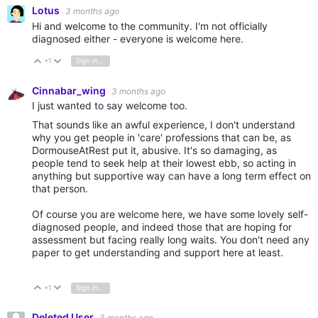
Lotus
3 months ago
Hi and welcome to the community. I'm not officially
diagnosed either - everyone is welcome here.
+1
Sign in to reply
Vote Up
Vote Down
Cinnabar_wing
3 months ago
I just wanted to say welcome too.
That sounds like an awful experience, I don't understand
why you get people in 'care' professions that can be, as
DormouseAtRest put it, abusive. It's so damaging, as
people tend to seek help at their lowest ebb, so acting in
anything but supportive way can have a long term effect on
that person.
Of course you are welcome here, we have some lovely self-
diagnosed people, and indeed those that are hoping for
assessment but facing really long waits. You don't need any
paper to get understanding and support here at least.
+1
Sign in to reply
Vote Up
Vote Down
Deleted User
3 months ago