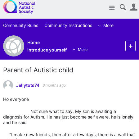
Site
Community Rules
Community Instructions
More
Home
Introduce yourself
More
Parent of Autistic child
Jellytots74
8 months ago
Ho everyone
Not sure what to say, My son is awaiting a
diagnosis for Autism. He has just become self aware, he is lonely
and he said
"I make new friends, then after a few days, there is a wall that