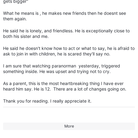
gets bigger"
What he means is , he makes new friends then he doesnt see
them again.
He said he is lonely, and friendless. He is exceptionally close to
both his sister and me.
He said he doesn't know how to act or what to say, he is afraid to
ask to join in with children, he is scared they'll say no.
I am sure that watching paranorman yesterday, triggered
something inside. He was upset and trying not to cry.
As a parent, this is the most heartbreaking thing I have ever
heard him say. He is 12. There are a lot of changes going on.
Thank you for reading. I really appreciate it.
More