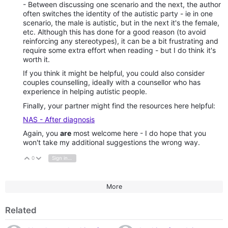
- Between discussing one scenario and the next, the author
often switches the identity of the autistic party - ie in one
scenario, the male is autistic, but in the next it's the female,
etc. Although this has done for a good reason (to avoid
reinforcing any stereotypes), it can be a bit frustrating and
require some extra effort when reading - but I do think it's
worth it.
If you think it might be helpful, you could also consider
couples counselling, ideally with a counsellor who has
experience in helping autistic people.
Finally, your partner might find the resources here helpful:
NAS - After diagnosis
Again, you
are
most welcome here - I do hope that you
won't take my additional suggestions the wrong way.
0
Sign in to reply
Vote Up
Vote Down
More
Related