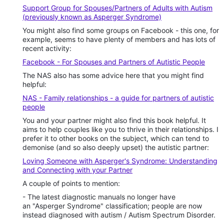
Support Group for Spouses/Partners of Adults with Autism
(previously known as Asperger Syndrome)
You might also find some groups on Facebook - this one, for
example, seems to have plenty of members and has lots of
recent activity:
Facebook - For Spouses and Partners of Autistic People
The NAS also has some advice here that you might find
helpful:
NAS - Family relationships - a guide for partners of autistic
people
You and your partner might also find this book helpful. It
aims to help couples like you to thrive in their relationships. I
prefer it to other books on the subject, which can tend to
demonise (and so also deeply upset) the autistic partner:
Loving Someone with Asperger's Syndrome: Understanding
and Connecting with your Partner
A couple of points to mention:
- The latest diagnostic manuals no longer have
an "Asperger Syndrome" classification; people are now
instead diagnosed with autism / Autism Spectrum Disorder.