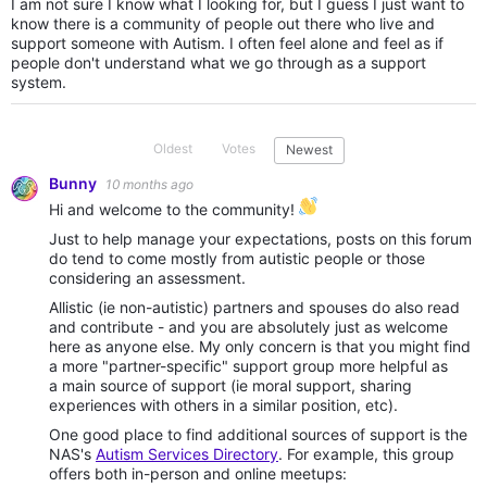
I am not sure I know what I looking for, but I guess I just want to
know there is a community of people out there who live and
support someone with Autism. I often feel alone and feel as if
people don't understand what we go through as a support
system.
Oldest
Votes
Newest
Bunny
10 months ago
Hi and welcome to the community!
Just to help manage your expectations, posts on this forum
do tend to come mostly from autistic people or those
considering an assessment.
Allistic (ie non-autistic) partners and spouses do also read
and contribute - and you are absolutely just as welcome
here as anyone else. My only concern is that you might find
a more "partner-specific" support group more helpful as
a main source of support (ie moral support, sharing
experiences with others in a similar position, etc).
One good place to find additional sources of support is the
NAS's
Autism Services Directory
. For example, this group
offers both in-person and online meetups: