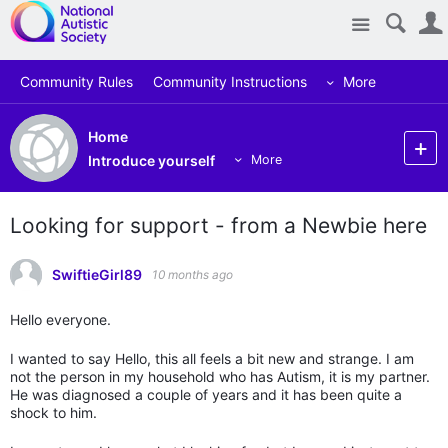
Site
Community Rules
Community Instructions
More
Home
Introduce yourself
More
Looking for support - from a Newbie here
SwiftieGirl89
10 months ago
Hello everyone.
I wanted to say Hello, this all feels a bit new and strange. I am
not the person in my household who has Autism, it is my partner.
He was diagnosed a couple of years and it has been quite a
shock to him.