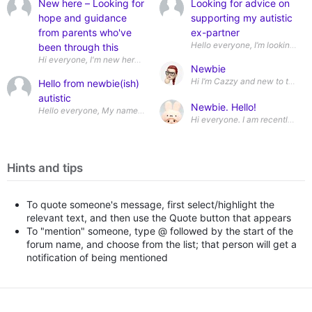
New here – Looking for
Looking for advice on
hope and guidance
supporting my autistic
from parents who've
ex-partner
been through this
Newbie
Hello from newbie(ish)
autistic
Newbie. Hello!
Hints and tips
To quote someone's message, first select/highlight the
relevant text, and then use the Quote button that appears
To "mention" someone, type @ followed by the start of the
forum name, and choose from the list; that person will get a
notification of being mentioned