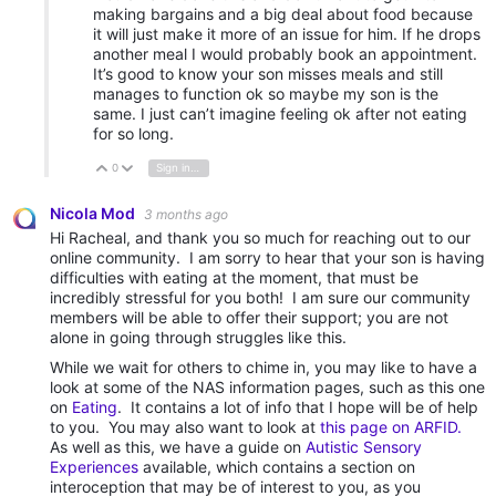
making bargains and a big deal about food because
it will just make it more of an issue for him. If he drops
another meal I would probably book an appointment.
It’s good to know your son misses meals and still
manages to function ok so maybe my son is the
same. I just can’t imagine feeling ok after not eating
for so long.
0
Sign in to reply
Vote Up
Vote Down
Nicola Mod
3 months ago
Hi Racheal, and thank you so much for reaching out to our
online community. I am sorry to hear that your son is having
difficulties with eating at the moment, that must be
incredibly stressful for you both! I am sure our community
members will be able to offer their support; you are not
alone in going through struggles like this.
While we wait for others to chime in, you may like to have a
look at some of the NAS information pages, such as this one
on
Eating
. It contains a lot of info that I hope will be of help
to you. You may also want to look at
this page on ARFID.
As well as this, we have a guide on
Autistic Sensory
Experiences
available, which contains a section on
interoception that may be of interest to you, as you