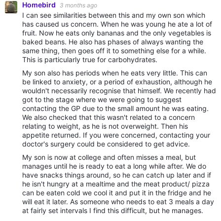
Homebird
3 months ago
I can see similarities between this and my own son which
has caused us concern. When he was young he ate a lot of
fruit. Now he eats only bananas and the only vegetables is
baked beans. He also has phases of always wanting the
same thing, then goes off it to something else for a while.
This is particularly true for carbohydrates.
My son also has periods when he eats very little. This can
be linked to anxiety, or a period of exhaustion, although he
wouldn't necessarily recognise that himself. We recently had
got to the stage where we were going to suggest
contacting the GP due to the small amount he was eating.
We also checked that this wasn't related to a concern
relating to weight, as he is not overweight. Then his
appetite returned. If you were concerned, contacting your
doctor's surgery could be considered to get advice.
My son is now at college and often misses a meal, but
manages until he is ready to eat a long while after. We do
have snacks things around, so he can catch up later and if
he isn't hungry at a mealtime and the meat product/ pizza
can be eaten cold we cool it and put it in the fridge and he
will eat it later. As someone who needs to eat 3 meals a day
at fairly set intervals I find this difficult, but he manages.