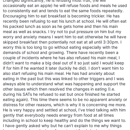
changed significantly, he is refusing most fruit, (he will
occasionally eat an apple) he will refuse foods and meals he used
to consistently eat and tends to eat the same foods repeatedly.
Encouraging him to eat breakfast is becoming trickier. He has
recently been refusing to eat his lunch at school. He will often eat
his packed lunch as soon as he gets home and then his main
meal as well as snacks. I try not to put pressure on him but my
worry and anxiety means I want him to eat otherwise he will have
skipped breakfast then potentially not eat at all until 3:30pm. I
worry this is too long to go without eating especially with the
demands of school and growing. There have recently been a
couple of incidents where he has also refused his main meal, I
didn’t want to make a big deal out of it so just said I would keep
if for him if he wanted it later (luckily he did). I don’t want him to
also start refusing his main meal. He has had anxiety about
eating in the past but this was linked to other triggers and I was
always able to understand what was happening and support the
other issues which then resolved the changes in eating (I.e.
during his SATs he refused to eat but once finished he started
eating again). This time there seems to be no apparent anxiety or
distress for other reasons, which is why it is concerning me more.
He is very happy and settled at school, I’ve tried talking with him
gently that everybody needs energy from food at all times
including in school to keep healthy and do the things we want to.
I have gently asked why but he can’t explain to me why things