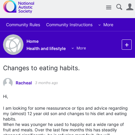
Site
Community Rules
Community Instructions
More
Home
Health and lifestyle
More
Changes to eating habits.
Racheal
3 months ago
Hi,
I am looking for some reassurance or tips and advice regarding
my (almost) 12 year old son and changes to his diet and eating
habits.
When he was younger he used to happily eat a wide range of
fruit and meals. Over the last few months this has steadily