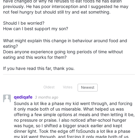
have changed or why he refuses to eat foods he has eaten
previously. He has poor interoception and I suggested he may
not feel hungry but should still try and eat something.
Should I be worried?
How can I best support my son?
What might explain this change in behaviour around food and
eating?
Does anyone experience going long periods of time without
eating and this works for them?
If you have read this far, thank you.
Oldest
Votes
Newest
qediqafe
3 months ago
Sounds a lot like a phase my kid went through, and forcing
it only made both of us miserable. What helped us was
offering a few simple options at meals and then letting it be,
no pressure or praise. I also noticed after-school hunger
was huge, so I shifted a bigger snack earlier and kept
dinner light. Took the edge off foSounds a lot like a phase
my kid went through, and forcing it only made both of us