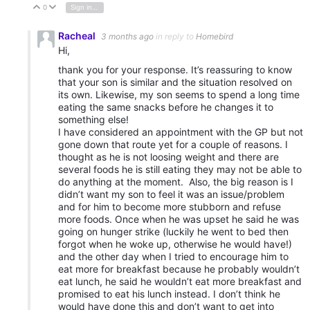
0
Sign in to reply
Vote Up
Vote Down
Racheal
3 months ago
in reply to
Homebird
Hi,
thank you for your response. It’s reassuring to know
that your son is similar and the situation resolved on
its own. Likewise, my son seems to spend a long time
eating the same snacks before he changes it to
something else!
I have considered an appointment with the GP but not
gone down that route yet for a couple of reasons. I
thought as he is not loosing weight and there are
several foods he is still eating they may not be able to
do anything at the moment. Also, the big reason is I
didn’t want my son to feel it was an issue/problem
and for him to become more stubborn and refuse
more foods. Once when he was upset he said he was
going on hunger strike (luckily he went to bed then
forgot when he woke up, otherwise he would have!)
and the other day when I tried to encourage him to
eat more for breakfast because he probably wouldn’t
eat lunch, he said he wouldn’t eat more breakfast and
promised to eat his lunch instead. I don’t think he
would have done this and don’t want to get into