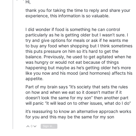
Hi,
thank you for taking the time to reply and share your
experience, this information is so valuable.
I did wonder if food is something he can control
particularly as he is getting older but I wasn’t sure. I
try and give options for meals or ask if he wants me
to buy any food when shopping but I think sometimes
this puts pressure on him so it’s hard to get the
balance. Previously, he used to get agitated when he
was hungry or would not eat because of things
happening but maybe as he’s getting older he’s more
like you now and his mood (and hormones) affects his
appetite.
Part of my brain says “it’s society that sets the rules
on how and when we eat so it doesn’t matter if it
doesn’t look the same for my son” then another part
will panic “it will lead on to other issues, what do I do”
it’s reassuring to know an alternative approach works
for you and this may be the same for my son
0
Sign in to reply
Vote Up
Vote Down