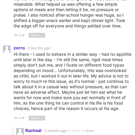
miserable. What helped us was offering a few simple
options at meals and then letting it be, no pressure or
praise. I also noticed after-school hunger was huge, so I
shifted a bigger snack earlier and kept dinner light. Took
the edge off for everyone and things settled over time.
0
Sign in to reply
Vote Up
Vote Down
zorro
3 months ago
Hi there - I used to behave in a similar way - had no appitite
until later in the day - I'm still the same, rigid meal times
simply don't suit me, and I fixate on different food types
depending on mood... Unfortunately, this was overlooked
as child, but I worked it out in later life. My advice is not to
worry to much re this issue, as it's normal - just continue to
talk about it in a casual way without pressure, as that can
have an adverse affect. Maybe just let him eat what he
wants for now and make sure you eat normally in front of
him, as the one thing he can control in his life is his food
choices, hence part of the reason it occurs at his age.
0
Sign in to reply
Vote Up
Vote Down
Racheal
3 months ago
in reply to
zorro