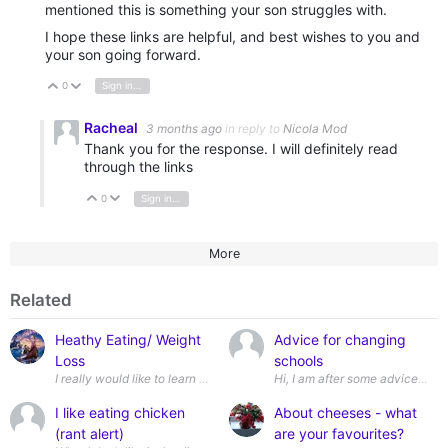
mentioned this is something your son struggles with.
I hope these links are helpful, and best wishes to you and
your son going forward.
0
Sign in to reply
Vote Up
Vote Down
Racheal
3 months ago
in reply to
Nicola Mod
Thank you for the response. I will definitely read
through the links
0
Sign in to reply
Vote Up
Vote Down
More
Related
Heathy Eating/ Weight
Advice for changing
Loss
schools
Hi, I
I like eating chicken
About cheeses - what
(rant alert)
are your favourites?