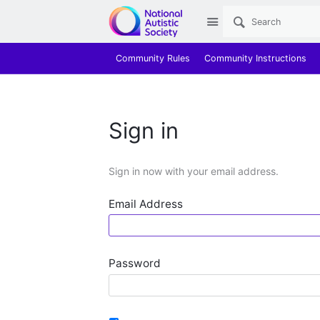
Site
Community Rules
Community Instructions
Sign in
Sign in now with your email address.
Email Address
Password