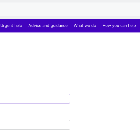
Urgent help
Advice and guidance
What we do
How you can help