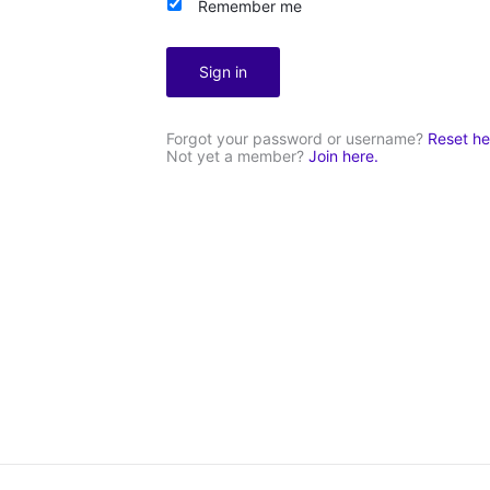
Remember me
Sign in
Forgot your password or username?
Reset he
Not yet a member?
Join here.