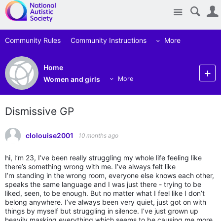
Site
Community Rules
Community Instructions
More
Home
Women and girls
More
Dismissive GP
clolouise2001
10 months ago
hi, I’m 23, I’ve been really struggling my whole life feeling like
there’s something wrong with me. I’ve always felt like
I’m standing in the wrong room, everyone else knows each other,
speaks the same language and I was just there - trying to be
liked, seen, to be enough. But no matter what I feel like I don’t
belong anywhere. I’ve always been very quiet, just got on with
things by myself but struggling in silence. I’ve just grown up
heavily masking everything which seems to be causing me more