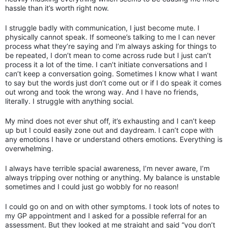
hassle than it’s worth right now.
I struggle badly with communication, I just become mute. I
physically cannot speak. If someone’s talking to me I can never
process what they’re saying and I’m always asking for things to
be repeated, I don’t mean to come across rude but I just can’t
process it a lot of the time. I can’t initiate conversations and I
can’t keep a conversation going. Sometimes I know what I want
to say but the words just don’t come out or if I do speak it comes
out wrong and took the wrong way. And I have no friends,
literally. I struggle with anything social.
My mind does not ever shut off, it’s exhausting and I can’t keep
up but I could easily zone out and daydream. I can’t cope with
any emotions I have or understand others emotions. Everything is
overwhelming.
I always have terrible spacial awareness, I’m never aware, I’m
always tripping over nothing or anything. My balance is unstable
sometimes and I could just go wobbly for no reason!
I could go on and on with other symptoms. I took lots of notes to
my GP appointment and I asked for a possible referral for an
assessment. But they looked at me straight and said “you don’t