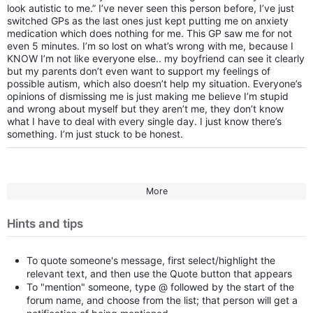
look autistic to me.” I’ve never seen this person before, I’ve just
switched GPs as the last ones just kept putting me on anxiety
medication which does nothing for me. This GP saw me for not
even 5 minutes. I’m so lost on what’s wrong with me, because I
KNOW I’m not like everyone else.. my boyfriend can see it clearly
but my parents don’t even want to support my feelings of
possible autism, which also doesn’t help my situation. Everyone’s
opinions of dismissing me is just making me believe I’m stupid
and wrong about myself but they aren’t me, they don’t know
what I have to deal with every single day. I just know there’s
something. I’m just stuck to be honest.
More
Hints and tips
To quote someone's message, first select/highlight the
relevant text, and then use the Quote button that appears
To "mention" someone, type @ followed by the start of the
forum name, and choose from the list; that person will get a