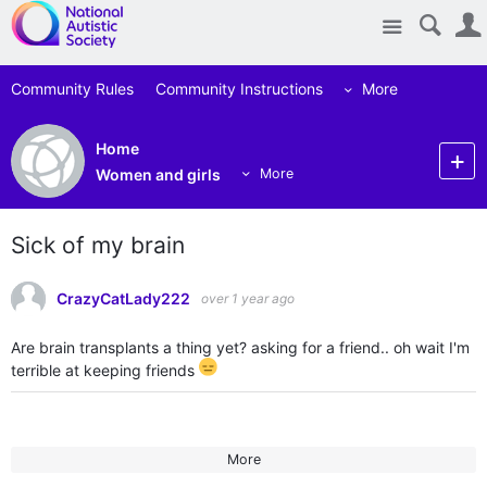
Site
Community Rules
Community Instructions
More
Home
Women and girls
More
Sick of my brain
CrazyCatLady222
over 1 year ago
Are brain transplants a thing yet? asking for a friend.. oh wait I'm
terrible at keeping friends
More