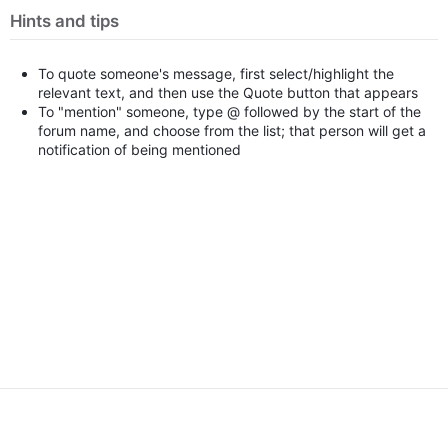
Hints and tips
To quote someone's message, first select/highlight the
relevant text, and then use the Quote button that appears
To "mention" someone, type @ followed by the start of the
forum name, and choose from the list; that person will get a
notification of being mentioned