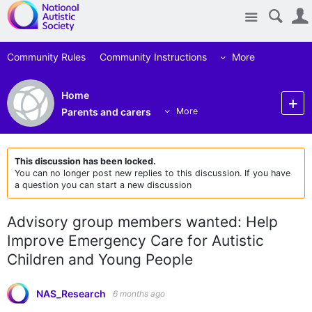
Site
Community Rules
Community Instructions
More
Home
Parents and carers
More
This discussion has been locked.
You can no longer post new replies to this discussion. If you have
a question you can start a new discussion
Advisory group members wanted: Help
Improve Emergency Care for Autistic
Children and Young People
NAS_Research
6 months ago