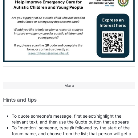
More
Hints and tips
To quote someone's message, first select/highlight the
relevant text, and then use the Quote button that appears
To "mention" someone, type @ followed by the start of the
forum name, and choose from the list; that person will get a