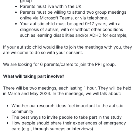
group
Parents must live within the UK,
Parents must be willing to attend two group meetings
online via Microsoft Teams, or via telephone.
Your autistic child must be aged 0-17 years, with a
diagnosis of autism, with or without other conditions
such as learning disabilities and/or ADHD for example,
If your autistic child would like to join the meetings with you, they
are welcome to do so with your consent.
We are looking for 6 parents/carers to join the PPI group.
What will taking part involve?
There will be two meetings, each lasting 1 hour. They will be held
in March and May 2026. In the meetings, we will talk about:
Whether our research ideas feel important to the autistic
community
The best ways to invite people to take part in the study
How people should share their experiences of emergency
care (e.g., through surveys or interviews)