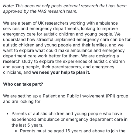
Note: This account only posts external research that has been
approved by the NAS research team.
We are a team of UK researchers working with ambulance
services and emergency departments, looking to improve
emergency care for autistic children and young people. We
understand how stressful unplanned emergency care can be for
autistic children and young people and their families, and we
want to explore what could make ambulance and emergency
department care work better for them. We are designing a
research study to explore the experiences of autistic children
and young people, their parents/carers, and emergency
clinicians, and
we need your help to plan it.
Who can take part?
We are setting up a Patient and Public Involvement (PPI) group
and are looking for:
Parents of autistic children and young people who have
experienced ambulance or emergency department care in
the last 5 years.
Parents must be aged 16 years and above to join the