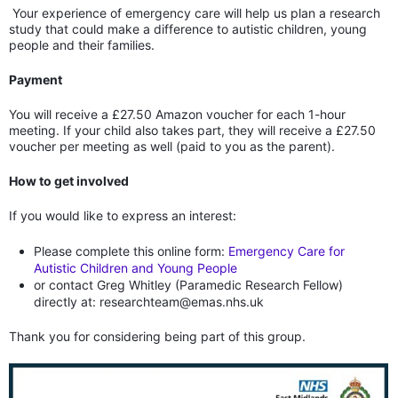
Your experience of emergency care will help us plan a research
study that could make a difference to autistic children, young
people and their families.
Payment
You will receive a £27.50 Amazon voucher for each 1-hour
meeting. If your child also takes part, they will receive a £27.50
voucher per meeting as well (paid to you as the parent).
How to get involved
If you would like to express an interest:
Please complete this online form:
Emergency Care for
Autistic Children and Young People
or contact Greg Whitley (Paramedic Research Fellow)
directly at: researchteam@emas.nhs.uk
Thank you for considering being part of this group.