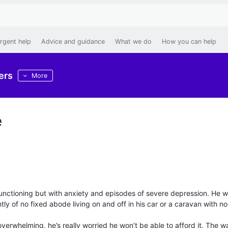
rgent help
Advice and guidance
What we do
How you can help
ers
More
e
h functioning but with anxiety and episodes of severe depression. He 
tly of no fixed abode living on and off in his car or a caravan with no
verwhelming, he’s really worried he won’t be able to afford it. The wa