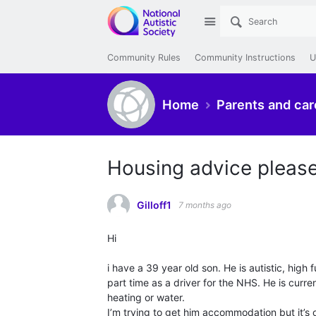
Site
Community Rules
Community Instructions
U
Home
Parents and car
Housing advice pleas
Gilloff1
7 months ago
Hi
i have a 39 year old son. He is autistic, hig
part time as a driver for the NHS. He is curren
heating or water.
I’m trying to get him accommodation but it’s o