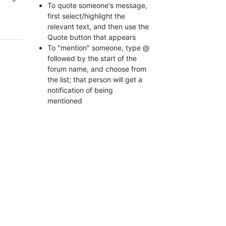
To quote someone's message,
first select/highlight the
relevant text, and then use the
Quote button that appears
To "mention" someone, type @
followed by the start of the
forum name, and choose from
the list; that person will get a
notification of being
mentioned