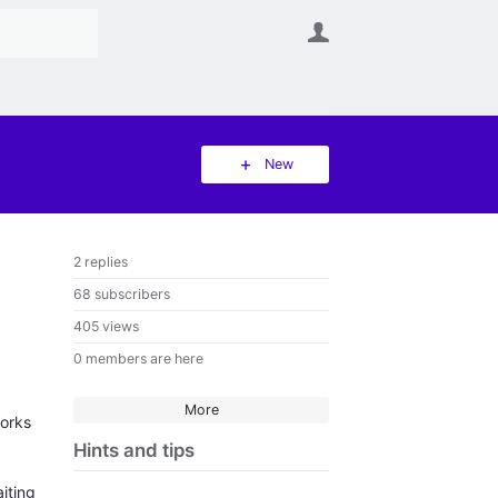
User
New
2 replies
68 subscribers
405 views
0 members are here
More
works
Hints and tips
iting