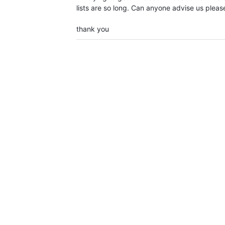
lists are so long. Can anyone advise us pleas
thank you