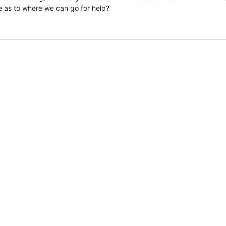
e as to where we can go for help?