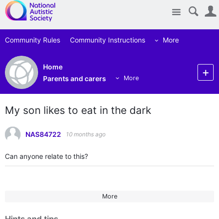
Site
Community Rules
Community Instructions
More
Home
Parents and carers
More
My son likes to eat in the dark
NAS84722
10 months ago
Can anyone relate to this?
More