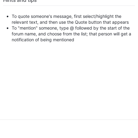
Hints and tips
To quote someone's message, first select/highlight the
relevant text, and then use the Quote button that appears
To "mention" someone, type @ followed by the start of the
forum name, and choose from the list; that person will get a
notification of being mentioned