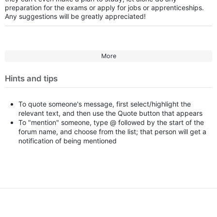
preparation for the exams or apply for jobs or apprenticeships.
Any suggestions will be greatly appreciated!
More
Hints and tips
To quote someone's message, first select/highlight the
relevant text, and then use the Quote button that appears
To "mention" someone, type @ followed by the start of the
forum name, and choose from the list; that person will get a
notification of being mentioned