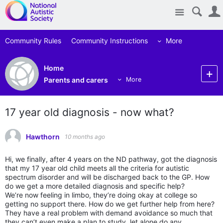
Site
Community Rules
Community Instructions
More
Home
Parents and carers
More
17 year old diagnosis - now what?
Hawthorn
10 months ago
Hi, we finally, after 4 years on the ND pathway, got the diagnosis
that my 17 year old child meets all the criteria for autistic
spectrum disorder and will be discharged back to the GP. How
do we get a more detailed diagnosis and specific help?
We’re now feeling in limbo, they’re doing okay at college so
getting no support there. How do we get further help from here?
They have a real problem with demand avoidance so much that
they can’t even make a plan to study, let alone do any