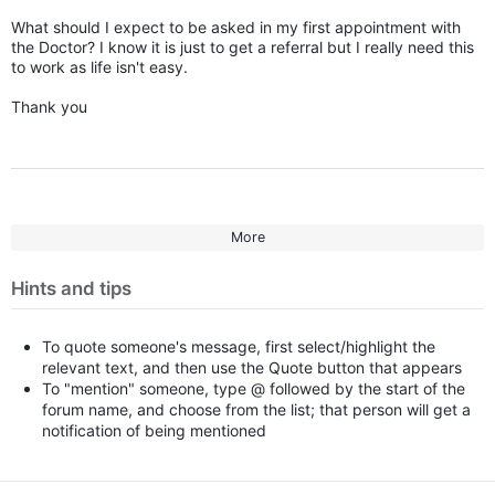
What should I expect to be asked in my first appointment with
the Doctor? I know it is just to get a referral but I really need this
to work as life isn't easy.
Thank you
More
Hints and tips
To quote someone's message, first select/highlight the
relevant text, and then use the Quote button that appears
To "mention" someone, type @ followed by the start of the
forum name, and choose from the list; that person will get a
notification of being mentioned