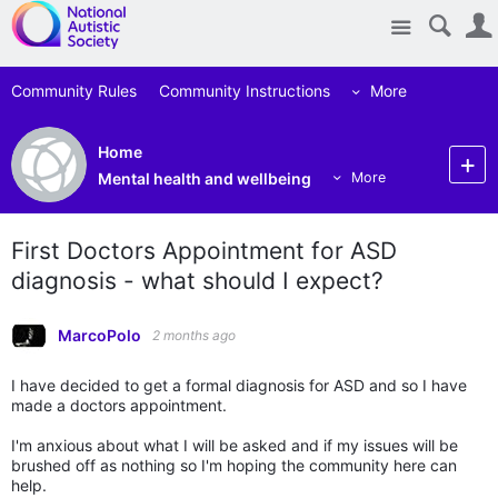
Site
Community Rules
Community Instructions
More
Home
Mental health and wellbeing
More
First Doctors Appointment for ASD
diagnosis - what should I expect?
MarcoPolo
2 months ago
I have decided to get a formal diagnosis for ASD and so I have
made a doctors appointment.
I'm anxious about what I will be asked and if my issues will be
brushed off as nothing so I'm hoping the community here can
help.