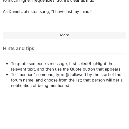
to much higher frequencies. So, it's clear as mud.
As Daniel Johnston sang, "I have lost my mind!"
More
Hints and tips
To quote someone's message, first select/highlight the
relevant text, and then use the Quote button that appears
To "mention" someone, type @ followed by the start of the
forum name, and choose from the list; that person will get a
notification of being mentioned