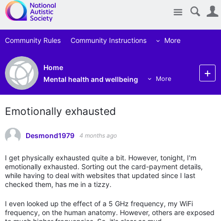
Site
Community Rules
Community Instructions
More
Home
Mental health and wellbeing
More
Emotionally exhausted
Desmond1979
4 months ago
I get physically exhausted quite a bit. However, tonight, I'm
emotionally exhausted. Sorting out the card-payment details,
while having to deal with websites that updated since I last
checked them, has me in a tizzy.
I even looked up the effect of a 5 GHz frequency, my WiFi
frequency, on the human anatomy. However, others are exposed