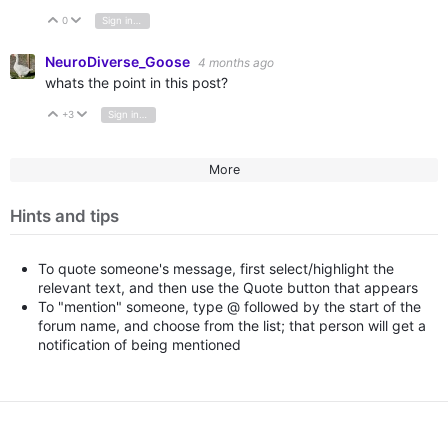
0
Sign in to reply
Vote Up
Vote Down
NeuroDiverse_Goose
4 months ago
whats the point in this post?
+3
Sign in to reply
Vote Up
Vote Down
More
Hints and tips
To quote someone's message, first select/highlight the
relevant text, and then use the Quote button that appears
To "mention" someone, type @ followed by the start of the
forum name, and choose from the list; that person will get a
notification of being mentioned