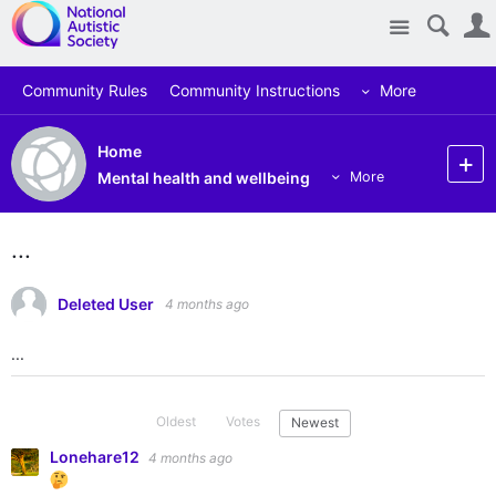
Site
Community Rules
Community Instructions
More
Home
Mental health and wellbeing
More
...
Deleted User
4 months ago
...
Oldest
Votes
Newest
Lonehare12
4 months ago