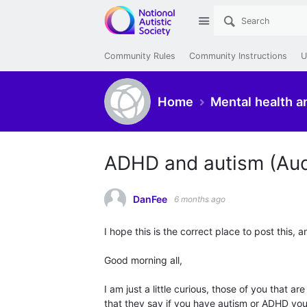
Site
Community Rules
Community Instructions
U
Home
Mental health a
ADHD and autism (Au
DanFee
6 months ago
I hope this is the correct place to post this, a
Good morning all,
I am just a little curious, those of you that
that they say if you have autism or ADHD you