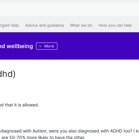
rgent help
Advice and guidance
What we do
How you can help
nd wellbeing
More
dhd)
nd that it is allowed.
 are diagnosed with Autism, were you also diagnosed with ADHD too? I 
 are 50-70% more likely to have the other.