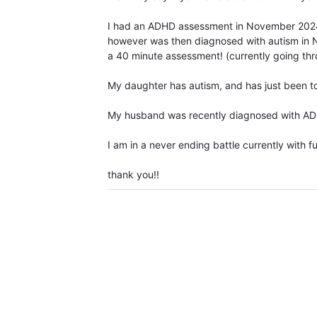
I had an ADHD assessment in November 2024,
however was then diagnosed with autism in 
a 40 minute assessment! (currently going th
My daughter has autism, and has just been to
My husband was recently diagnosed with ADHD 
I am in a never ending battle currently with fu
thank you!!