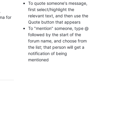
To quote someone's message,
first select/highlight the
,
relevant text, and then use the
ma for
Quote button that appears
To "mention" someone, type @
followed by the start of the
forum name, and choose from
the list; that person will get a
notification of being
mentioned