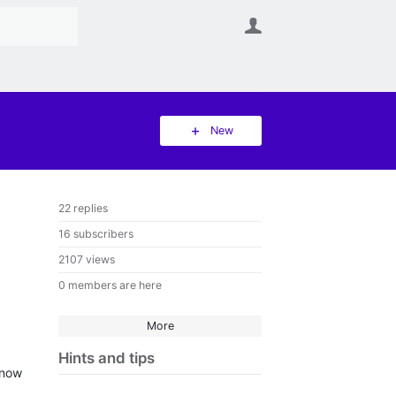
User
New
22 replies
16 subscribers
2107 views
0 members are here
More
Hints and tips
know