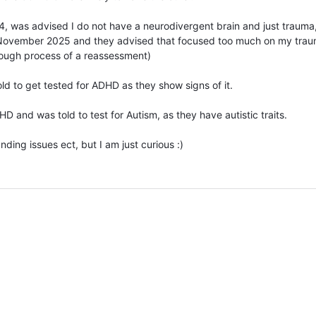
 was advised I do not have a neurodivergent brain and just trauma
November 2025 and they advised that focused too much on my trau
rough process of a reassessment)
ld to get tested for ADHD as they show signs of it.
and was told to test for Autism, as they have autistic traits.
nding issues ect, but I am just curious :)