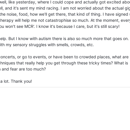
ell, like yesterday, where I could cope and actually got excited abo
, and it's sent my mind racing. I am not worried about the actual gig 
e noise, food, how we'll get there, that kind of thing. I have signed 
therapy will help me not catastrophise so much. At the moment, ever
won't see MCR'. I know it's because I care, but it's still scary!
help. But I know with autism there is also so much more that goes on.
with my sensory struggles with smells, crowds, etc.
concerts, or go to events, or have been to crowded places, what are
iques that really help you get through these tricky times? What is
 and fear are too much?
 a lot. Thank you!