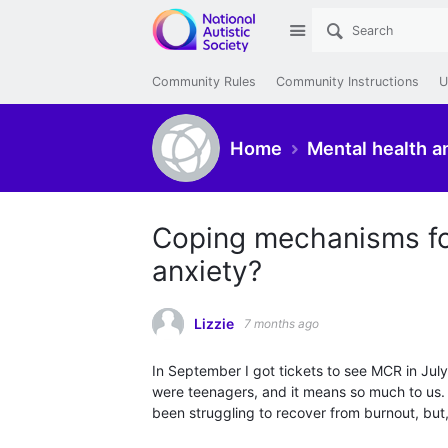
Site
Community Rules
Community Instructions
U
Home
Mental health a
Coping mechanisms for
anxiety?
Lizzie
7 months ago
In September I got tickets to see MCR in Jul
were teenagers, and it means so much to us. W
been struggling to recover from burnout, but