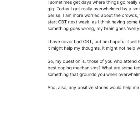
I sometimes get days where things go really w
gig. Today I got really overwhelmed by a smell
per se, I am more worried about the crowds, th
start CBT next week, as I think having some 
something goes wrong, my brain goes 'well you 
I have never had CBT, but am hopeful it will 
it might help my thoughts, it might not help 
So, my question is, those of you who attend 
best coping mechanisms? What are some techn
something that grounds you when overwhelm
And, also, any positive stories would help me