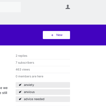
User
New
2 replies
7 subscribers
463 views
0 members are here
anxiety
ce we
anxious
still
advice needed