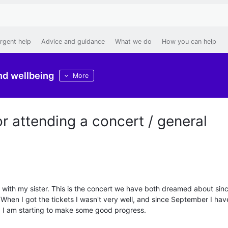
rgent help
Advice and guidance
What we do
How you can help
nd wellbeing
More
 attending a concert / general
y with my sister. This is the concert we have both dreamed about sin
hen I got the tickets I wasn't very well, and since September I have 
, I am starting to make some good progress.