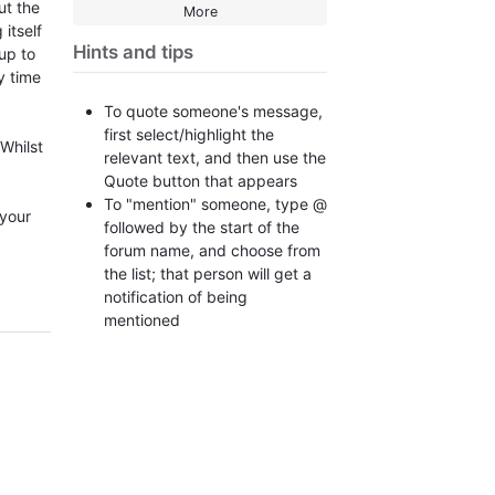
ut the
More
itself
Hints and tips
up to
y time
To quote someone's message,
first select/highlight the
 Whilst
relevant text, and then use the
Quote button that appears
To "mention" someone, type @
 your
followed by the start of the
forum name, and choose from
the list; that person will get a
notification of being
mentioned