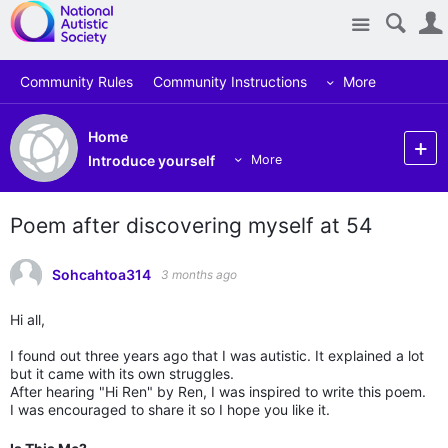
Site
Community Rules
Community Instructions
More
Home
Introduce yourself
More
Poem after discovering myself at 54
Sohcahtoa314
3 months ago
Hi all,
I found out three years ago that I was autistic. It explained a lot
but it came with its own struggles.
After hearing "Hi Ren" by Ren, I was inspired to write this poem.
I was encouraged to share it so I hope you like it.