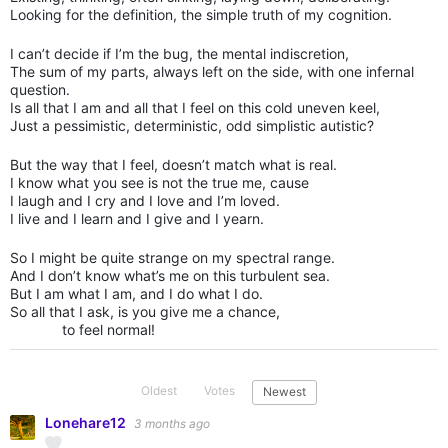
Looking for the definition, the simple truth of my cognition.
I can’t decide if I’m the bug, the mental indiscretion,
The sum of my parts, always left on the side, with one infernal
question.
Is all that I am and all that I feel on this cold uneven keel,
Just a pessimistic, deterministic, odd simplistic autistic?
But the way that I feel, doesn’t match what is real.
I know what you see is not the true me, cause
I laugh and I cry and I love and I’m loved.
I live and I learn and I give and I yearn.
So I might be quite strange on my spectral range.
And I don’t know what’s me on this turbulent sea.
But I am what I am, and I do what I do.
So all that I ask, is you give me a chance,
to feel normal!
Oldest
Votes
Newest
Lonehare12
3 months ago