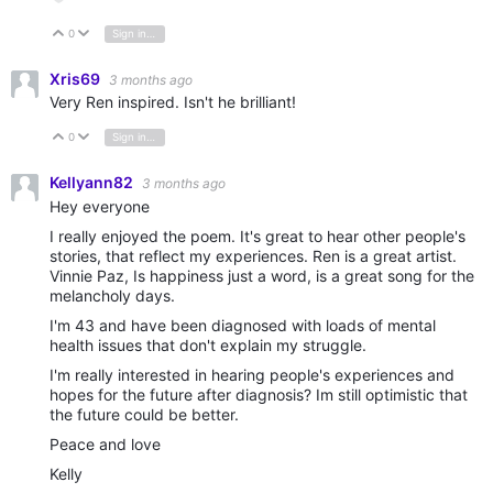
0
Sign in to reply
Vote Up
Vote Down
Xris69
3 months ago
Very Ren inspired. Isn't he brilliant!
0
Sign in to reply
Vote Up
Vote Down
Kellyann82
3 months ago
Hey everyone
I really enjoyed the poem. It's great to hear other people's
stories, that reflect my experiences. Ren is a great artist.
Vinnie Paz, Is happiness just a word, is a great song for the
melancholy days.
I'm 43 and have been diagnosed with loads of mental
health issues that don't explain my struggle.
I'm really interested in hearing people's experiences and
hopes for the future after diagnosis? Im still optimistic that
the future could be better.
Peace and love
Kelly