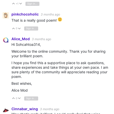
+1
Sign in to reply
Vote Up
Vote Down
pinkchocoholic
3 months ago
That is a really good poem!
0
Sign in to reply
Vote Up
Vote Down
Alice_Mod
3 months ago
Hi Sohcahtoa314,
Welcome to the online community. Thank you for sharing
your brilliant poem.
I hope you find this a supportive place to ask questions,
share experiences and take things at your own pace. I am
sure plenty of the community will appreciate reading your
poem.
Best wishes,
Alice Mod
0
Sign in to reply
Vote Up
Vote Down
Cinnabar_wing
3 months ago