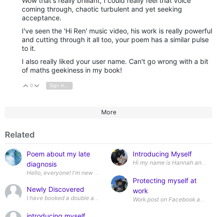
Wow that's really brilliant, I could really feel that voice
coming through, chaotic turbulent and yet seeking
acceptance.
I've seen the 'Hi Ren' music video, his work is really powerful
and cutting through it all too, your poem has a similar pulse
to it.
I also really liked your user name. Can't go wrong with a bit
of maths geekiness in my book!
0
Sign in to reply
Vote Up
Vote Down
More
Related
Poem about my late
Introducing Myself
diagnosis
Protecting myself at
Newly Discovered
work
I have booked a double appointment with my GP at the end of August. In not
introducing myself