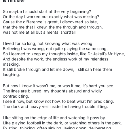
Is This Me?
So maybe I should start at the very beginning?
Or the day I worked out exactly what was missing?
Cause the difference is great, I discovered so late,
that the me that I knew, the me through and through,
was not me at all but a mental shortfall.
I lived for so long, not knowing what was wrong,
Believing I was wrong, not quite playing the same song,
So I learned to keep my thoughts inside, like Dr Jekyll’s Mr Hyde,
And despite the work, the endless work of my relentless
masking,
It still broke through and let me down, I still can hear them
laughing.
But now I know it wasn’t me, or was it me, it’s hard you see.
The lines are blurred, my thoughts absurd and wildly
contradicting.
I see it now, but know not how, to beat what I’m predicting.
The dark and heavy veil inside I’m having trouble lifting.
Like sitting on the edge of life and watching it pass by.
Like playing football in the dark, or watching others in the park.
Existing, thinking, often sinking, laying down, deliberating.