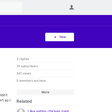
User
New
3 replies
74 subscribers
341 views
0 members are here
More
idn't
't so I
Related
I like eating chicken (rant