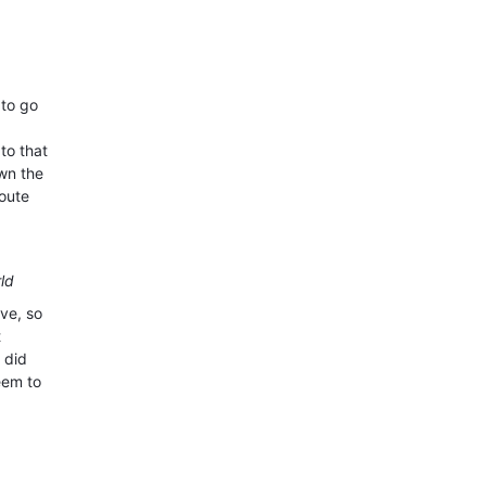
 to go
to that
own the
route
rld
ave, so
t
 did
eem to