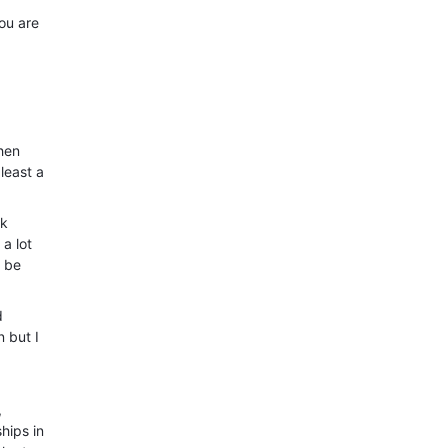
ou are
when
least a
ck
 a lot
o be
d
 but I
,
hips in