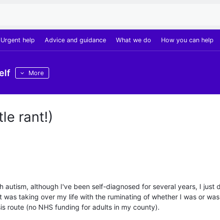
Urgent help
Advice and guidance
What we do
How you can help
elf
More
le rant!)
autism, although I've been self-diagnosed for several years, I just d
it was taking over my life with the ruminating of whether I was or wasn
s route (no NHS funding for adults in my county).