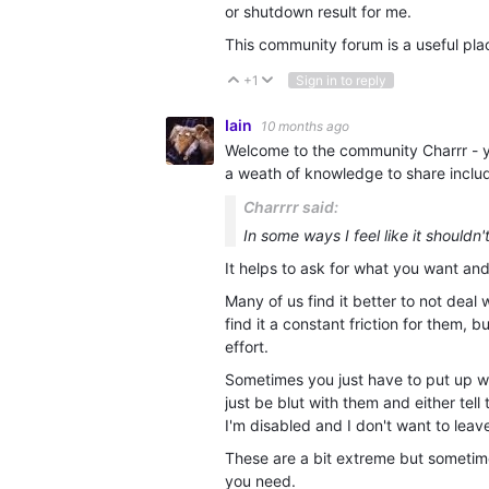
or shutdown result for me.
This community forum is a useful pla
+1
Sign in to reply
Vote Up
Vote Down
Iain
10 months ago
Welcome to the community Charrr - you
a weath of knowledge to share includ
Charrrr said:
In some ways I feel like it shouldn
It helps to ask for what you want an
Many of us find it better to not deal 
find it a constant friction for them, 
effort.
Sometimes you just have to put up 
just be blut with them and either tel
I'm disabled and I don't want to leav
These are a bit extreme but sometim
you need.