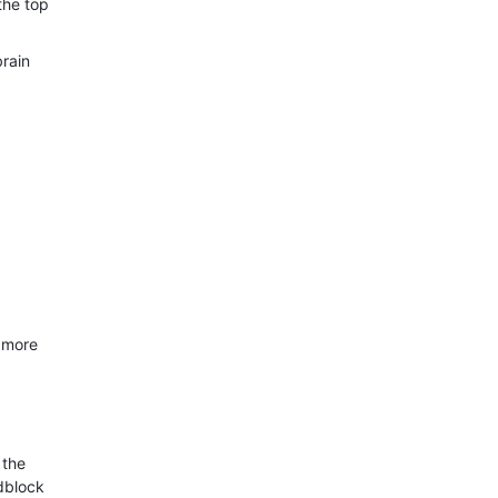
the top
brain
s more
 the
adblock