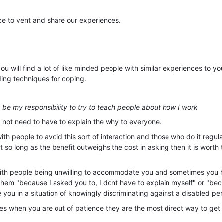
ce to vent and share our experiences.
 will find a lot of like minded people with similar experiences to yo
ing techniques for coping.
't be my responsibility to try to teach people about how I work
d not need to have to explain the why to everyone.
with people to avoid this sort of interaction and those who do it regula
but so long as the benefit outweighs the cost in asking then it is worth 
with people being unwilling to accommodate you and sometimes you 
l them "because I asked you to, I dont have to explain myself" or "be
e you in a situation of knowingly discriminating against a disabled pe
es when you are out of patience they are the most direct way to get