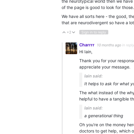
the neurotypical world then we have 
of the page is good to look for those.
We have all sorts here - the good, t
that are neurodivergent so have a lot 
+2
Sign in to reply
Vote Up
Vote Down
Charrrr
10 months ago
in repl
Hi Iain,
Thank you for your response.
appreciate your message.
Iain said:
It helps to ask for what 
The what instead of the why 
helpful to have a tangible t
Iain said:
a generational thing
Oh you're on the money here,
doctors to get help, which of