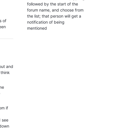
followed by the start of the
forum name, and choose from
the list; that person will get a
s of
notification of being
ween
mentioned
out and
 think
ome
e
om if
d see
tdown