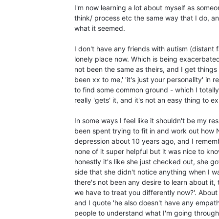
I'm now learning a lot about myself as someon
think/ process etc the same way that I do, and
what it seemed.
I don't have any friends with autism (distant f
lonely place now. Which is being exacerbated 
not been the same as theirs, and I get things
been xx to me,' 'it's just your personality' in 
to find some common ground - which I totally 
really 'gets' it, and it's not an easy thing to e
In some ways I feel like it shouldn't be my r
been spent trying to fit in and work out how 
depression about 10 years ago, and I rememb
none of it super helpful but it was nice to kn
honestly it's like she just checked out, she 
side that she didn't notice anything when I w
there's not been any desire to learn about it, 
we have to treat you differently now?'. Abou
and I quote 'he also doesn't have any empathy
people to understand what I'm going throug