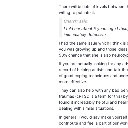
There will be lots of levels between
willing to put into it.
Charrrr said:
I told her about 5 years ago I thou
immediately defensive
I had the same issue which I think i
you was growing up and those ideas s
50% chance that she is also neuroty
If you are actually looking for any 
record of helping autists and talk th
of good coping techniques and under
more effective.
They can also help with any bad be
traumas (cPTSD is a term for this) b
found it increadibly helpful and heal
dealing with similar situations.
In general I would say make yourself
contribute and feel a part of our wor