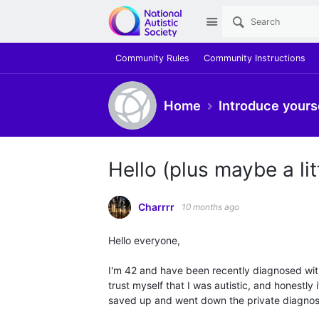
Site
Community Rules
Community Instructions
Home
Introduce yours
Hello (plus maybe a litt
Charrrr
10 months ago
Hello everyone,
I'm 42 and have been recently diagnosed with 
trust myself that I was autistic, and honestly 
saved up and went down the private diagnosi