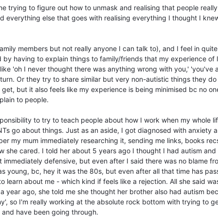
e trying to figure out how to unmask and realising that people really
 everything else that goes with realising everything I thought I knew
amily members but not really anyone I can talk to), and I feel in quite
by having to explain things to family/friends that my experience of l
 like 'oh I never thought there was anything wrong with you,' 'you've
return. Or they try to share similar but very non-autistic things they do 
get, but it also feels like my experience is being minimised bc no on
xplain to people.
esponsibility to try to teach people about how I work when my whole li
NTs go about things. Just as an aside, I got diagnosed with anxiety 
er my mum immediately researching it, sending me links, books recs
ow she cared. I told her about 5 years ago I thought I had autism and
got immediately defensive, but even after I said there was no blame f
as young, bc, hey it was the 80s, but even after all that time has pas
to learn about me - which kind if feels like a rejection. All she said wa
t a year ago, she told me she thought her brother also had autism be
', so I'm really working at the absolute rock bottom with trying to g
h and have been going through.