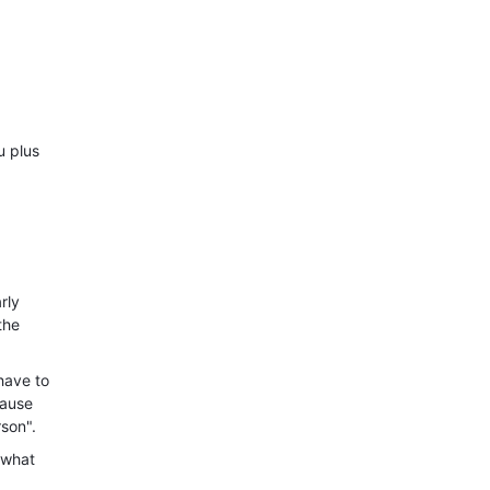
u plus
rly
the
have to
cause
rson".
 what