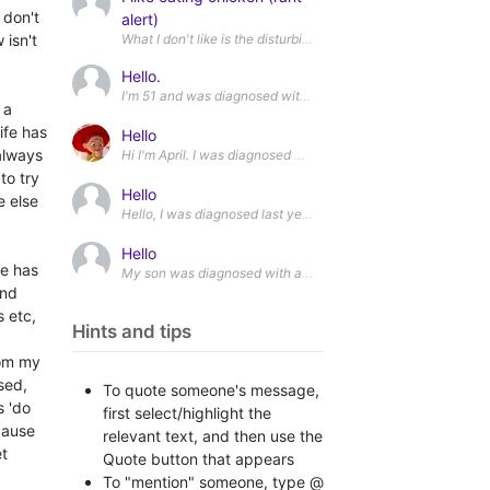
 don't
alert)
 isn't
What I don't like is the disturbing footage of what those chic
Hello.
I'm 51 and was diagnosed with level 2 ASD in February (altho
 a
ife has
Hello
 always
to try
Hello
e else
Hello, I was diagnosed last year after going through a two and 
Hello
fe has
My son was diagnosed with autism last week. We got his repor
and
 etc,
Hints and tips
rom my
sed,
To quote someone's message,
s 'do
first select/highlight the
cause
relevant text, and then use the
et
Quote button that appears
To "mention" someone, type @