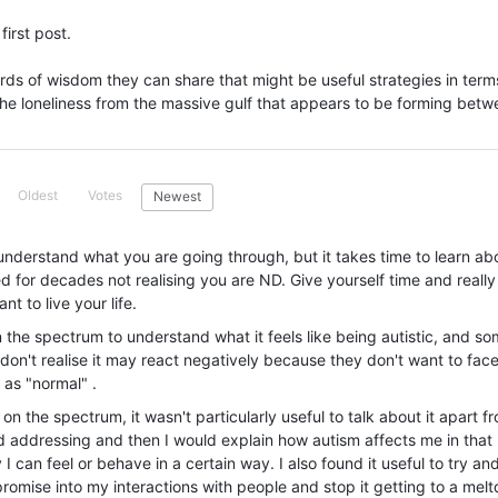
first post.
rds of wisdom they can share that might be useful strategies in term
the loneliness from the massive gulf that appears to be forming bet
Oldest
Votes
Newest
nderstand what you are going through, but it takes time to learn ab
 for decades not realising you are ND. Give yourself time and really
 to live your life.
on the spectrum to understand what it feels like being autistic, and s
on't realise it may react negatively because they don't want to fac
 as "normal" .
 on the spectrum, it wasn't particularly useful to talk about it apart fr
d addressing and then I would explain how autism affects me in that
 I can feel or behave in a certain way. I also found it useful to try an
promise into my interactions with people and stop it getting to a mel