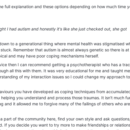
 the full explanation and these options depending on how much time y
ght I had autism and honestly it's like she just checked out, she got
s down to a generational thing where mental health was stigmatised 
tuck. Remember that autism is almost always genetic so there is at 
pical and may have poor coping mechanisms herself.
advice then I can recommend getting a psychotherapist who has a tra
rough all this with them. It was very educational for me and taught me
standing of my interaction issues so I could change my approach t
haviours you have developed as coping techniques from accumulate
y helping you understand and process those traumas. It isn't much fun
ing and it allowed me to forgive many of the failings of others who are
 a part of the community here, find your own style and ask questions
ld. If you decide you want to try more to make friendships or relations