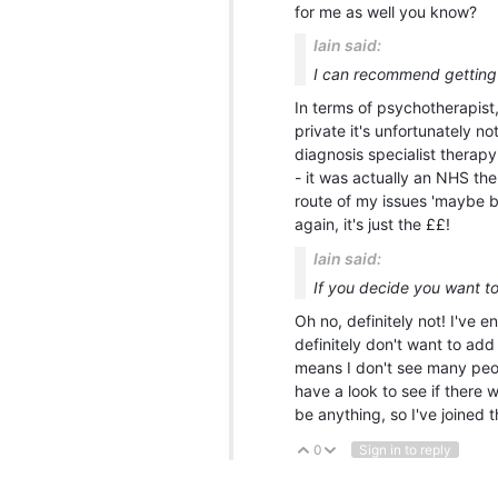
for me as well you know?
Iain said:
I can recommend getting
In terms of psychotherapist,
private it's unfortunately n
diagnosis specialist therap
- it was actually an NHS the
route of my issues 'maybe be
again, it's just the ££!
Iain said:
If you decide you want to
Oh no, definitely not! I've 
definitely don't want to add 
means I don't see many peopl
have a look to see if there
be anything, so I've joined t
0
Sign in to reply
Vote Up
Vote Down