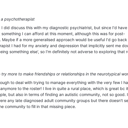
 a psychotherapist
 I did discuss this with my diagnostic psychiatrist, but since I'd have
ot something I can afford at this moment, although this was for post-
y. Maybe if a more generalised approach would be useful I'd go back 
rapist I had for my anxiety and depression that implicitly sent me d
ing something else', so I'm definitely not adverse to exploring that 
 try more to make friendships or relationships in the neurotypical wo
enough to deal with trying to manage everything with the very few I h
anymore to the roster! I live in quite a rural place, which is great bc i
e, but also in terms of finding an autistic community, not so good. I
 were any late diagnosed adult community groups but there doesn't s
he community to fill in that missing piece.