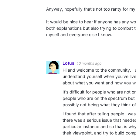
Anyway, hopefully that's not too ranty for my 
It would be nice to hear if anyone has any wo
both explanations but also trying to combat 
myself and everyone else I know.
Lotus
10 months ago
Hi and welcome to the community. I u
understand yourself when you've lived
about what you want and how you want
It's difficult for people who are not 
people who are on the spectrum but d
possibly not being what they think of
I found that after telling people I was
there was a serious issue that neede
particular instance and so that is why
their viewpoint, and try to build com