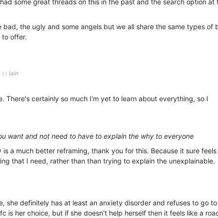
had some great threads on this in the past and the search option at 
he bad, the ugly and some angels but we all share the same types of 
to offer.
y to
Iain
 There's certainly so much I'm yet to learn about everything, so I
you want and not need to have to explain the why to everyone
is a much better reframing, thank you for this. Because it sure feel
hing that I need, rather than than trying to explain the unexplainable.
 she definitely has at least an anxiety disorder and refuses to go to
c is her choice, but if she doesn't help herself then it feels like a ro