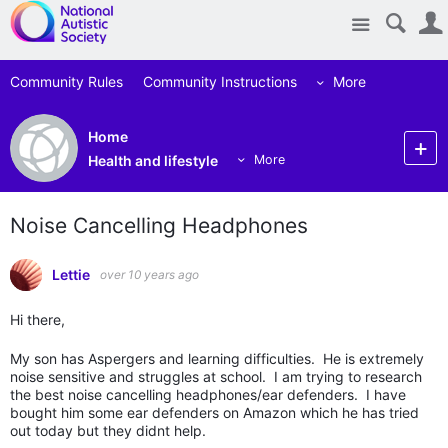
Site
Community Rules
Community Instructions
More
Home
Health and lifestyle
More
Noise Cancelling Headphones
Lettie
over 10 years ago
Hi there,
My son has Aspergers and learning difficulties. He is extremely
noise sensitive and struggles at school. I am trying to research
the best noise cancelling headphones/ear defenders. I have
bought him some ear defenders on Amazon which he has tried
out today but they didnt help.