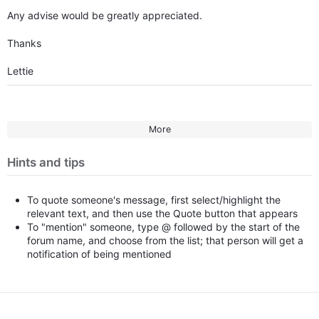
Any advise would be greatly appreciated.
Thanks
Lettie
More
Hints and tips
To quote someone's message, first select/highlight the
relevant text, and then use the Quote button that appears
To "mention" someone, type @ followed by the start of the
forum name, and choose from the list; that person will get a
notification of being mentioned