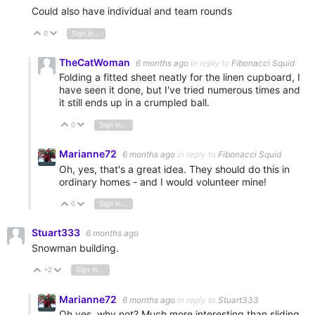
Could also have individual and team rounds
0
Sign in to reply
Vote Up
Vote Down
TheCatWoman
6 months ago
in reply to
Fibonacci Squid
Folding a fitted sheet neatly for the linen cupboard, I
have seen it done, but I've tried numerous times and
it still ends up in a crumpled ball.
0
Sign in to reply
Vote Up
Vote Down
Marianne72
6 months ago
in reply to
Fibonacci Squid
Oh, yes, that's a great idea. They should do this in
ordinary homes - and I would volunteer mine!
0
Sign in to reply
Vote Up
Vote Down
Stuart333
6 months ago
Snowman building.
+2
Sign in to reply
Vote Up
Vote Down
Marianne72
6 months ago
in reply to
Stuart333
Oh yes, why not? Much more interesting than sliding