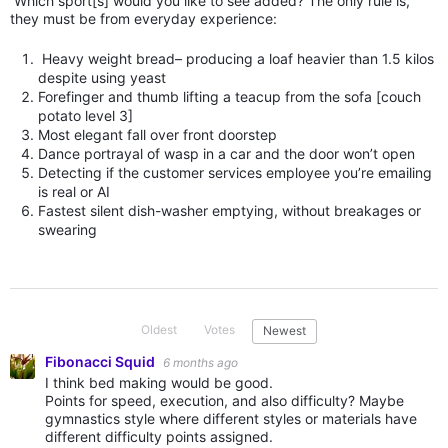
Which sport[s] would you like to see added? The only rule is,
they must be from everyday experience:
Heavy weight bread– producing a loaf heavier than 1.5 kilos
despite using yeast
Forefinger and thumb lifting a teacup from the sofa [couch
potato level 3]
Most elegant fall over front doorstep
Dance portrayal of wasp in a car and the door won’t open
Detecting if the customer services employee you’re emailing
is real or AI
Fastest silent dish-washer emptying, without breakages or
swearing
Oldest
Votes
Newest
Fibonacci Squid
6 months ago
I think bed making would be good.
Points for speed, execution, and also difficulty? Maybe
gymnastics style where different styles or materials have
different difficulty points assigned.