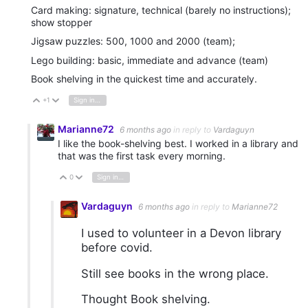
Card making: signature, technical (barely no instructions);
show stopper
Jigsaw puzzles: 500, 1000 and 2000 (team);
Lego building: basic, immediate and advance (team)
Book shelving in the quickest time and accurately.
+1
Sign in to reply
Vote Up
Vote Down
Marianne72
6 months ago
in reply to
Vardaguyn
I like the book-shelving best. I worked in a library and
that was the first task every morning.
0
Sign in to reply
Vote Up
Vote Down
Vardaguyn
6 months ago
in reply to
Marianne72
I used to volunteer in a Devon library
before covid.
Still see books in the wrong place.
Thought Book shelving.