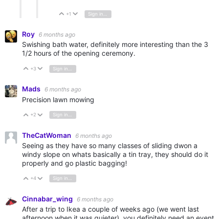
+1
Sign in to reply
Vote Up
Vote Down
Roy
6 months ago
Swishing bath water, definitely more interesting than the 3
1/2 hours of the opening ceremony.
+3
Sign in to reply
Vote Up
Vote Down
Mads
6 months ago
Precision lawn mowing
+2
Sign in to reply
Vote Up
Vote Down
TheCatWoman
6 months ago
Seeing as they have so many classes of sliding dwon a
windy slope on whats basically a tin tray, they should do it
properly and go plastic bagging!
+4
Sign in to reply
Vote Up
Vote Down
Cinnabar_wing
6 months ago
After a trip to Ikea a couple of weeks ago (we went last
afternoon when it was quieter), you definitely need an event