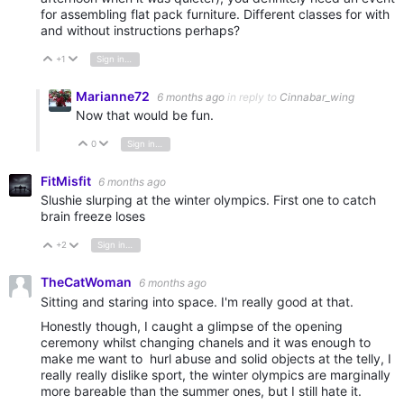
for assembling flat pack furniture. Different classes for with
and without instructions perhaps?
+1
Sign in to reply
Vote Up
Vote Down
Marianne72
6 months ago
in reply to
Cinnabar_wing
Now that would be fun.
0
Sign in to reply
Vote Up
Vote Down
FitMisfit
6 months ago
Slushie slurping at the winter olympics. First one to catch
brain freeze loses
+2
Sign in to reply
Vote Up
Vote Down
TheCatWoman
6 months ago
Sitting and staring into space. I'm really good at that.
Honestly though, I caught a glimpse of the opening
ceremony whilst changing chanels and it was enough to
make me want to hurl abuse and solid objects at the telly, I
really really dislike sport, the winter olympics are marginally
more bareable than the summer ones, but I still hate it.