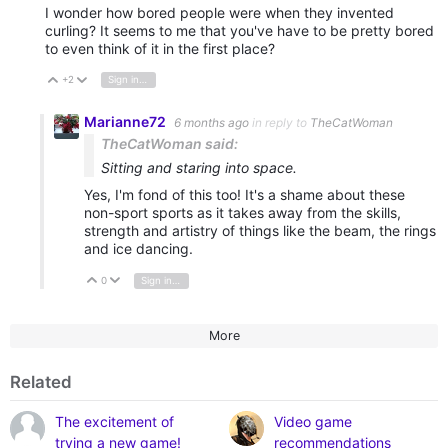
I wonder how bored people were when they invented
curling? It seems to me that you've have to be pretty bored
to even think of it in the first place?
+2
Sign in to reply
Vote Up
Vote Down
Marianne72
6 months ago
in reply to
TheCatWoman
TheCatWoman said:
Sitting and staring into space.
Yes, I'm fond of this too! It's a shame about these
non-sport sports as it takes away from the skills,
strength and artistry of things like the beam, the rings
and ice dancing.
0
Sign in to reply
Vote Up
Vote Down
More
Related
The excitement of
Video game
trying a new game!
recommendations