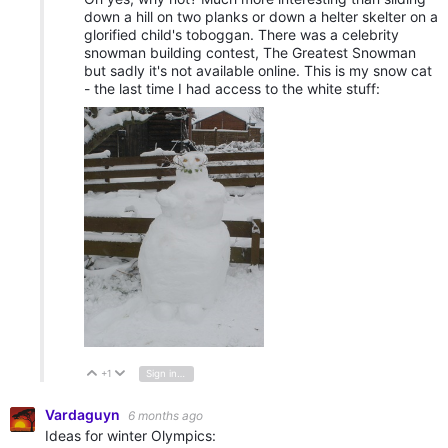
down a hill on two planks or down a helter skelter on a
glorified child's toboggan. There was a celebrity
snowman building contest, The Greatest Snowman
but sadly it's not available online. This is my snow cat
- the last time I had access to the white stuff:
+1
Sign in to reply
Vote Up
Vote Down
Vardaguyn
6 months ago
Ideas for winter Olympics: