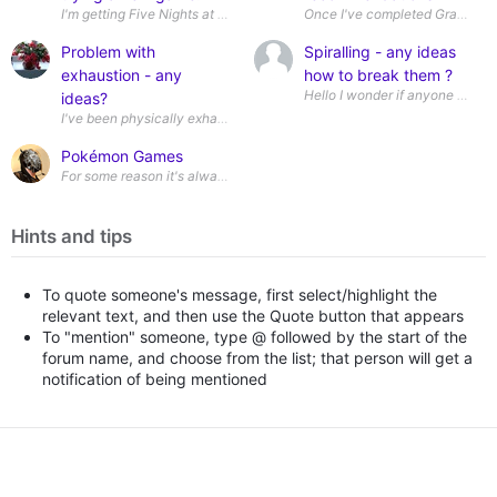
I'm getting Five Nights at Freddy's Secret of the Mimic for Switch for my
Once I've completed Grandia II 
Problem with
Spiralling - any ideas
exhaustion - any
how to break them ?
ideas?
I've been physically exhausted for months and although it's getting slig
Pokémon Games
For some reason it's always been seen as a stereotypical autistic inte
Hints and tips
To quote someone's message, first select/highlight the
relevant text, and then use the Quote button that appears
To "mention" someone, type @ followed by the start of the
forum name, and choose from the list; that person will get a
notification of being mentioned