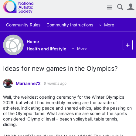
Site
Community Rules
Community Instructions
More
Home
Health and lifestyle
More
Ideas for new games in the Olympics?
Marianne72
6 months ago
Well, the weirdest opening ceremony for the Winter Olympics
2026, but what I find incredibly moving are the parade of
athletes, indicating peace and shared ethics, also the passing on
of the Olympic flame. What amazes me are some of the sports
considered ‘Olympic’ level – beach volleyball, table tennis,
sliding.