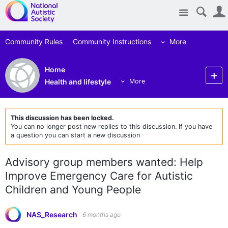
Site
Community Rules
Community Instructions
More
Home
Health and lifestyle
More
This discussion has been locked.
You can no longer post new replies to this discussion. If you have
a question you can start a new discussion
Advisory group members wanted: Help
Improve Emergency Care for Autistic
Children and Young People
NAS_Research
6 months ago