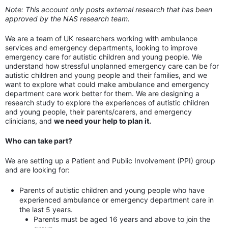
Note: This account only posts external research that has been
approved by the NAS research team.
We are a team of UK researchers working with ambulance
services and emergency departments, looking to improve
emergency care for autistic children and young people. We
understand how stressful unplanned emergency care can be for
autistic children and young people and their families, and we
want to explore what could make ambulance and emergency
department care work better for them. We are designing a
research study to explore the experiences of autistic children
and young people, their parents/carers, and emergency
clinicians, and
we need your help to plan it.
Who can take part?
We are setting up a Patient and Public Involvement (PPI) group
and are looking for:
Parents of autistic children and young people who have
experienced ambulance or emergency department care in
the last 5 years.
Parents must be aged 16 years and above to join the