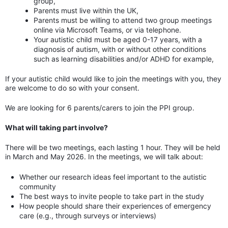
group,
Parents must live within the UK,
Parents must be willing to attend two group meetings
online via Microsoft Teams, or via telephone.
Your autistic child must be aged 0-17 years, with a
diagnosis of autism, with or without other conditions
such as learning disabilities and/or ADHD for example,
If your autistic child would like to join the meetings with you, they
are welcome to do so with your consent.
We are looking for 6 parents/carers to join the PPI group.
What will taking part involve?
There will be two meetings, each lasting 1 hour. They will be held
in March and May 2026. In the meetings, we will talk about:
Whether our research ideas feel important to the autistic
community
The best ways to invite people to take part in the study
How people should share their experiences of emergency
care (e.g., through surveys or interviews)