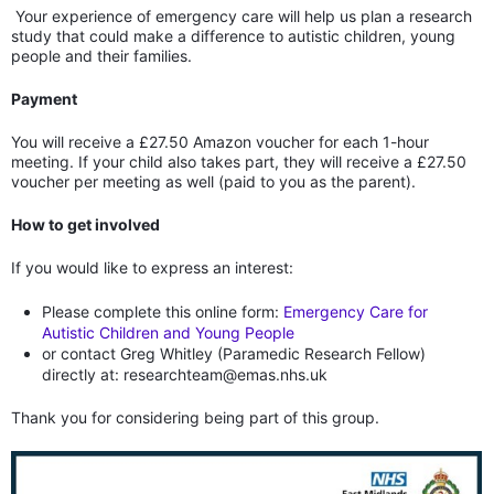
Your experience of emergency care will help us plan a research
study that could make a difference to autistic children, young
people and their families.
Payment
You will receive a £27.50 Amazon voucher for each 1-hour
meeting. If your child also takes part, they will receive a £27.50
voucher per meeting as well (paid to you as the parent).
How to get involved
If you would like to express an interest:
Please complete this online form:
Emergency Care for
Autistic Children and Young People
or contact Greg Whitley (Paramedic Research Fellow)
directly at: researchteam@emas.nhs.uk
Thank you for considering being part of this group.