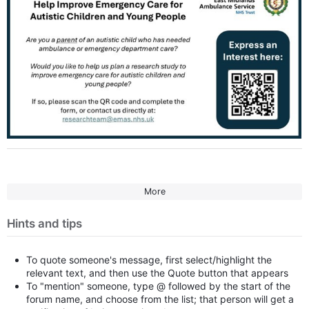
More
Hints and tips
To quote someone's message, first select/highlight the
relevant text, and then use the Quote button that appears
To "mention" someone, type @ followed by the start of the
forum name, and choose from the list; that person will get a