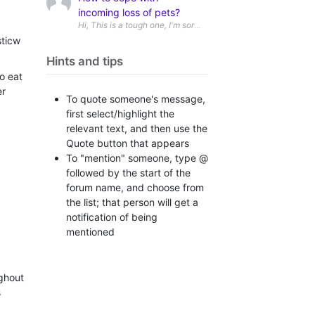
incoming loss of pets?
sticw
Hints and tips
o eat
er
To quote someone's message,
first select/highlight the
relevant text, and then use the
Quote button that appears
To "mention" someone, type @
followed by the start of the
forum name, and choose from
the list; that person will get a
notification of being
mentioned
ughout
s