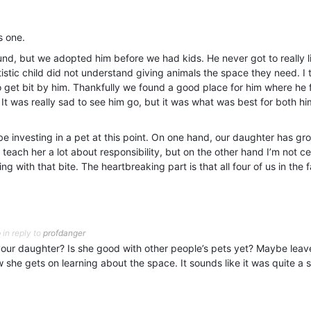
s one.
d, but we adopted him before we had kids. He never got to really l
stic child did not understand giving animals the space they need. I t
to get bit by him. Thankfully we found a good place for him where he f
 It was really sad to see him go, but it was what was best for both h
be investing in a pet at this point. On one hand, our daughter has gr
teach her a lot about responsibility, but on the other hand I’m not cer
ng with that bite. The heartbreaking part is that all four of us in the 
o
in reply to
profdanger
your daughter? Is she good with other people’s pets yet? Maybe leave
she gets on learning about the space. It sounds like it was quite a s