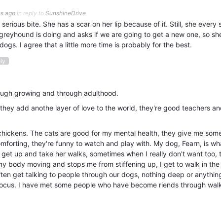
s ago
in reply to
SunshineDrive
serious bite. She has a scar on her lip because of it. Still, she every 
greyhound is doing and asks if we are going to get a new one, so sh
 dogs. I agree that a little more time is probably for the best.
ply
rough growing and through adulthood.
, they add anothe layer of love to the world, they're good teachers a
 chickens. The cats are good for my mental health, they give me som
omforting, they're funny to watch and play with. My dog, Fearn, is wha
o get up and take her walks, sometimes when I really don't want too, t
my body moving and stops me from stiffening up, I get to walk in the
often get talking to people through our dogs, nothing deep or anythin
 a focus. I have met some people who have become riends through wal