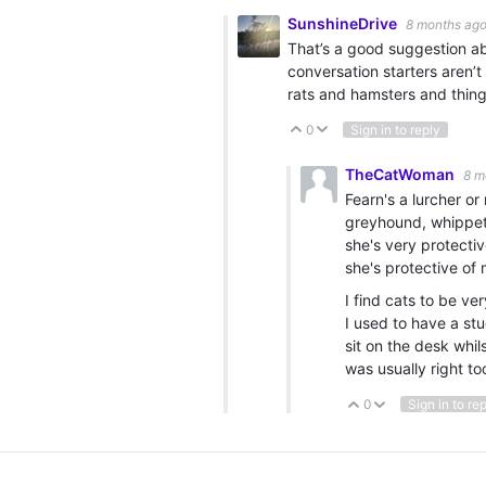
SunshineDrive
8 months ag
That’s a good suggestion ab
conversation starters aren’
rats and hamsters and thin
0
Sign in to reply
Vote Up
Vote Down
TheCatWoman
8 m
Fearn's a lurcher or
greyhound, whippet 
she's very protecti
she's protective of
I find cats to be ve
I used to have a st
sit on the desk whil
was usually right to
0
Sign in to re
Vote Up
Vote Down