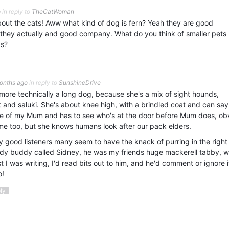
o
in reply to
TheCatWoman
out the cats! Aww what kind of dog is fern? Yeah they are good
t they actually and good company. What do you think of smaller pets 
gs?
onths ago
in reply to
SunshineDrive
 more technically a long dog, because she's a mix of sight hounds,
and saluki. She's about knee high, with a brindled coat and can say 
ve of my Mum and has to see who's at the door before Mum does, ob
 me too, but she knows humans look after our pack elders.
ry good listeners many seem to have the knack of purring in the right
udy buddy called Sidney, he was my friends huge mackerell tabby, 
st I was writing, I'd read bits out to him, and he'd comment or ignore i
o!
ply