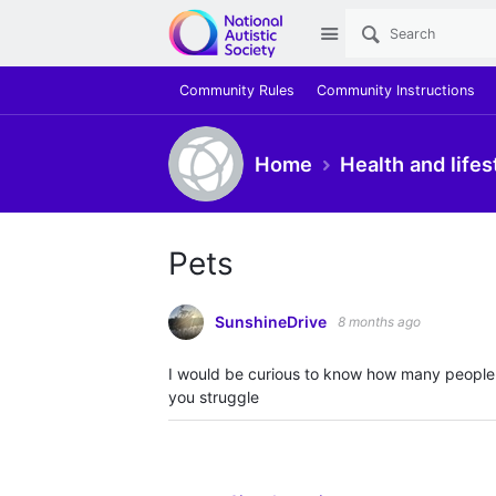
Site
Community Rules
Community Instructions
Home
Health and lifes
Pets
SunshineDrive
8 months ago
I would be curious to know how many people h
you struggle