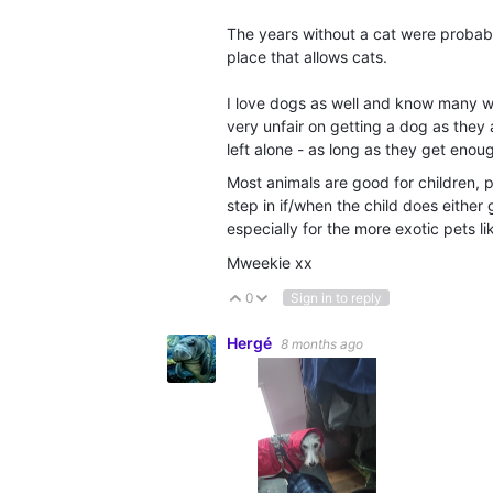
The years without a cat were probably
place that allows cats.
I love dogs as well and know many w
very unfair on getting a dog as the
left alone - as long as they get enou
Most animals are good for children, 
step in if/when the child does either 
especially for the more exotic pets 
Mweekie xx
0
Sign in to reply
Vote Up
Vote Down
Hergé
8 months ago