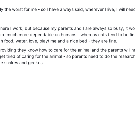
 the worst for me - so I have always said, wherever I live, I will nee
here I work, but because my parents and I are always so busy, it wo
y are much more dependable on humans - whereas cats tend to be fi
gh food, water, love, playtime and a nice bed - they are fine.
providing they know how to care for the animal and the parents will n
get tired of caring for the animal - so parents need to do the research
like snakes and geckos.