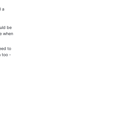
d a
uld be
ne when
eed to
 too -