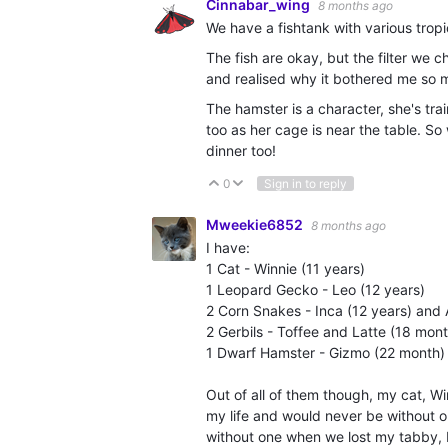
Cinnabar_wing
8 months ago
We have a fishtank with various trop
The fish are okay, but the filter we c
and realised why it bothered me so m
The hamster is a character, she's tr
too as her cage is near the table. So 
dinner too!
0
Sign in to reply
Vote Up
Vote Down
Mweekie6852
8 months ago
I have:
1 Cat - Winnie (11 years)
1 Leopard Gecko - Leo (12 years)
2 Corn Snakes - Inca (12 years) and 
2 Gerbils - Toffee and Latte (18 mon
1 Dwarf Hamster - Gizmo (22 month)
Out of all of them though, my cat, Wi
my life and would never be without 
without one when we lost my tabby,