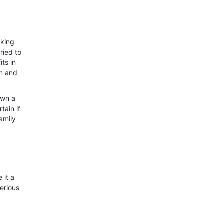
iking
ried to
its in
im and
own a
tain if
family
 it a
erious