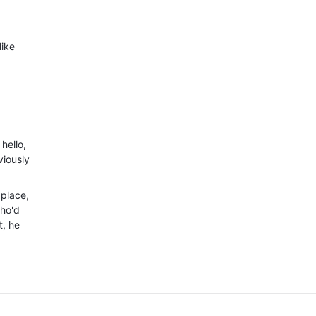
like
hello,
viously
 place,
who'd
t, he