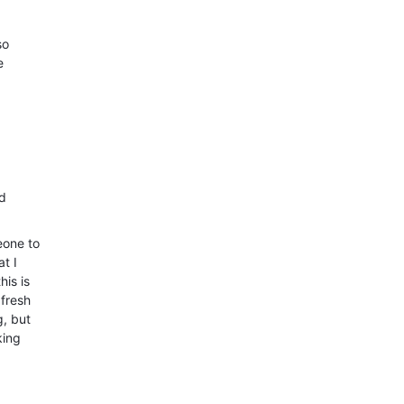
so
e
nd
eone to
t I
his is
 fresh
g, but
king