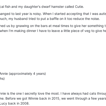
ical fish and my daughter's dwarf hamster called Cutie.
hanged to last year is noisy. When I started accepting that I was auti
uch, my husband tried to put a baffle on it too reduce the noise.
ained us by gnawing on the bars at meal times to give her something t
when I'm making dinner I have to leave a little piece of veg to give h
Annie (approximately 4 years)
ths)
nnie is the one I secretly love the most. I have always had cats thro
one. Before we got Winnie back in 2015, we went through a few year
 Lucy back in 2008.