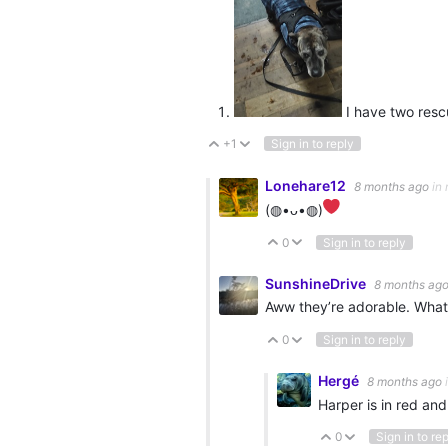
I have two resc
+1
Sign in to reply
Vote Up
Vote Down
Lonehare12
8 months ago
in 
(⁠◍⁠•⁠ᴗ⁠•⁠◍⁠)⁠
0
Sign in to reply
Vote Up
Vote Down
SunshineDrive
8 months ag
Aww they’re adorable. What
0
Sign in to reply
Vote Up
Vote Down
Hergé
8 months ago
Harper is in red and
0
Sign in to re
Vote Up
Vote Down