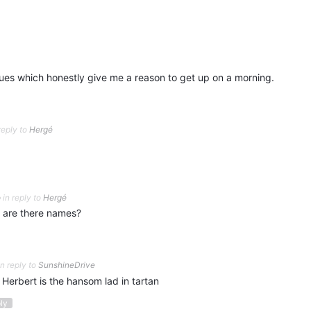
ues which honestly give me a reason to get up on a morning.
reply to
Hergé
o
in reply to
Hergé
 are there names?
in reply to
SunshineDrive
 Herbert is the hansom lad in tartan
ply