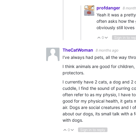
profdanger
8 month
Yeah it was a pretty 
often asks how the 
obviously still loves
0
Sign in to re
Vote Up
Vote Down
TheCatWoman
8 months ago
I've always had pets, all the way th
I think animals are good for children
protectors.
I currently have 2 cats, a dog and 2
cuddle, I find the sound of purring c
often refer to as my physio, I have t
good for my physical health, it gets 
air. Dogs are social creatures and I 
about our dogs, its small talk with
with dogs.
0
Sign in to reply
Vote Up
Vote Down