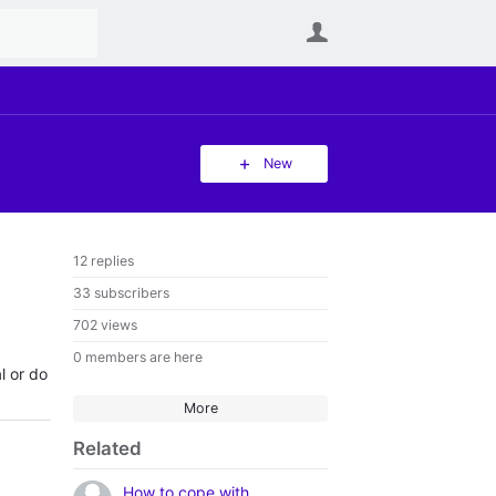
User
New
12 replies
33 subscribers
702 views
0 members are here
l or do
More
Related
How to cope with