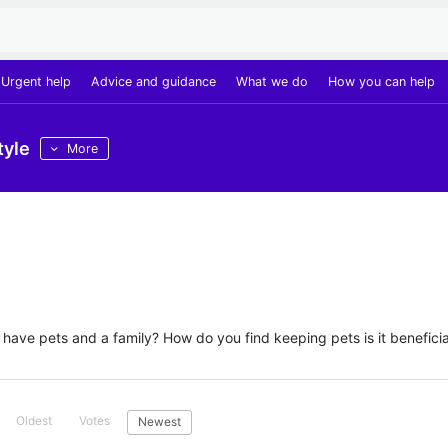
Urgent help
Advice and guidance
What we do
How you can help
tyle
More
ave pets and a family? How do you find keeping pets is it beneficia
Oldest
Votes
Newest