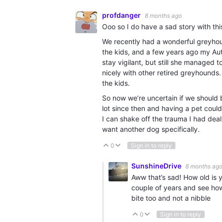
profdanger
8 months ago
Ooo so I do have a sad story with thi
We recently had a wonderful greyhoun
the kids, and a few years ago my Auti
stay vigilant, but still she managed 
nicely with other retired greyhounds.
the kids.
So now we’re uncertain if we should 
lot since then and having a pet could 
I can shake off the trauma I had deali
want another dog specifically.
0
Sign in to reply
Vote Up
Vote Down
SunshineDrive
8 months ag
Aww that’s sad! How old is 
couple of years and see how 
bite too and not a nibble
0
Sign in to reply
Vote Up
Vote Down