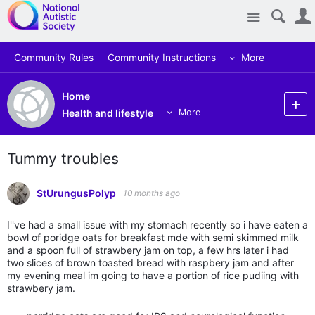
Site
Community Rules
Community Instructions
More
Home
Health and lifestyle
More
Tummy troubles
StUrungusPolyp
10 months ago
I''ve had a small issue with my stomach recently so i have eaten a
bowl of poridge oats for breakfast mde with semi skimmed milk
and a spoon full of strawbery jam on top, a few hrs later i had
two slices of brown toasted bread with raspbery jam and after
my evening meal im going to have a portion of rice pudiing with
strawbery jam.