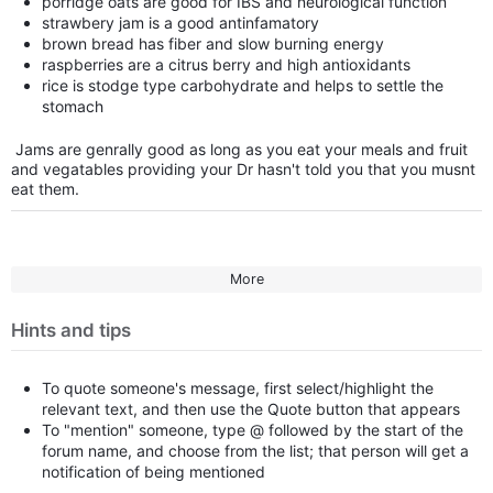
porridge oats are good for IBS and neurological function
strawbery jam is a good antinfamatory
brown bread has fiber and slow burning energy
raspberries are a citrus berry and high antioxidants
rice is stodge type carbohydrate and helps to settle the
stomach
Jams are genrally good as long as you eat your meals and fruit
and vegatables providing your Dr hasn't told you that you musnt
eat them.
More
Hints and tips
To quote someone's message, first select/highlight the
relevant text, and then use the Quote button that appears
To "mention" someone, type @ followed by the start of the
forum name, and choose from the list; that person will get a
notification of being mentioned