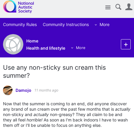
Site
Community Rules
Community Instructions
More
Home
Health and lifestyle
More
Use any non-sticky sun cream this
summer?
Damojo
11 months ago
Now that the summer is coming to an end, did anyone discover
any brand of sun cream over the past few months that is
actually
non-sticky and
actually
non-greasy? They all claim to be and
they all feel
horrible!
As soon as I'm back indoors I have to wash
them off or I'll be unable to focus on anything else.