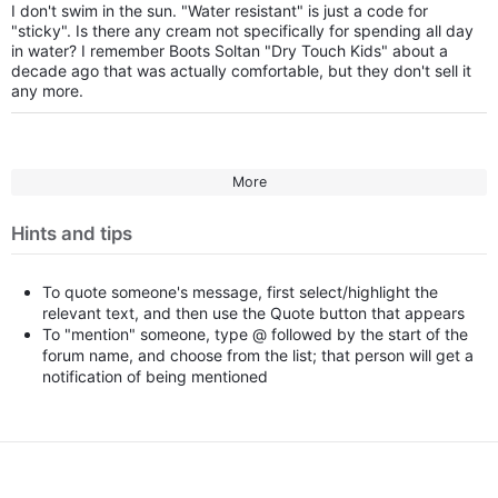
I don't swim in the sun. "Water resistant" is just a code for
"sticky". Is there any cream not specifically for spending all day
in water? I remember Boots Soltan "Dry Touch Kids" about a
decade ago that was actually comfortable, but they don't sell it
any more.
More
Hints and tips
To quote someone's message, first select/highlight the
relevant text, and then use the Quote button that appears
To "mention" someone, type @ followed by the start of the
forum name, and choose from the list; that person will get a
notification of being mentioned