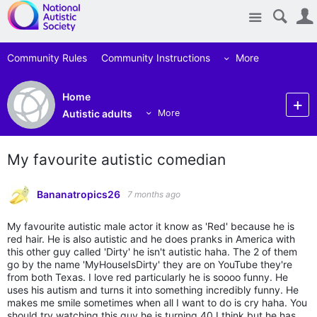
Site
Community Rules
Community Instructions
More
Home
Autistic adults
More
My favourite autistic comedian
Bananatropics26
7 months ago
My favourite autistic male actor it know as 'Red' because he is
red hair. He is also autistic and he does pranks in America with
this other guy called 'Dirty' he isn't autistic haha. The 2 of them
go by the name 'MyHouseIsDirty' they are on YouTube they're
from both Texas. I love red particularly he is soooo funny. He
uses his autism and turns it into something incredibly funny. He
makes me smile sometimes when all I want to do is cry haha. You
should try watching this guy he is turning 40 I think but he has