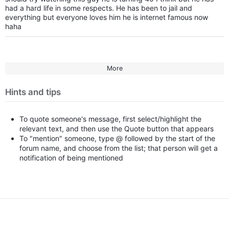
had a hard life in some respects. He has been to jail and
everything but everyone loves him he is internet famous now
haha
More
Hints and tips
To quote someone's message, first select/highlight the
relevant text, and then use the Quote button that appears
To "mention" someone, type @ followed by the start of the
forum name, and choose from the list; that person will get a
notification of being mentioned