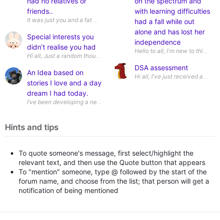
had no relatives or
on the spectrum and
friends..
with learning difficulties
It was just you and a fat wad in the bank to blow on whatever grabs yo
had a fall while out
alone and has lost her
Special interests you
independence
didn’t realise you had
Hi all, Just a random thought but i realised today i have a special i
DSA assessment
An Idea based on
Hi all, I've just received
stories I love and a day
dream I had today.
I’ve been developing a new fantasy mythos inspired by LitRPG stories l
Hints and tips
To quote someone's message, first select/highlight the
relevant text, and then use the Quote button that appears
To "mention" someone, type @ followed by the start of the
forum name, and choose from the list; that person will get a
notification of being mentioned