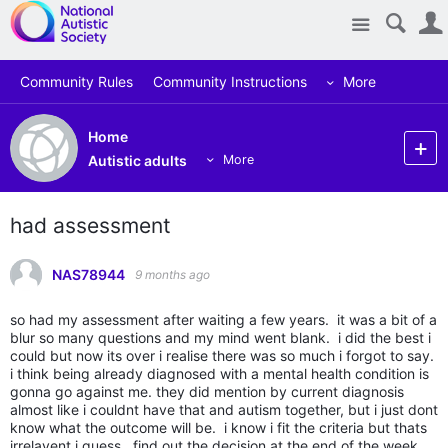
Site
Community Rules
Community Instructions
More
Home
Autistic adults
More
had assessment
NAS78944
9 months ago
so had my assessment after waiting a few years. it was a bit of a
blur so many questions and my mind went blank. i did the best i
could but now its over i realise there was so much i forgot to say.
i think being already diagnosed with a mental health condition is
gonna go against me. they did mention by current diagnosis
almost like i couldnt have that and autism together, but i just dont
know what the outcome will be. i know i fit the criteria but thats
irrelavent i guess. find out the decision at the end of the week.