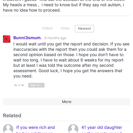
My heads a mess , i need to know but if they say not autism, i
have no idea how to proceed.
Oldest
Votes
Newest
Bunni3smum.
9 months ago
I would wait until you get the report and decision. If you see
inaccuracies with the report then you could ask them for a
second opinion based on those. I hope you don't have to
wait too long. I have to wait about 6 weeks for my report
but at least I was told the outcome after my second
assessment. Good luck, I hope you get the answers that
you need.
0
Sign in to reply
Vote Up
Vote Down
More
Related
If you were rich and
41 year old daughter