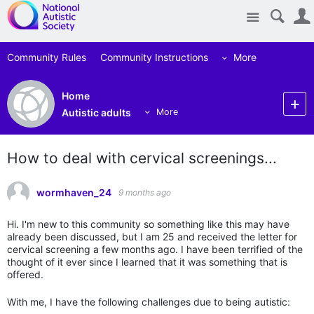
Site
Community Rules
Community Instructions
More
Home
Autistic adults
More
How to deal with cervical screenings...
wormhaven_24
9 months ago
Hi. I'm new to this community so something like this may have
already been discussed, but I am 25 and received the letter for
cervical screening a few months ago. I have been terrified of the
thought of it ever since I learned that it was something that is
offered.
With me, I have the following challenges due to being autistic: