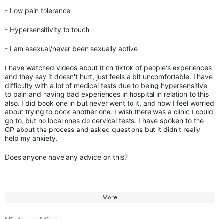
- Low pain tolerance
- Hypersensitivity to touch
- I am asexual/never been sexually active
I have watched videos about it on tiktok of people's experiences
and they say it doesn't hurt, just feels a bit uncomfortable. I have
difficulty with a lot of medical tests due to being hypersensitive
to pain and having bad experiences in hospital in relation to this
also. I did book one in but never went to it, and now I feel worried
about trying to book another one. I wish there was a clinic I could
go to, but no local ones do cervical tests. I have spoken to the
GP about the process and asked questions but it didn't really
help my anxiety.
Does anyone have any advice on this?
More