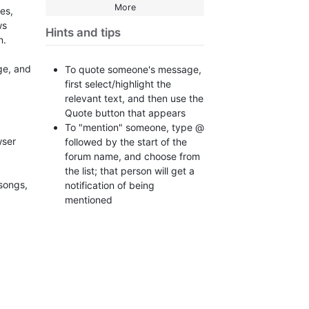
More
es,
ws
Hints and tips
un.
ge, and
To quote someone's message,
first select/highlight the
relevant text, and then use the
Quote button that appears
To "mention" someone, type @
wser
followed by the start of the
forum name, and choose from
the list; that person will get a
 songs,
notification of being
mentioned