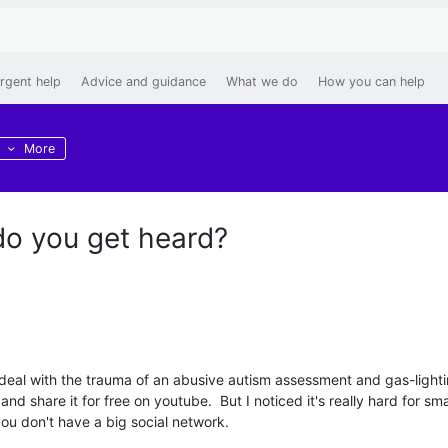
rgent help
Advice and guidance
What we do
How you can help
More
o you get heard?
e deal with the trauma of an abusive autism assessment and gas-light
nd share it for free on youtube. But I noticed it's really hard for sma
 you don't have a big social network.