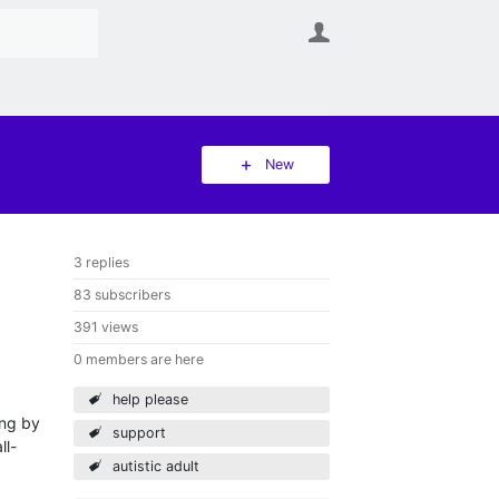
User
New
3 replies
83 subscribers
391 views
0 members are here
help please
ing by
support
ll-
autistic adult