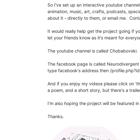
So I've set up an interactive youtube channe
animation, music, art, crafts, podcasts, spec
about it - directly to them, or email me. Conta
It would really help get the project going if
let your friends know as it's meant for everyo
The youtube channel is called Chobabovski.
The facebook page is called Neurodivergent C
type facebook's address then /profile.php
And if you enjoy my videos please click on 't
a poem, and a short story, but there's a trail
I'm also hoping the project will be featured i
Thanks.