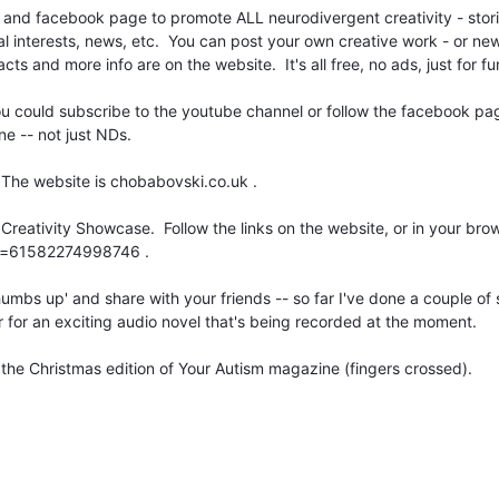
l and facebook page to promote ALL neurodivergent creativity - stori
ial interests, news, etc. You can post your own creative work - or ne
cts and more info are on the website. It's all free, no ads, just for f
 you could subscribe to the youtube channel or follow the facebook pa
ne -- not just NDs.
 The website is chobabovski.co.uk .
reativity Showcase. Follow the links on the website, or in your bro
?id=61582274998746 .
humbs up' and share with your friends -- so far I've done a couple of
er for an exciting audio novel that's being recorded at the moment.
n the Christmas edition of Your Autism magazine (fingers crossed).