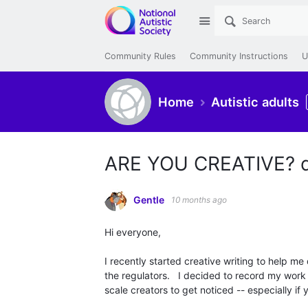
Site
Community Rules
Community Instructions
U
Home
Autistic adults
ARE YOU CREATIVE? d
Gentle
10 months ago
Hi everyone,
I recently started creative writing to help m
the regulators.
I decided to record my work a
scale creators to get noticed -- especially if